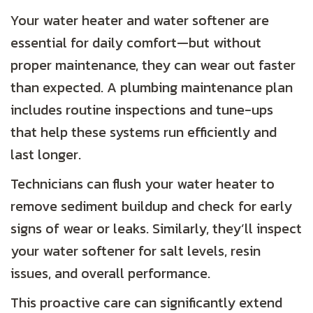
Your water heater and water softener are
essential for daily comfort—but without
proper maintenance, they can wear out faster
than expected. A plumbing maintenance plan
includes routine inspections and tune-ups
that help these systems run efficiently and
last longer.
Technicians can flush your water heater to
remove sediment buildup and check for early
signs of wear or leaks. Similarly, they’ll inspect
your water softener for salt levels, resin
issues, and overall performance.
This proactive care can significantly extend