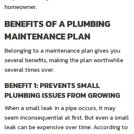
homeowner.
BENEFITS OF A PLUMBING
MAINTENANCE PLAN
Belonging to a maintenance plan gives you
several benefits, making the plan worthwhile
several times over.
BENEFIT 1: PREVENTS SMALL
PLUMBING ISSUES FROM GROWING
When a small leak in a pipe occurs, it may
seem inconsequential at first. But even a small
leak can be expensive over time. According to