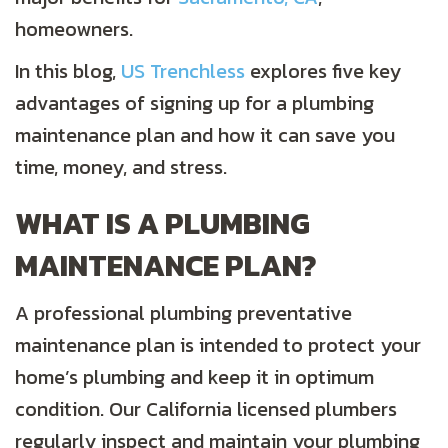
homeowners.
In this blog,
US Trenchless
explores five key
advantages of signing up for a plumbing
maintenance plan and how it can save you
time, money, and stress.
WHAT IS A PLUMBING
MAINTENANCE PLAN?
A professional plumbing preventative
maintenance plan is intended to protect your
home’s plumbing and keep it in optimum
condition. Our California licensed plumbers
regularly inspect and maintain your plumbing