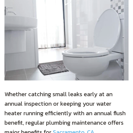
Whether catching small leaks early at an
annual inspection or keeping your water
heater running efficiently with an annual flush
benefit, regular plumbing maintenance offers
major benefits for
Sacramento, CA
,