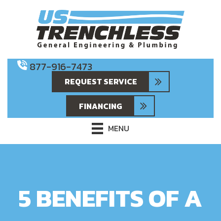
877-916-7473
REQUEST SERVICE
FINANCING
MENU
5 BENEFITS OF A