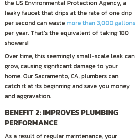
the US Environmental Protection Agency, a
leaky faucet that drips at the rate of one drip
per second can waste
more than 3,000 gallons
per year. That’s the equivalent of taking 180
showers!
Over time, this seemingly small-scale leak can
grow, causing significant damage to your
home. Our
Sacramento, CA
, plumbers can
catch it at its beginning and save you money
and aggravation.
BENEFIT 2: IMPROVES PLUMBING
PERFORMANCE
As a result of regular maintenance, your