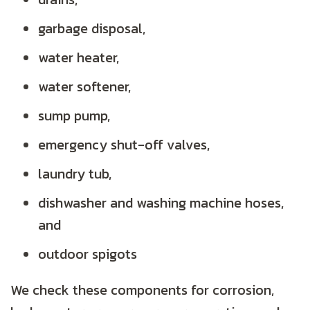
garbage disposal,
water heater,
water softener,
sump pump,
emergency shut-off valves,
laundry tub,
dishwasher and washing machine hoses,
and
outdoor spigots
We check these components for corrosion,