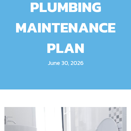
PLUMBING
MAINTENANCE
PLAN
June 30, 2026