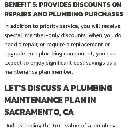
BENEFIT 5: PROVIDES DISCOUNTS ON
REPAIRS AND PLUMBING PURCHASES
In addition to priority service, you will receive
special, member-only discounts. When you do
need a repair, or require a replacement or
upgrade on a plumbing component, you can
expect to enjoy significant cost savings as a
maintenance plan member.
LET’S DISCUSS A PLUMBING
MAINTENANCE PLAN IN
SACRAMENTO, CA
Understanding the true value of a plumbing