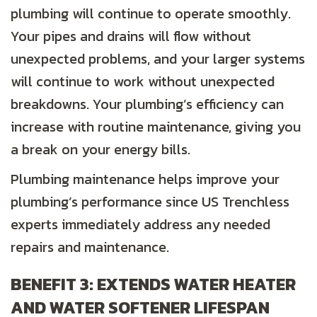
plumbing will continue to operate smoothly.
Your pipes and drains will flow without
unexpected problems, and your larger systems
will continue to work without unexpected
breakdowns. Your plumbing’s efficiency can
increase with routine maintenance, giving you
a break on your energy bills.
Plumbing maintenance helps improve your
plumbing’s performance since US Trenchless
experts immediately address any needed
repairs and maintenance.
BENEFIT 3: EXTENDS WATER HEATER
AND WATER SOFTENER LIFESPAN