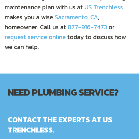
maintenance plan with us at
US Trenchless
makes you a wise
Sacramento, CA
,
homeowner. Call us at
877-916-7473
or
request service online
today to discuss how
we can help.
NEED PLUMBING SERVICE?
CONTACT THE EXPERTS AT US
TRENCHLESS.