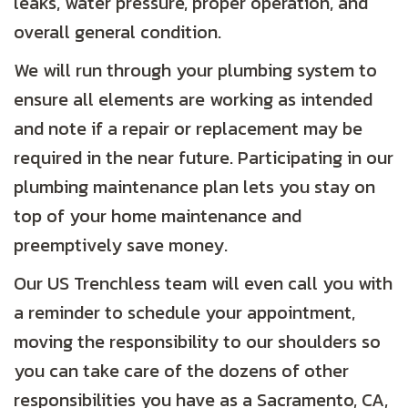
leaks, water pressure, proper operation, and
overall general condition.
We will run through your plumbing system to
ensure all elements are working as intended
and note if a repair or replacement may be
required in the near future. Participating in our
plumbing maintenance plan lets you stay on
top of your home maintenance and
preemptively save money.
Our US Trenchless team will even call you with
a reminder to schedule your appointment,
moving the responsibility to our shoulders so
you can take care of the dozens of other
responsibilities you have as a
Sacramento, CA
,