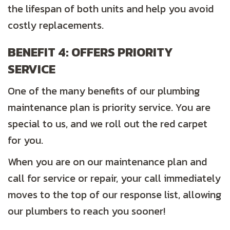
the lifespan of both units and help you avoid
costly replacements.
BENEFIT 4: OFFERS PRIORITY
SERVICE
One of the many benefits of our plumbing
maintenance plan is priority service. You are
special to us, and we roll out the red carpet
for you.
When you are on our maintenance plan and
call for service or repair, your call immediately
moves to the top of our response list, allowing
our plumbers to reach you sooner!