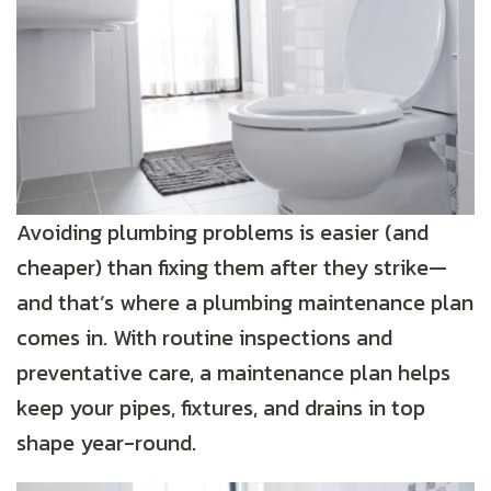
Avoiding plumbing problems is easier (and
cheaper) than fixing them after they strike—
and that’s where a plumbing maintenance plan
comes in. With routine inspections and
preventative care, a maintenance plan helps
keep your pipes, fixtures, and drains in top
shape year-round.