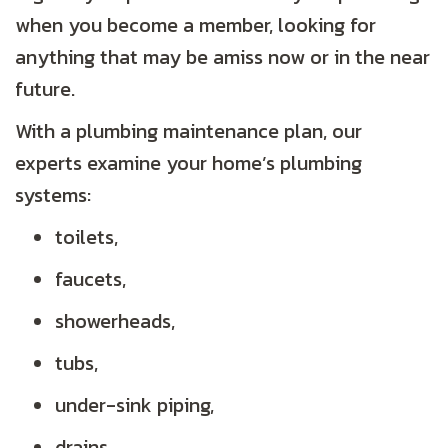
when you become a member, looking for
anything that may be amiss now or in the near
future.
With a plumbing maintenance plan, our
experts examine your home’s plumbing
systems:
toilets,
faucets,
showerheads,
tubs,
under-sink piping,
drains,