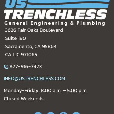
3626 Fair Oaks Boulevard
Suite 190
Sacramento, CA 95864
CA LIC 971065
877-916-7473
INFO@USTRENCHLESS.COM
Monday-Friday: 8:00 a.m. – 5:00 p.m.
Closed Weekends.