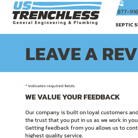
Skip
Skip
Site
to
to
map
877-91
Content
navigation
SEPTIC 
LEAVE A RE
*
indicates required fields
WE VALUE YOUR FEEDBACK
Our company is built on loyal customers and 
the trust that you put in us as we work in yo
Getting feedback from you allows us to cont
highest quality service.