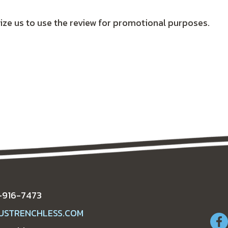
ize us to use the review for promotional purposes.
-916-7473
USTRENCHLESS.COM