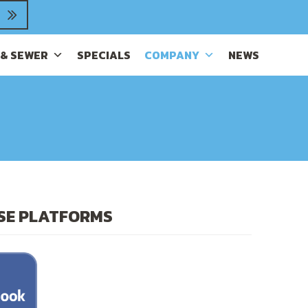
 & SEWER
SPECIALS
COMPANY
NEWS
ESE PLATFORMS