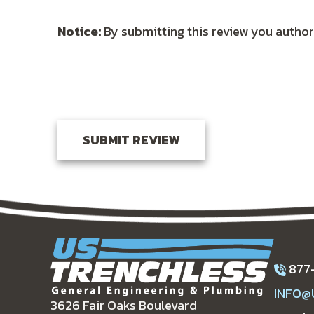
Notice:
By submitting this review you author
877
INFO@
3626 Fair Oaks Boulevard