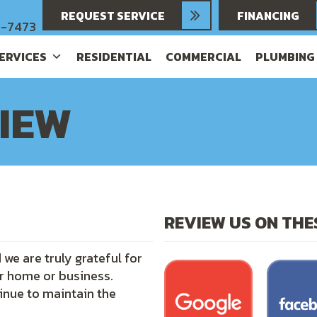
REQUEST SERVICE
FINANCING
6-7473
SERVICES
RESIDENTIAL
COMMERCIAL
PLUMBING
VIEW
REVIEW US ON TH
we are truly grateful for
ur home or business.
inue to maintain the