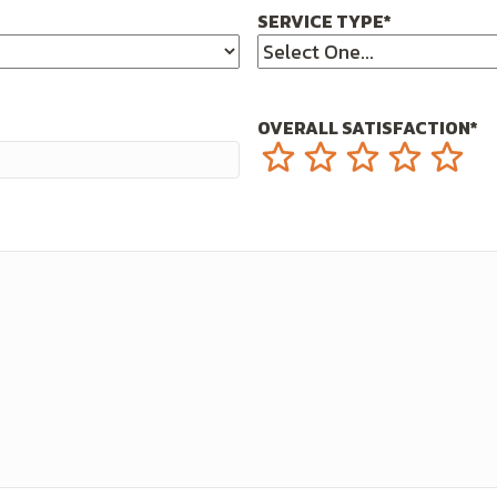
SERVICE TYPE
*
OVERALL SATISFACTION
*
1
2
3
4
5