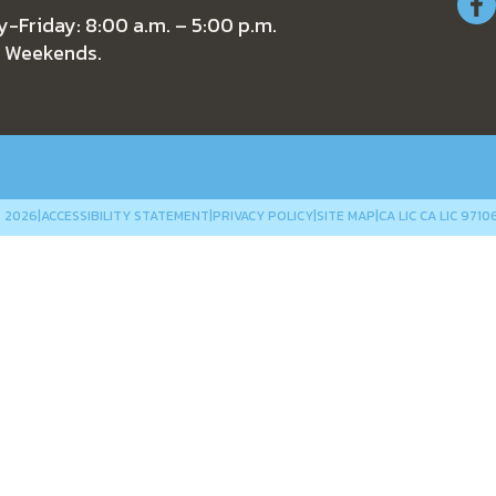
-Friday: 8:00 a.m. – 5:00 p.m.
 Weekends.
L
SPECIALS
COMPANY
NE
 2026
|
ACCESSIBILITY STATEMENT
|
PRIVACY POLICY
|
SITE MAP
|
CA LIC CA LIC 9710