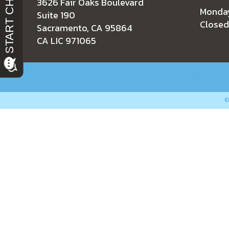
3626 Fair Oaks Boulevard
Monday
Suite 190
Closed
Sacramento, CA 95864
CA LIC 971065
RESIDENTIAL
COMMERCIA
©