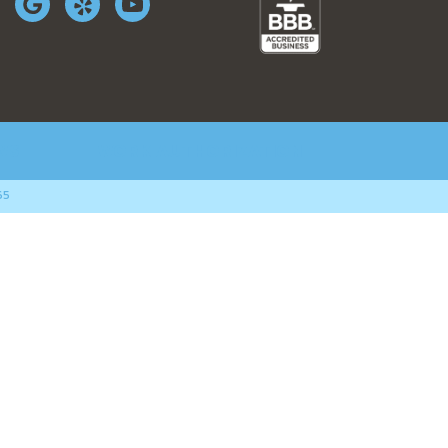
WS
WORK AUTHORIZATION
65