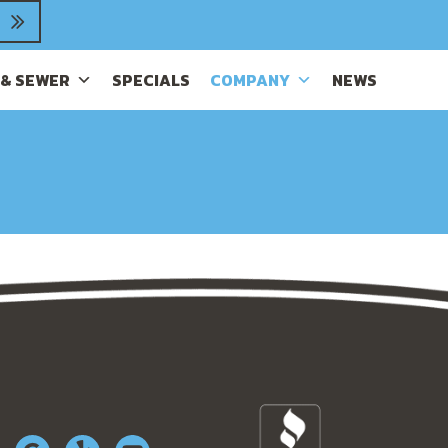
 & SEWER
SPECIALS
COMPANY
NEWS