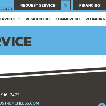
REQUEST SERVICE
FINANCING
6-7473
SERVICES
RESIDENTIAL
COMMERCIAL
PLUMBING
VICE
-916-7473
USTRENCHLESS.COM