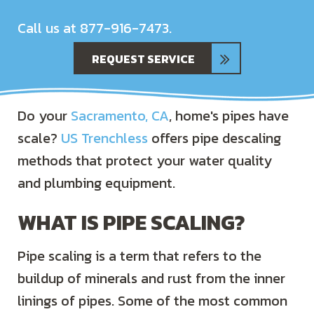
Call us at
877-916-7473
.
REQUEST SERVICE
Do your
Sacramento, CA
, home's pipes have
scale?
US Trenchless
offers pipe descaling
methods that protect your water quality
and plumbing equipment.
WHAT IS PIPE SCALING?
Pipe scaling is a term that refers to the
buildup of minerals and rust from the inner
linings of pipes. Some of the most common