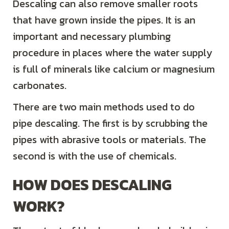
Descaling can also remove smaller roots
that have grown inside the pipes. It is an
important and necessary plumbing
procedure in places where the water supply
is full of minerals like calcium or magnesium
carbonates.
There are two main methods used to do
pipe descaling. The first is by scrubbing the
pipes with abrasive tools or materials. The
second is with the use of chemicals.
HOW DOES DESCALING
WORK?