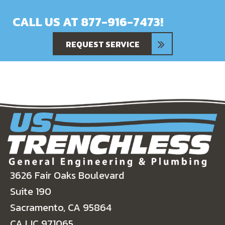
CALL US AT
877-916-7473
!
REQUEST SERVICE
3626 Fair Oaks Boulevard
Suite 190
Sacramento, CA 95864
CA LIC 971065