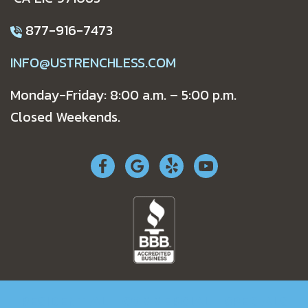
877-916-7473
INFO@USTRENCHLESS.COM
Monday-Friday: 8:00 a.m. – 5:00 p.m.
Closed Weekends.
RESIDENTIAL
COMMERCIAL
SPECIALS