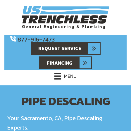
877-916-7473
REQUEST SERVICE
FINANCING
MENU
PIPE DESCALING
Your
Sacramento, CA
, Pipe Descaling
Experts.