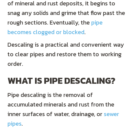
of mineral and rust deposits, it begins to
snag any solids and grime that flow past the
rough sections. Eventually, the
pipe
becomes clogged or blocked
.
Descaling is a practical and convenient way
to clear pipes and restore them to working
order.
WHAT IS PIPE DESCALING?
Pipe descaling is the removal of
accumulated minerals and rust from the
inner surfaces of water, drainage, or
sewer
pipes
.