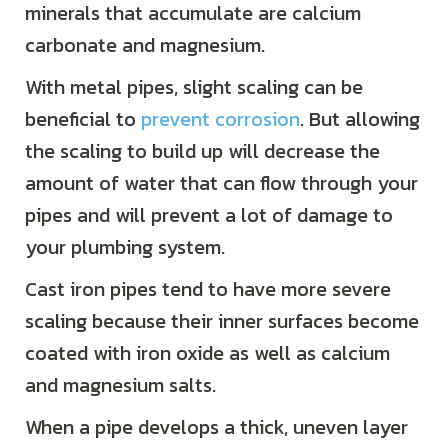
minerals that accumulate are calcium
carbonate and magnesium.
With metal pipes, slight scaling can be
beneficial to
prevent corrosion
. But allowing
the scaling to build up will decrease the
amount of water that can flow through your
pipes and will prevent a lot of damage to
your plumbing system.
Cast iron pipes tend to have more severe
scaling because their inner surfaces become
coated with iron oxide as well as calcium
and magnesium salts.
When a pipe develops a thick, uneven layer