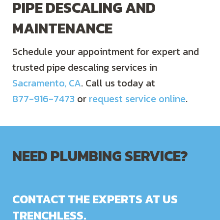
PIPE DESCALING AND
MAINTENANCE
Schedule your appointment for expert and
trusted pipe descaling services in
Sacramento, CA
. Call us today at
877-916-7473
or
request service online
.
NEED PLUMBING SERVICE?
CONTACT THE EXPERTS AT US
TRENCHLESS.