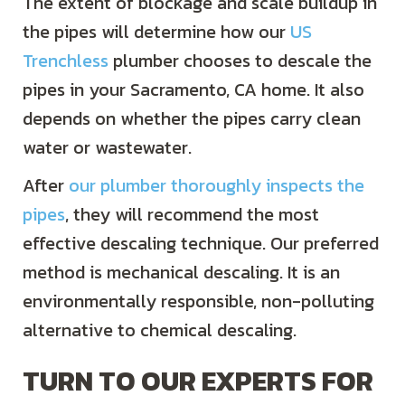
The extent of blockage and scale buildup in
the pipes will determine how our
US
Trenchless
plumber chooses to descale the
pipes in your
Sacramento, CA
home. It also
depends on whether the pipes carry clean
water or wastewater.
After
our plumber thoroughly inspects the
pipes
, they will recommend the most
effective descaling technique. Our preferred
method is mechanical descaling. It is an
environmentally responsible, non-polluting
alternative to chemical descaling.
TURN TO OUR EXPERTS FOR