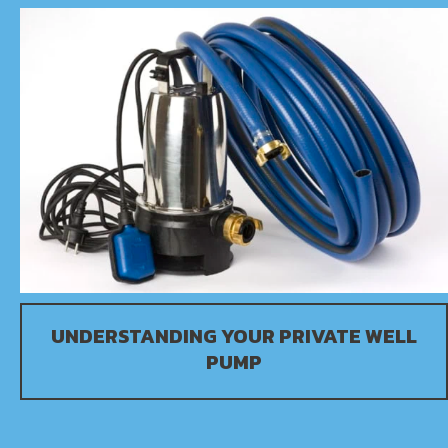
UNDERSTANDING YOUR PRIVATE WELL
PUMP