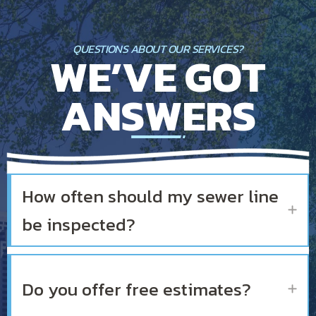
QUESTIONS ABOUT OUR SERVICES?
WE’VE GOT
ANSWERS
How often should my sewer line
Ex
be inspected?
Do you offer free estimates?
Ex