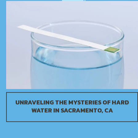
UNRAVELING THE MYSTERIES OF HARD
WATER IN
SACRAMENTO, CA