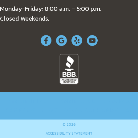
Monday-Friday: 8:00 a.m. – 5:00 p.m.
Closed Weekends.
RESIDENTIAL
COMMERCIAL
SPECIALS
COMPANY
NEWS
WORK AUTHORIZATION
© 2026
ACCESSIBILITY STATEMENT