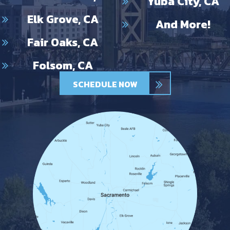
Yuba City, CA
Elk Grove, CA
And More!
Fair Oaks, CA
Folsom, CA
SCHEDULE NOW