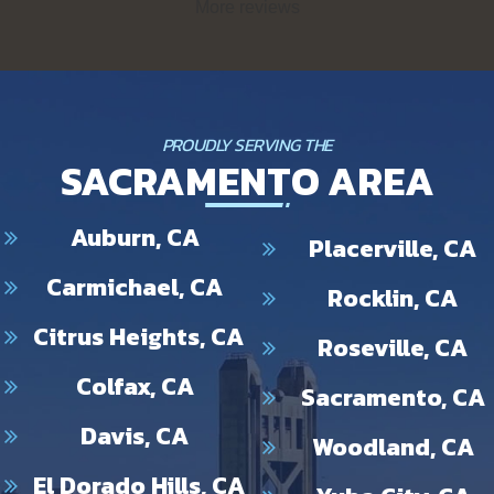
More reviews
Trenchless. Removing that tree root and installing a new drain
pipe is no small feat! We appreciate your kind words and look
forward to helping you again in the future!
PROUDLY SERVING THE
SACRAMENTO AREA
Auburn, CA
Placerville, CA
Carmichael, CA
Rocklin, CA
Citrus Heights, CA
Roseville, CA
Colfax, CA
Sacramento, CA
Davis, CA
Woodland, CA
El Dorado Hills, CA