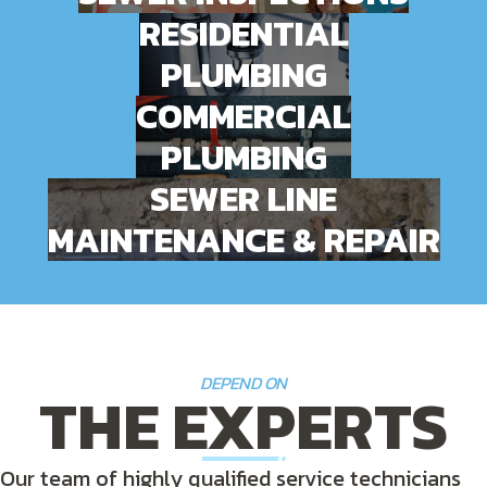
RESIDENTIAL
PLUMBING
COMMERCIAL
PLUMBING
SEWER LINE
MAINTENANCE & REPAIR
DEPEND ON
THE EXPERTS
Our team of highly qualified service technicians