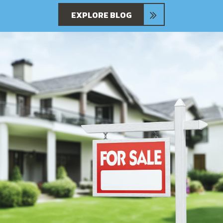
EXPLORE BLOG