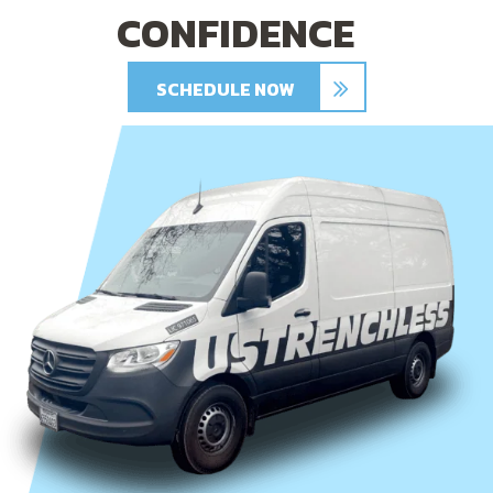
CONFIDENCE
SCHEDULE NOW