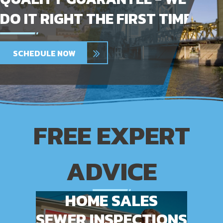
DO IT RIGHT THE FIRST TIME
SCHEDULE NOW
FREE EXPERT
ADVICE
HOME SALES
SEWER INSPECTIONS