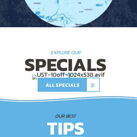
EXPLORE OUR
SPECIALS
ALL SPECIALS
OUR BEST
TIPS