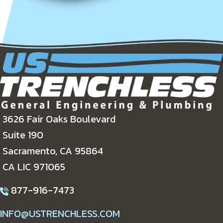
3626 Fair Oaks Boulevard
Suite 190
Sacramento, CA 95864
CA LIC 971065
877-916-7473
INFO@USTRENCHLESS.COM