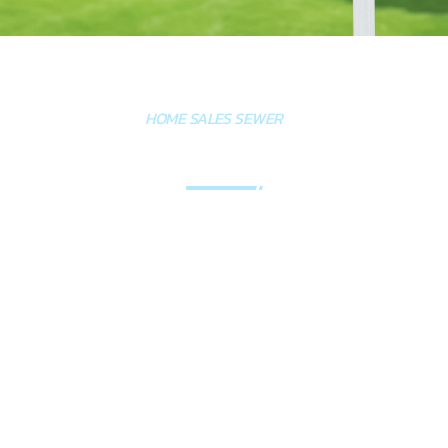
HOME SALES SEWER
INSPECTIONS
A sewer line inspection is a smart investment
when buying a home because it reveals hidden
issues like cracks, root intrusion, blockages, or
sagging that aren't covered in standard home
inspections and can cost $5,000–$15,000 to
repair. Using a plumber for a sewer line inspection
is better than relying on a home inspector
because plumbers have specialized tools and the