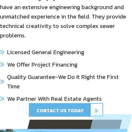
have an extensive engineering background and
unmatched experience in the field. They provide
technical creativity to solve complex sewer
problems.
Licensed General Engineering
We Offer Project Financing
Quality Guarantee-We Do It Right the First
Time
We Partner With Real Estate Agents
CONTACT US TODAY