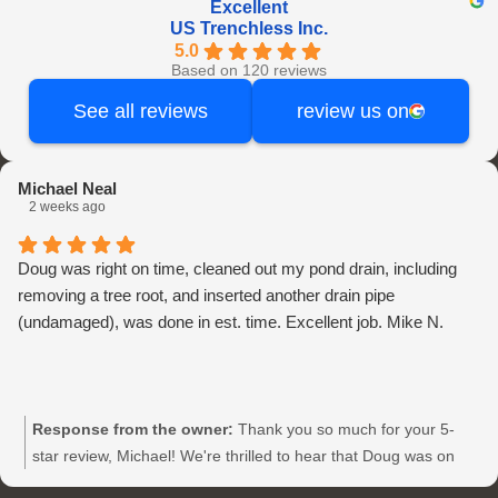
Excellent
US Trenchless Inc.
5.0
Based on 120 reviews
See all reviews
review us on
Michael Neal
2 weeks ago
Doug was right on time, cleaned out my pond drain, including
removing a tree root, and inserted another drain pipe
(undamaged), was done in est. time. Excellent job. Mike N.
Response from the owner:
Thank you so much for your 5-
star review, Michael! We're thrilled to hear that Doug was on
time and did an excellent job with your pond drain at US