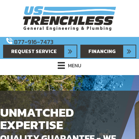
877-916-7473
REQUEST SERVICE
FINANCING
MENU
UNMATCHED
EXPERTISE
QUALITY GUARANTEE - WE