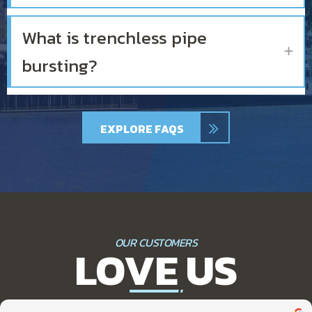
What is trenchless pipe
Ex
bursting?
EXPLORE FAQS
OUR CUSTOMERS
LOVE US