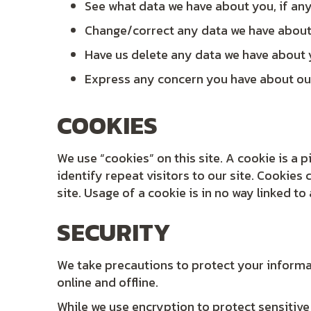
See what data we have about you, if an
Change/correct any data we have abou
Have us delete any data we have about
Express any concern you have about ou
COOKIES
We use “cookies” on this site. A cookie is a p
identify repeat visitors to our site. Cookies
site. Usage of a cookie is in no way linked to
SECURITY
We take precautions to protect your informa
online and offline.
While we use encryption to protect sensitive