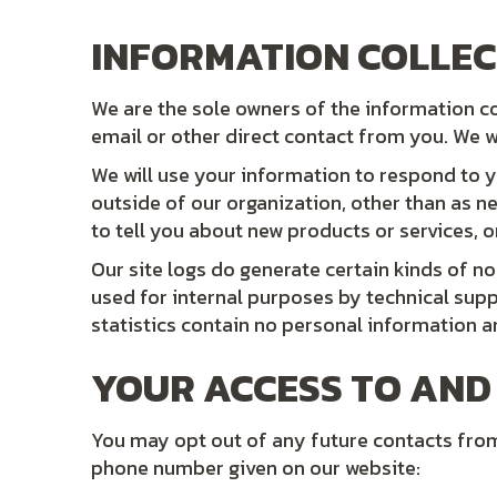
INFORMATION COLLEC
We are the sole owners of the information col
email or other direct contact from you. We wi
We will use your information to respond to y
outside of our organization, other than as ne
to tell you about new products or services, o
Our site logs do generate certain kinds of no
used for internal purposes by technical supp
statistics contain no personal information 
YOUR ACCESS TO AND
You may opt out of any future contacts from 
phone number given on our website: