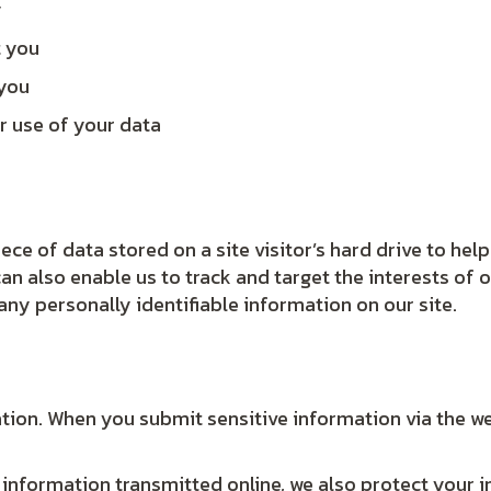
y
t you
 you
r use of your data
iece of data stored on a site visitor’s hard drive to he
 can also enable us to track and target the interests of
 any personally identifiable information on our site.
tion. When you submit sensitive information via the we
 information transmitted online, we also protect your