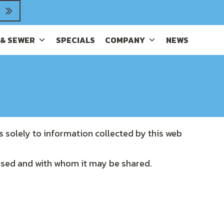
 & SEWER
SPECIALS
COMPANY
NEWS
s solely to information collected by this web
 used and with whom it may be shared.