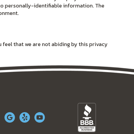
to personally-identifiable information. The
ronment.
 feel that we are not abiding by this privacy