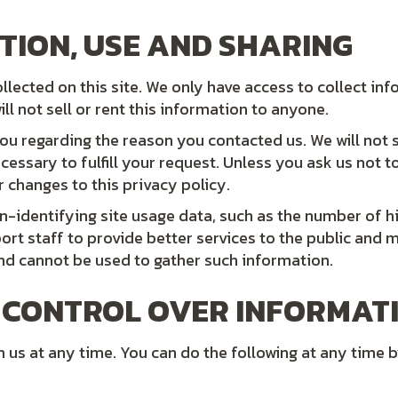
TION, USE AND SHARING
lected on this site. We only have access to collect inf
ll not sell or rent this information to anyone.
ou regarding the reason you contacted us. We will not 
cessary to fulfill your request. Unless you ask us not t
r changes to this privacy policy.
n-identifying site usage data, such as the number of hit
ort staff to provide better services to the public and 
and cannot be used to gather such information.
 CONTROL OVER INFORMAT
us at any time. You can do the following at any time b