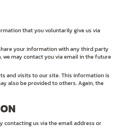
ormation that you voluntarily give us via
share your information with any third party
o, we may contact you via email in the future
s and visits to our site. This information is
may also be provided to others. Again, the
ION
y contacting us via the email address or