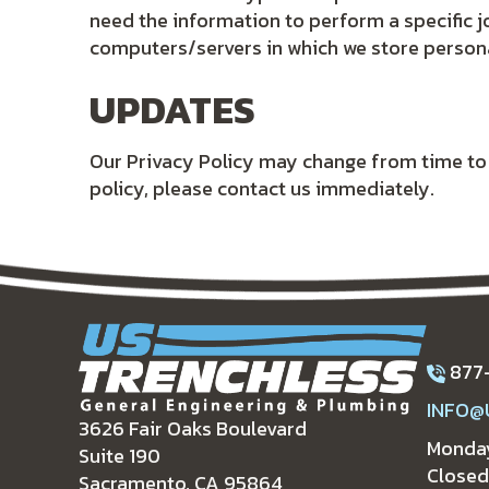
need the information to perform a specific j
computers/servers in which we store persona
UPDATES
Our Privacy Policy may change from time to ti
policy, please contact us immediately.
877
INFO@
3626 Fair Oaks Boulevard
Monday
Suite 190
Closed
Sacramento, CA 95864