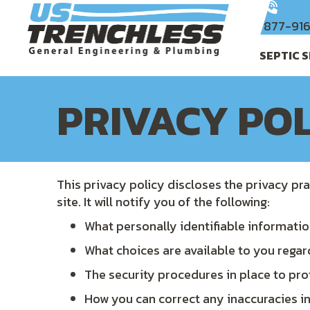
877-91
SEPTIC 
PRIVACY PO
This privacy policy discloses the privacy pra
site. It will notify you of the following:
What personally identifiable informatio
What choices are available to you regar
The security procedures in place to pro
How you can correct any inaccuracies in