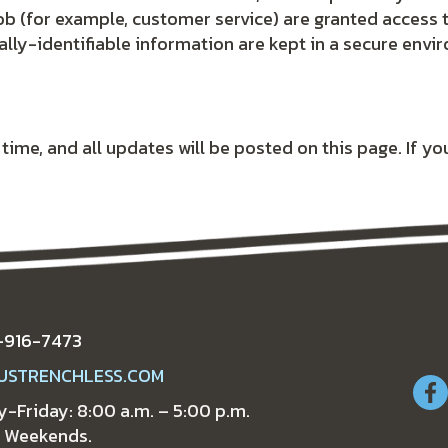
ob (for example, customer service) are granted access 
lly-identifiable information are kept in a secure envi
me, and all updates will be posted on this page. If you
-916-7473
USTRENCHLESS.COM
-Friday: 8:00 a.m. – 5:00 p.m.
 Weekends.