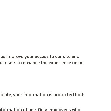
lp us improve your access to our site and
 our users to enhance the experience on our
bsite, your information is protected both
 information offline. Only employees who