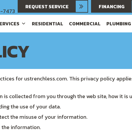
REQUEST SERVICE
FINANCING
6-7473
SERVICES
RESIDENTIAL
COMMERCIAL
PLUMBING
LICY
ctices for ustrenchless.com. This privacy policy applie
n is collected from you through the web site, how it is
ding the use of your data.
tect the misuse of your information.
 the information.