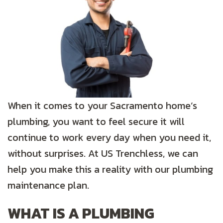
When it comes to your Sacramento home’s
plumbing, you want to feel secure it will
continue to work every day when you need it,
without surprises. At US Trenchless, we can
help you make this a reality with our plumbing
maintenance plan.
WHAT IS A PLUMBING