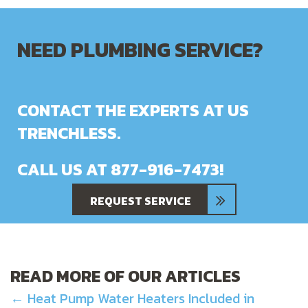
NEED PLUMBING SERVICE?
CONTACT THE EXPERTS AT US
TRENCHLESS.
CALL US AT
877-916-7473
!
REQUEST SERVICE
READ MORE OF OUR ARTICLES
POSTS
← Heat Pump Water Heaters Included in