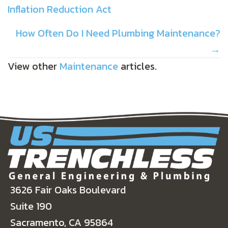
Inflation Reduction Act
NAVIGATION
How Often Do I Need Plumbing Maintenance?
→
View other
Maintenance
articles.
3626 Fair Oaks Boulevard
Suite 190
Sacramento, CA 95864