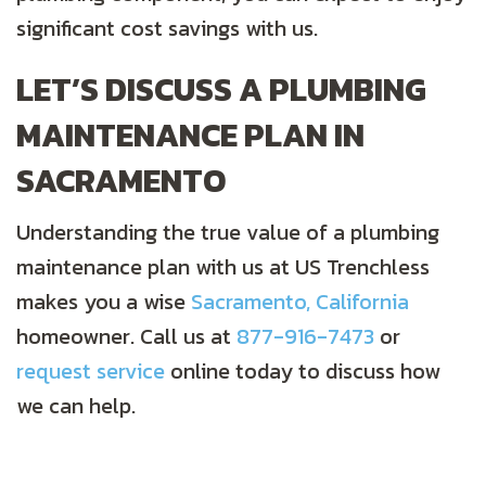
significant cost savings with us.
LET’S DISCUSS A PLUMBING
MAINTENANCE PLAN IN
SACRAMENTO
Understanding the true value of a plumbing
maintenance plan with us at US Trenchless
makes you a wise
Sacramento, California
homeowner. Call us at
877-916-7473
or
request service
online today to discuss how
we can help.