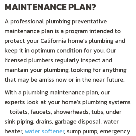
MAINTENANCE PLAN?
A professional plumbing preventative
maintenance plan is a program intended to
protect your California home’s plumbing and
keep it in optimum condition for you. Our
licensed plumbers regularly inspect and
maintain your plumbing, looking for anything
that may be amiss now or in the near future.
With a plumbing maintenance plan, our
experts look at your home’s plumbing systems
—toilets, faucets, showerheads, tubs, under-
sink piping, drains, garbage disposal, water
heater,
water softener
, sump pump, emergency