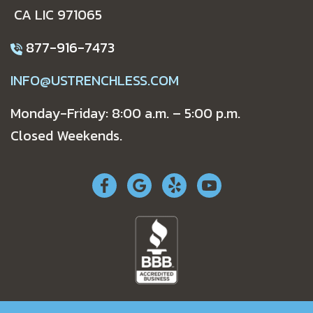
CA LIC 971065
877-916-7473
INFO@USTRENCHLESS.COM
Monday-Friday: 8:00 a.m. – 5:00 p.m.
Closed Weekends.