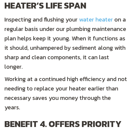
HEATER’S LIFE SPAN
Inspecting and flushing your
water heater
on a
regular basis under our plumbing maintenance
plan helps keep it young. When it functions as
it should, unhampered by sediment along with
sharp and clean components, it can last
longer.
Working at a continued high efficiency and not
needing to replace your heater earlier than
necessary saves you money through the
years.
BENEFIT 4. OFFERS PRIORITY