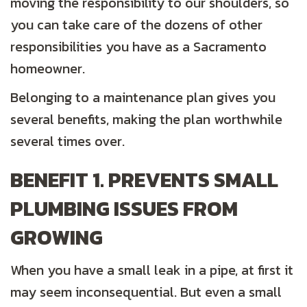
moving the responsibility to our shoulders, so
you can take care of the dozens of other
responsibilities you have as a Sacramento
homeowner.
Belonging to a maintenance plan gives you
several benefits, making the plan worthwhile
several times over.
BENEFIT 1. PREVENTS SMALL
PLUMBING ISSUES FROM
GROWING
When you have a small leak in a pipe, at first it
may seem inconsequential. But even a small