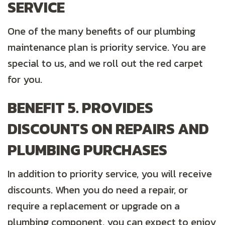
SERVICE
One of the many benefits of our plumbing
maintenance plan is priority service. You are
special to us, and we roll out the red carpet
for you.
BENEFIT 5. PROVIDES
DISCOUNTS ON REPAIRS AND
PLUMBING PURCHASES
In addition to priority service, you will receive
discounts. When you do need a repair, or
require a replacement or upgrade on a
plumbing component, you can expect to enjoy