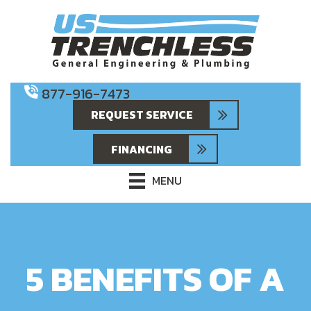
877-916-7473
REQUEST SERVICE
FINANCING
MENU
5 BENEFITS OF A