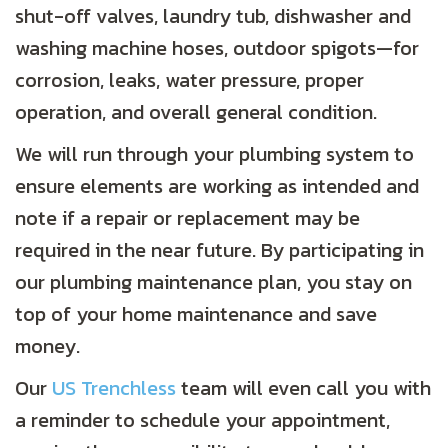
shut-off valves, laundry tub, dishwasher and
washing machine hoses, outdoor spigots—for
corrosion, leaks, water pressure, proper
operation, and overall general condition.
We will run through your plumbing system to
ensure elements are working as intended and
note if a repair or replacement may be
required in the near future. By participating in
our plumbing maintenance plan, you stay on
top of your home maintenance and save
money.
Our
US Trenchless
team will even call you with
a reminder to schedule your appointment,