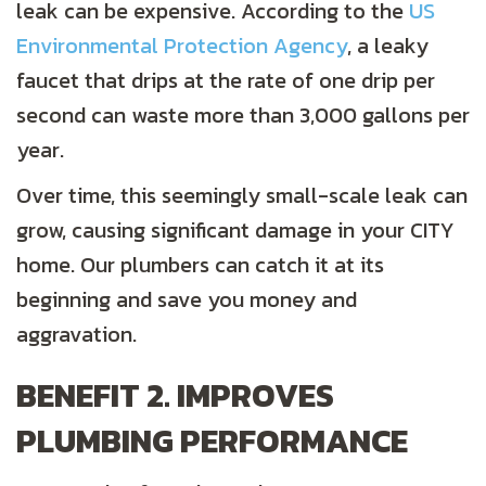
leak can be expensive. According to the
US
Environmental Protection Agency
, a leaky
faucet that drips at the rate of one drip per
second can waste more than 3,000 gallons per
year.
Over time, this seemingly small-scale leak can
grow, causing significant damage in your CITY
home. Our plumbers can catch it at its
beginning and save you money and
aggravation.
BENEFIT 2. IMPROVES
PLUMBING PERFORMANCE