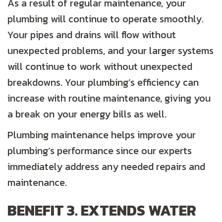
As a result of regular maintenance, your
plumbing will continue to operate smoothly.
Your pipes and drains will flow without
unexpected problems, and your larger systems
will continue to work without unexpected
breakdowns. Your plumbing’s efficiency can
increase with routine maintenance, giving you
a break on your energy bills as well.
Plumbing maintenance helps improve your
plumbing’s performance since our experts
immediately address any needed repairs and
maintenance.
BENEFIT 3. EXTENDS WATER