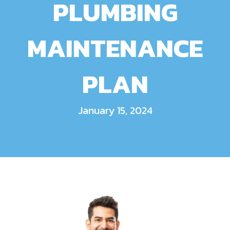
PLUMBING
MAINTENANCE
PLAN
January 15, 2024