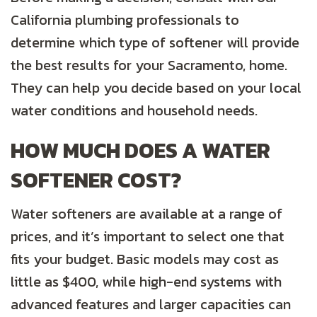
California plumbing professionals to
determine which type of softener will provide
the best results for your Sacramento, home.
They can help you decide based on your local
water conditions and household needs.
HOW MUCH DOES A WATER
SOFTENER COST?
Water softeners are available at a range of
prices, and it’s important to select one that
fits your budget. Basic models may cost as
little as $400, while high-end systems with
advanced features and larger capacities can