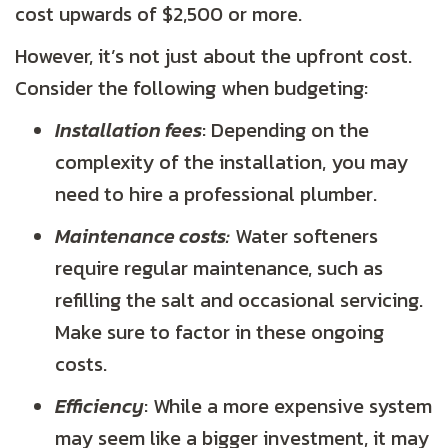
cost upwards of $2,500 or more.
However, it’s not just about the upfront cost.
Consider the following when budgeting:
Installation fees
: Depending on the
complexity of the installation, you may
need to hire a professional plumber.
Maintenance costs:
Water softeners
require regular maintenance, such as
refilling the salt and occasional servicing.
Make sure to factor in these ongoing
costs.
Efficiency
: While a more expensive system
may seem like a bigger investment, it may