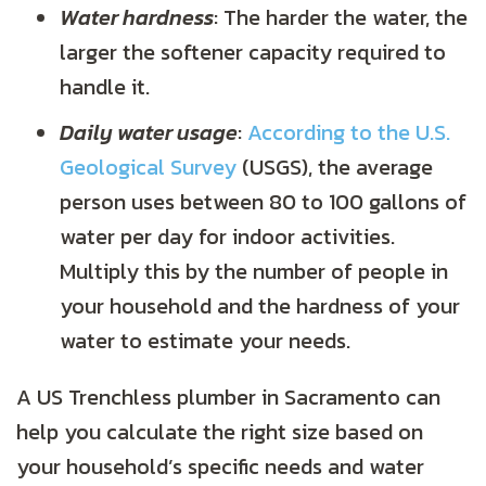
Water hardness
: The harder the water, the
larger the softener capacity required to
handle it.
Daily water usage
:
According to the U.S.
Geological Survey
(USGS), the average
person uses between 80 to 100 gallons of
water per day for indoor activities.
Multiply this by the number of people in
your household and the hardness of your
water to estimate your needs.
A US Trenchless plumber in Sacramento can
help you calculate the right size based on
your household’s specific needs and water