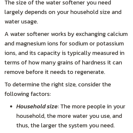
The size of the water softener you need
largely depends on your household size and
water usage.
A water softener works by exchanging calcium
and magnesium ions for sodium or potassium
ions, and its capacity is typically measured in
terms of how many grains of hardness it can
remove before it needs to regenerate.
To determine the right size, consider the
following factors:
Household size
: The more people in your
household, the more water you use, and
thus, the larger the system you need.