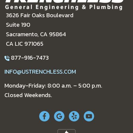
3626 Fair Oaks Boulevard
Suite 190
Sacramento, CA 95864
CA LIC 971065
877-916-7473
INFO@USTRENCHLESS.COM
Monday-Friday: 8:00 a.m. – 5:00 p.m.
Closed Weekends.