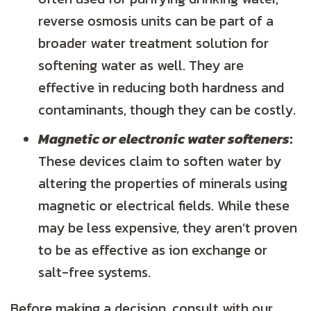
reverse osmosis units can be part of a
broader water treatment solution for
softening water as well. They are
effective in reducing both hardness and
contaminants, though they can be costly.
Magnetic or electronic water softeners
:
These devices claim to soften water by
altering the properties of minerals using
magnetic or electrical fields. While these
may be less expensive, they aren’t proven
to be as effective as ion exchange or
salt-free systems.
Before making a decision, consult with our