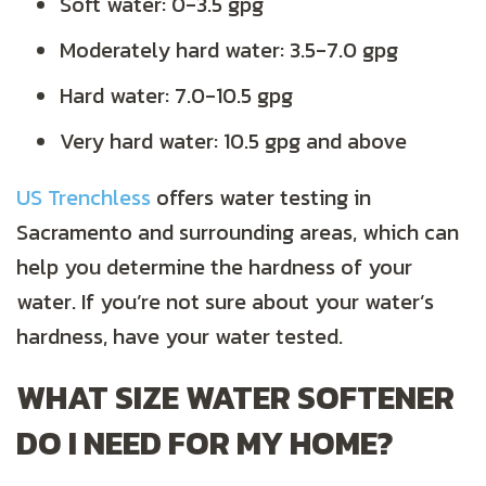
Soft water: 0-3.5 gpg
Moderately hard water: 3.5-7.0 gpg
Hard water: 7.0-10.5 gpg
Very hard water: 10.5 gpg and above
US Trenchless
offers water testing in
Sacramento and surrounding areas, which can
help you determine the hardness of your
water. If you’re not sure about your water’s
hardness, have your water tested.
WHAT SIZE WATER SOFTENER
DO I NEED FOR MY HOME?