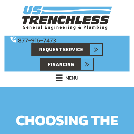
877-916-7473
REQUEST SERVICE
FINANCING
MENU
CHOOSING THE