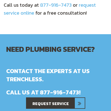
Call us today at
877-916-7473
or
request
service online
for a free consultation!
NEED PLUMBING SERVICE?
CONTACT THE EXPERTS AT US
TRENCHLESS.
CALL US AT
877-916-7473
!
REQUEST SERVICE