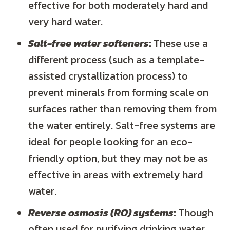
effective for both moderately hard and
very hard water.
Salt-free water softeners
:
These use a
different process (such as a template-
assisted crystallization process) to
prevent minerals from forming scale on
surfaces rather than removing them from
the water entirely. Salt-free systems are
ideal for people looking for an eco-
friendly option, but they may not be as
effective in areas with extremely hard
water.
Reverse osmosis (RO) systems
:
Though
often used for purifying drinking water,