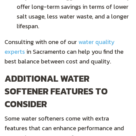
offer long-term savings in terms of lower
salt usage, less water waste, and a longer
lifespan.
Consulting with one of our
water quality
experts
in Sacramento can help you find the
best balance between cost and quality.
ADDITIONAL WATER
SOFTENER FEATURES TO
CONSIDER
Some water softeners come with extra
features that can enhance performance and