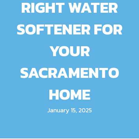
RIGHT WATER
SOFTENER FOR
YOUR
SACRAMENTO
HOME
January 15, 2025