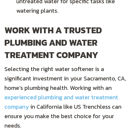
untreated water for specific tasks like
watering plants.
WORK WITH A TRUSTED
PLUMBING AND WATER
TREATMENT COMPANY
Selecting the right water softener is a
significant investment in your Sacramento, CA,
home’s plumbing health. Working with an
experienced plumbing and water treatment
company
in California like US Trenchless can
ensure you make the best choice for your
needs.