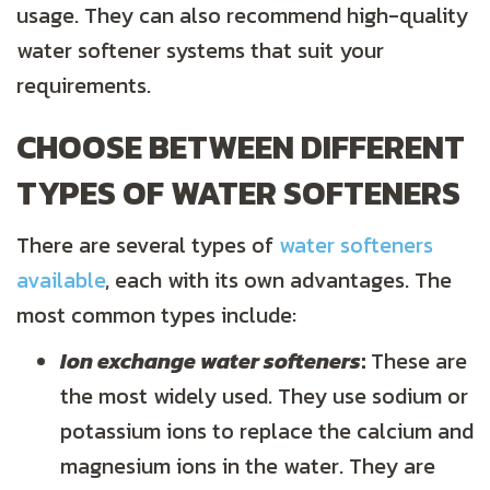
usage. They can also recommend high-quality
water softener systems that suit your
requirements.
CHOOSE BETWEEN DIFFERENT
TYPES OF WATER SOFTENERS
There are several types of
water softeners
available
, each with its own advantages. The
most common types include:
Ion exchange water softeners
:
These are
the most widely used. They use sodium or
potassium ions to replace the calcium and
magnesium ions in the water. They are