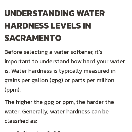
UNDERSTANDING WATER
HARDNESS LEVELS IN
SACRAMENTO
Before selecting a water softener, it’s
important to understand how hard your water
is. Water hardness is typically measured in
grains per gallon (gpg) or parts per million
(ppm).
The higher the gpg or ppm, the harder the
water. Generally, water hardness can be
classified as: