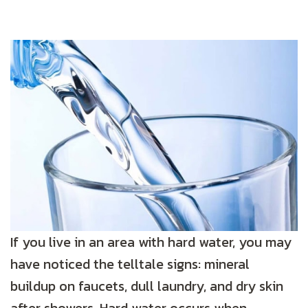
If you live in an area with hard water, you may
have noticed the telltale signs: mineral
buildup on faucets, dull laundry, and dry skin