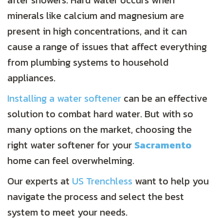
after showers. Hard water occurs when
minerals like calcium and magnesium are
present in high concentrations, and it can
cause a range of issues that affect everything
from plumbing systems to household
appliances.
Installing a water softener
can be an effective
solution to combat hard water. But with so
many options on the market, choosing the
right water softener for your
Sacramento
home can feel overwhelming.
Our experts at
US Trenchless
want to help you
navigate the process and select the best
system to meet your needs.