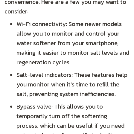
convenience. Here are a few you may want to
consider:
Wi-Fi connectivity: Some newer models
allow you to monitor and control your
water softener from your smartphone,
making it easier to monitor salt levels and
regeneration cycles.
Salt-level indicators: These features help
you monitor when it’s time to refill the
salt, preventing system inefficiencies.
Bypass valve: This allows you to
temporarily turn off the softening
process, which can be useful if you need