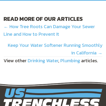
READ MORE OF OUR ARTICLES
POSTS
← How Tree Roots Can Damage Your Sewer
Line and How to Prevent It
NAVIGATION
Keep Your Water Softener Running Smoothly
in California →
View other
Drinking Water
,
Plumbing
articles.