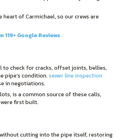
he heart of Carmichael, so our crews are
om 119+ Google Reviews
o check for cracks, offset joints, bellies,
he pipe’s condition.
sewer line inspection
e in negotiations.
ots, is a common source of these calls,
ere first built.
ithout cutting into the pipe itself, restoring