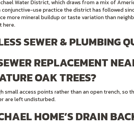
chael Water District, which draws from a mix of Ameri
conjunctive-use practice the district has followed sinc
e more mineral buildup or taste variation than neighb
t here.
ESS SEWER & PLUMBING Q
 SEWER REPLACEMENT NEA
ATURE OAK TREES?
ugh small access points rather than an open trench, so
r are left undisturbed.
CHAEL HOME’S DRAIN BAC