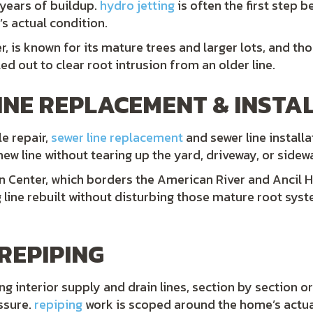
 years of buildup.
hydro jetting
is often the first step b
s actual condition.
, is known for its mature trees and larger lots, and th
ed out to clear root intrusion from an older line.
INE REPLACEMENT & INSTA
e repair,
sewer line replacement
and sewer line install
 new line without tearing up the yard, driveway, or sidew
n Center, which borders the American River and Ancil 
g line rebuilt without disturbing those mature root sys
REPIPING
 interior supply and drain lines, section by section or
essure.
repiping
work is scoped around the home’s actual