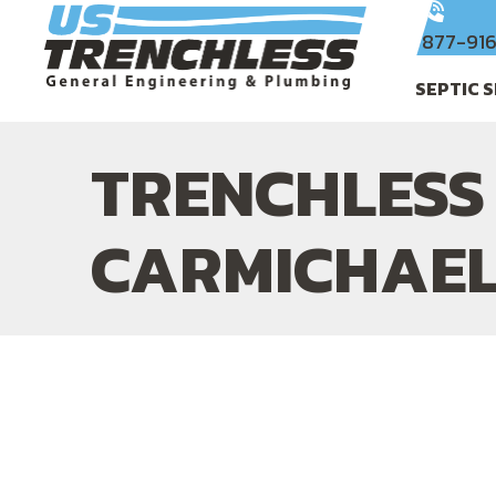
877-91
SEPTIC 
TRENCHLESS 
CARMICHAEL