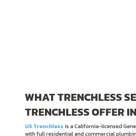
WHAT TRENCHLESS SE
TRENCHLESS OFFER IN
US Trenchless
is a California-licensed Gene
with full residential and commercial plumbi