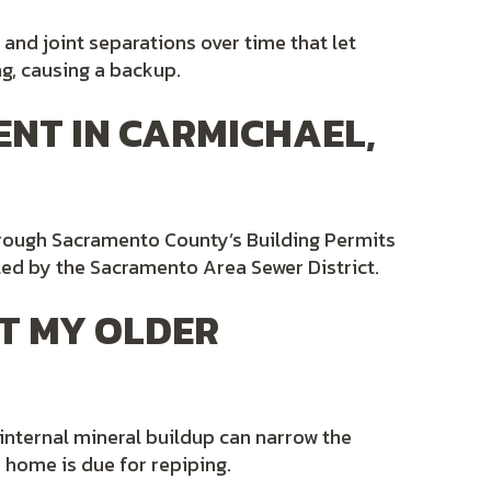
 and joint separations over time that let
ng, causing a backup.
ENT IN CARMICHAEL,
hrough Sacramento County’s Building Permits
led by the Sacramento Area Sewer District.
T MY OLDER
 internal mineral buildup can narrow the
a home is due for repiping.