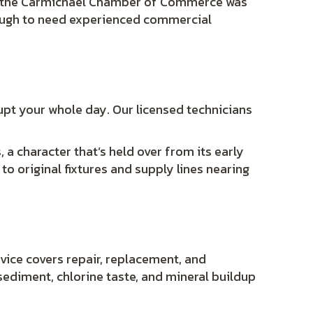
e the Carmichael Chamber of Commerce was
nough to need experienced commercial
srupt your whole day. Our licensed technicians
 a character that’s held over from its early
o original fixtures and supply lines nearing
vice covers repair, replacement, and
ediment, chlorine taste, and mineral buildup