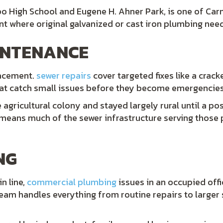
o High School and Eugene H. Ahner Park, is one of Carm
t where original galvanized or cast iron plumbing nee
INTENANCE
lacement.
sewer repairs
cover targeted fixes like a crac
that catch small issues before they become emergencies
agricultural colony and stayed largely rural until a po
h means much of the sewer infrastructure serving thos
NG
n line,
commercial plumbing
issues in an occupied offi
team handles everything from routine repairs to larger