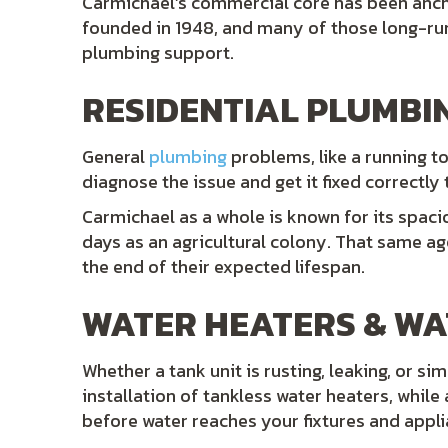
Carmichael’s commercial core has been anc
founded in 1948, and many of those long-run
plumbing support.
RESIDENTIAL PLUMBI
General
plumbing
problems, like a running to
diagnose the issue and get it fixed correctly 
Carmichael as a whole is known for its spacio
days as an agricultural colony. That same age
the end of their expected lifespan.
WATER HEATERS & WA
Whether a tank unit is rusting, leaking, or si
installation of tankless water heaters, whi
before water reaches your fixtures and appli