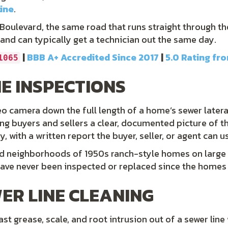
line
.
s Boulevard, the same road that runs straight through t
 and can typically get a technician out the same day.
|
BBB A+ Accredited Since 2017
|
5.0 Rating fr
1065
E INSPECTIONS
o camera down the full length of a home’s sewer lateral t
ing buyers and sellers a clear, documented picture of t
with a written report the buyer, seller, or agent can us
ed neighborhoods of 1950s ranch-style homes on large l
have never been inspected or replaced since the homes w
ER LINE CLEANING
t grease, scale, and root intrusion out of a sewer line w