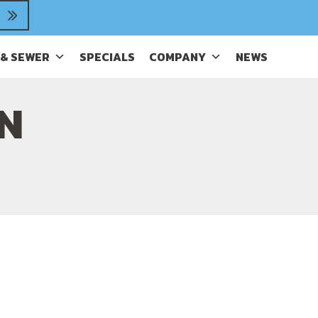
 & SEWER
SPECIALS
COMPANY
NEWS
IN