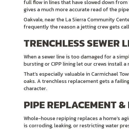
full flow in lines that have slowed down from
gives a much more accurate read of the pipe’
Oakvale, near the La Sierra Community Center
frequently the reason a jetting crew gets call
TRENCHLESS SEWER L
When a sewer line is too damaged for a simpl
bursting or CIPP lining let our crews install a
That’s especially valuable in Carmichael Tow
oaks. A trenchless replacement gets a failin
character.
PIPE REPLACEMENT & 
Whole-house repiping replaces a home’s aging
is corroding, leaking, or restricting water pr