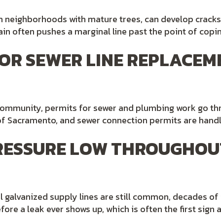
 in neighborhoods with mature trees, can develop cracks
in often pushes a marginal line past the point of copi
 FOR SEWER LINE REPLACEM
 community, permits for sewer and plumbing work go t
y of Sacramento, and sewer connection permits are hand
PRESSURE LOW THROUGHOU
al galvanized supply lines are still common, decades of
fore a leak ever shows up, which is often the first sign 