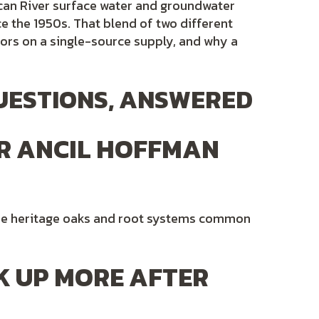
can River surface water and groundwater
e the 1950s. That blend of two different
ors on a single-source supply, and why a
UESTIONS, ANSWERED
R ANCIL HOFFMAN
 the heritage oaks and root systems common
K UP MORE AFTER