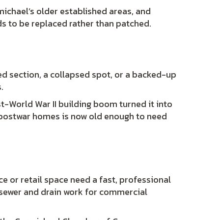
ichael’s older established areas, and
ds to be replaced rather than patched.
ked section, a collapsed spot, or a backed-up
.
st-World War II building boom turned it into
e postwar homes is now old enough to need
ce or retail space need a fast, professional
 sewer and drain work for commercial