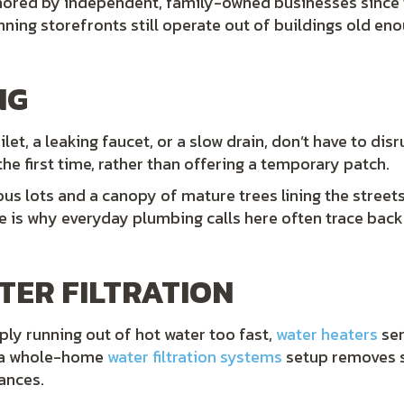
hored by independent, family-owned businesses sinc
ning storefronts still operate out of buildings old e
NG
ilet, a leaking faucet, or a slow drain, don’t have to di
the first time, rather than offering a temporary patch.
us lots and a canopy of mature trees lining the streets,
 is why everyday plumbing calls here often trace back t
TER FILTRATION
mply running out of hot water too fast,
water heaters
ser
le a whole-home
water filtration systems
setup removes s
ances.