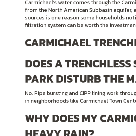
Carmichael’s water comes through the Carmi
from the North American Subbasin aquifer, a 
sources is one reason some households notic
filtration system can be worth the investmen
CARMICHAEL TRENCHL
DOES A TRENCHLESS
PARK DISTURB THE M
No. Pipe bursting and CIPP lining work thro
in neighborhoods like Carmichael Town Cente
WHY DOES MY CARMI
HEAVY RAIN?