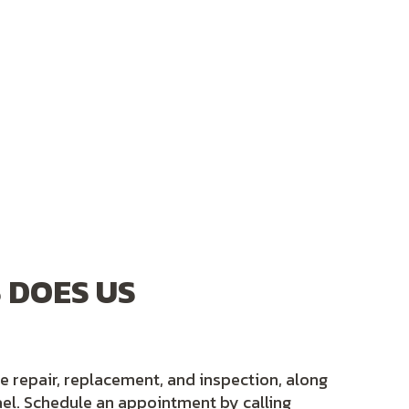
 DOES US
ne repair, replacement, and inspection, along
el. Schedule an appointment by calling