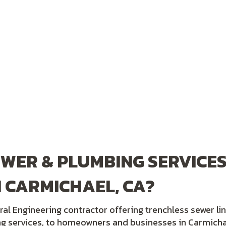
WER & PLUMBING SERVICES
 CARMICHAEL, CA?
ral Engineering contractor offering trenchless sewer li
ng services, to homeowners and businesses in Carmicha