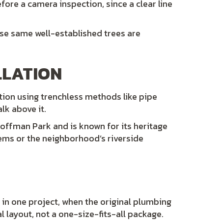
efore a camera inspection, since a clear line
ose same well-established trees are
LLATION
ation using trenchless methods like pipe
alk above it.
Hoffman Park and is known for its heritage
tems or the neighborhood’s riverside
 in one project, when the original plumbing
 layout, not a one-size-fits-all package.