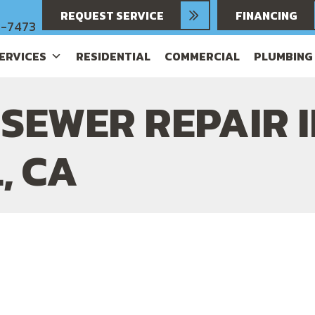
REQUEST SERVICE
FINANCING
6-7473
SERVICES
RESIDENTIAL
COMMERCIAL
PLUMBING
SEWER REPAIR 
, CA