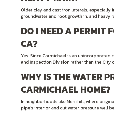
Older clay and cast iron laterals, especially
groundwater and root growth in, and heavy ra
DO I NEED A PERMIT
CA?
Yes. Since Carmichael is an unincorporated
and Inspection Division rather than the Cit
WHY IS THE WATER 
CARMICHAEL HOME?
In neighborhoods like Merrihill, where origin
pipe’s interior and cut water pressure well be