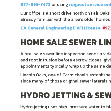
877-916-7473
or using
request service on
Our office is a short drive north on Fair Oak
already familiar with the area’s older homes
CA General Engineering (“A”) License
#97
HOME SALE SEWER LIN
A pre-sale sewer line inspection sends a vide
and root intrusion before escrow closes, giv
appointments typically wrap up the same day, 
Lincoln Oaks, one of Carmichael’s establish
since many of those original sewer laterals 
HYDRO JETTING & SEW
Hydro jetting uses high-pressure water to blas