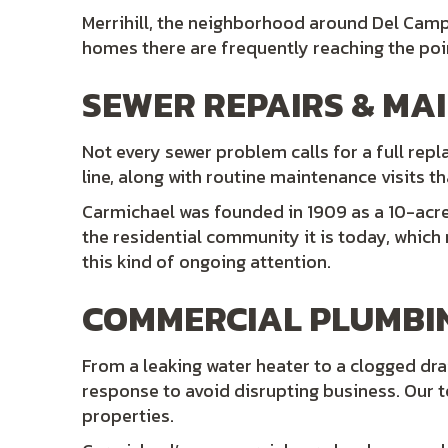
Merrihill, the neighborhood around Del Camp
homes there are frequently reaching the poin
SEWER REPAIRS & MA
Not every sewer problem calls for a full rep
line, along with routine maintenance visits 
Carmichael was founded in 1909 as a 10-acre 
the residential community it is today, whic
this kind of ongoing attention.
COMMERCIAL PLUMBI
From a leaking water heater to a clogged drai
response to avoid disrupting business. Our 
properties.