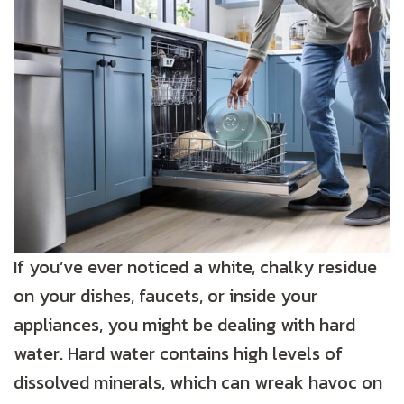
If you’ve ever noticed a white, chalky residue
on your dishes, faucets, or inside your
appliances, you might be dealing with hard
water. Hard water contains high levels of
dissolved minerals, which can wreak havoc on