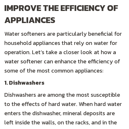
IMPROVE THE EFFICIENCY OF
APPLIANCES
Water softeners are particularly beneficial for
household appliances that rely on water for
operation. Let’s take a closer look at how a
water softener can enhance the efficiency of
some of the most common appliances:
1. Dishwashers
Dishwashers are among the most susceptible
to the effects of hard water. When hard water
enters the dishwasher, mineral deposits are
left inside the walls, on the racks, and in the