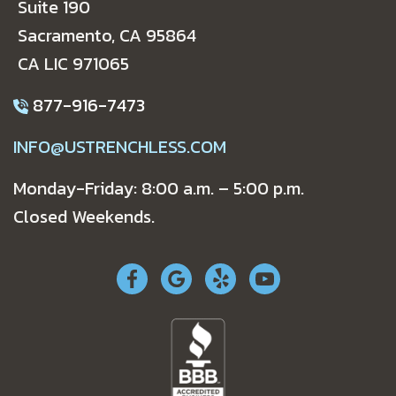
Suite 190
Sacramento, CA 95864
CA LIC 971065
877-916-7473
INFO@USTRENCHLESS.COM
Monday-Friday: 8:00 a.m. – 5:00 p.m.
Closed Weekends.