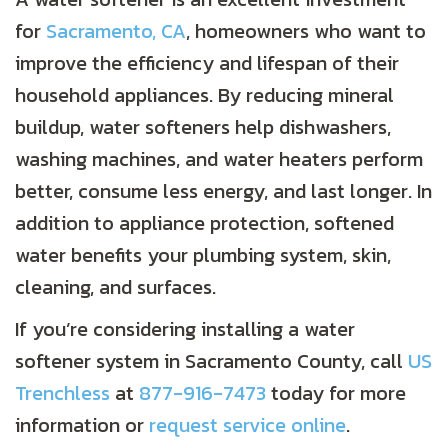
for
Sacramento, CA
, homeowners who want to
improve the efficiency and lifespan of their
household appliances. By reducing mineral
buildup, water softeners help dishwashers,
washing machines, and water heaters perform
better, consume less energy, and last longer. In
addition to appliance protection, softened
water benefits your plumbing system, skin,
cleaning, and surfaces.
If you’re considering installing a water
softener system in
Sacramento County
, call
US
Trenchless
at
877-916-7473
today for more
information or
request service online
.