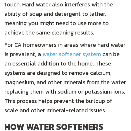
touch. Hard water also interferes with the
ability of soap and detergent to lather,
meaning you might need to use more to
achieve the same cleaning results.
For CA homeowners in areas where hard water
is prevalent, a
water softener system
can be
an essential addition to the home. These
systems are designed to remove calcium,
magnesium, and other minerals from the water,
replacing them with sodium or potassium ions.
This process helps prevent the buildup of
scale and other mineral-related issues.
HOW WATER SOFTENERS