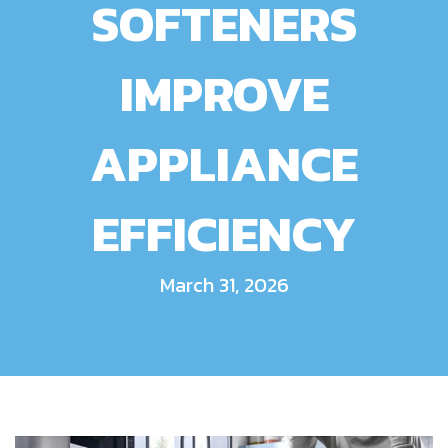
SOFTENERS
IMPROVE
APPLIANCE
EFFICIENCY
March 31, 2026