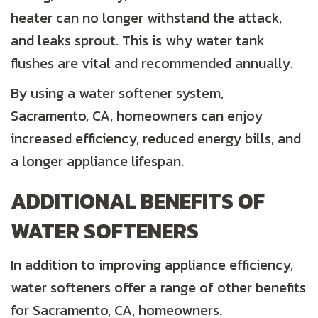
heater can no longer withstand the attack,
and leaks sprout. This is why water tank
flushes are vital and recommended annually.
By using a water softener system,
Sacramento, CA
, homeowners can enjoy
increased efficiency, reduced energy bills, and
a longer appliance lifespan.
ADDITIONAL BENEFITS OF
WATER SOFTENERS
In addition to improving appliance efficiency,
water softeners offer a range of other benefits
for
Sacramento, CA
, homeowners.