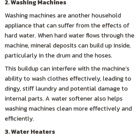
2. Washing Machines
Washing machines are another household
appliance that can suffer from the effects of
hard water. When hard water flows through the
machine, mineral deposits can build up inside,
particularly in the drum and the hoses.
This buildup can interfere with the machine’s
ability to wash clothes effectively, leading to
dingy, stiff laundry and potential damage to
internal parts. A water softener also helps
washing machines clean more effectively and
efficiently.
3. Water Heaters