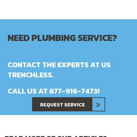
NEED PLUMBING SERVICE?
CONTACT THE EXPERTS AT US
TRENCHLESS.
CALL US AT
877-916-7473
!
REQUEST SERVICE