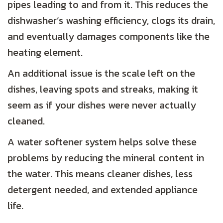
pipes leading to and from it. This reduces the
dishwasher’s washing efficiency, clogs its drain,
and eventually damages components like the
heating element.
An additional issue is the scale left on the
dishes, leaving spots and streaks, making it
seem as if your dishes were never actually
cleaned.
A water softener system helps solve these
problems by reducing the mineral content in
the water. This means cleaner dishes, less
detergent needed, and extended appliance
life.