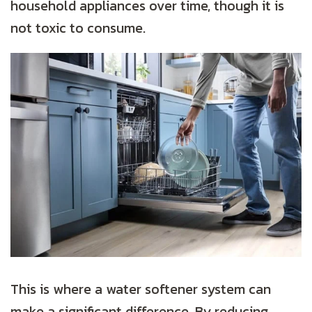
household appliances over time, though it is
not toxic to consume.
This is where a water softener system can
make a significant difference. By reducing