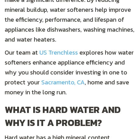
mineral buildup, water softeners help improve
the efficiency, performance, and lifespan of
appliances like dishwashers, washing machines,
and water heaters.
Our team at
US Trenchless
explores how water
softeners enhance appliance efficiency and
why you should consider investing in one to
protect your
Sacramento, CA
, home and save
money in the long run.
WHAT IS HARD WATER AND
WHY IS IT A PROBLEM?
Hard water has a high mineral content,