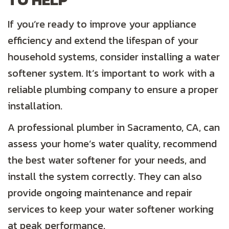
If you’re ready to improve your appliance
efficiency and extend the lifespan of your
household systems, consider installing a water
softener system. It’s important to work with a
reliable plumbing company to ensure a proper
installation.
A professional plumber in
Sacramento, CA
, can
assess your home’s water quality, recommend
the best water softener for your needs, and
install the system correctly. They can also
provide ongoing maintenance and repair
services to keep your water softener working
at peak performance.