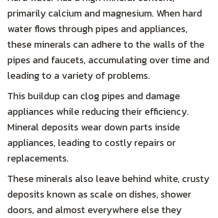
primarily calcium and magnesium. When hard
water flows through pipes and appliances,
these minerals can adhere to the walls of the
pipes and faucets, accumulating over time and
leading to a variety of problems.
This buildup can clog pipes and damage
appliances while reducing their efficiency.
Mineral deposits wear down parts inside
appliances, leading to costly repairs or
replacements.
These minerals also leave behind white, crusty
deposits known as scale on dishes, shower
doors, and almost everywhere else they