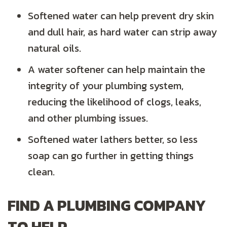
Softened water can help prevent dry skin
and dull hair, as hard water can strip away
natural oils.
A water softener can help maintain the
integrity of your plumbing system,
reducing the likelihood of clogs, leaks,
and other plumbing issues.
Softened water lathers better, so less
soap can go further in getting things
clean.
FIND A PLUMBING COMPANY
TO HELP