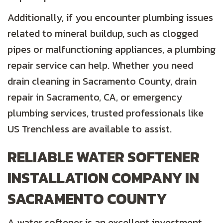
Additionally, if you encounter plumbing issues
related to mineral buildup, such as clogged
pipes or malfunctioning appliances, a plumbing
repair service can help. Whether you need
drain cleaning in
Sacramento County
, drain
repair in
Sacramento, CA
, or emergency
plumbing services, trusted professionals like
US Trenchless are available to assist.
RELIABLE WATER SOFTENER
INSTALLATION COMPANY IN
SACRAMENTO COUNTY
A water softener is an excellent investment