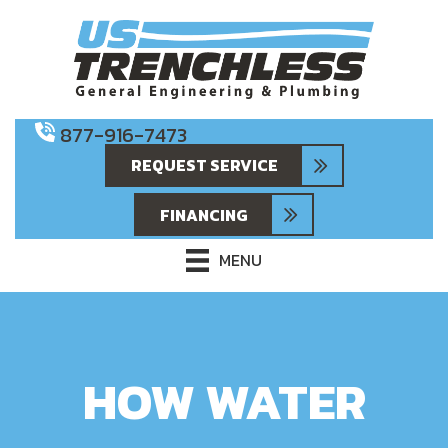
877-916-7473
REQUEST SERVICE
FINANCING
MENU
HOW WATER