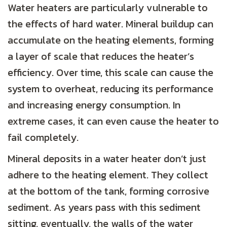
Water heaters are particularly vulnerable to
the effects of hard water. Mineral buildup can
accumulate on the heating elements, forming
a layer of scale that reduces the heater’s
efficiency. Over time, this scale can cause the
system to overheat, reducing its performance
and increasing energy consumption. In
extreme cases, it can even cause the heater to
fail completely.
Mineral deposits in a water heater don’t just
adhere to the heating element. They collect
at the bottom of the tank, forming corrosive
sediment. As years pass with this sediment
sitting, eventually, the walls of the water