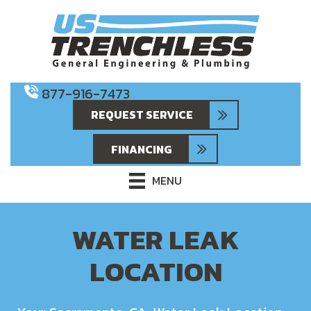
877-916-7473
REQUEST SERVICE
FINANCING
MENU
WATER LEAK
LOCATION