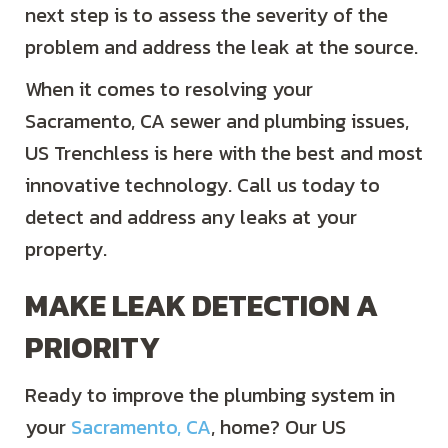
next step is to assess the severity of the
problem and address the leak at the source.
When it comes to resolving your
Sacramento, CA
sewer and plumbing issues,
US Trenchless is here with the best and most
innovative technology. Call us today to
detect and address any leaks at your
property.
MAKE LEAK DETECTION A
PRIORITY
Ready to improve the plumbing system in
your
Sacramento, CA
, home? Our US