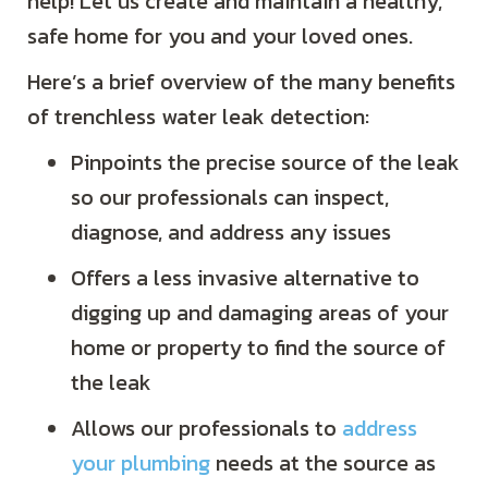
help! Let us create and maintain a healthy,
safe home for you and your loved ones.
Here’s a brief overview of the many benefits
of trenchless water leak detection:
Pinpoints the precise source of the leak
so our professionals can inspect,
diagnose, and address any issues
Offers a less invasive alternative to
digging up and damaging areas of your
home or property to find the source of
the leak
Allows our professionals to
address
your plumbing
needs at the source as