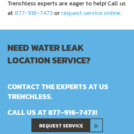
Trenchless experts are eager to help! Call us
at
877-916-7473
or
request service online
.
NEED WATER LEAK
LOCATION SERVICE?
CONTACT THE EXPERTS AT US
TRENCHLESS.
CALL US AT
877-916-7473
!
REQUEST SERVICE