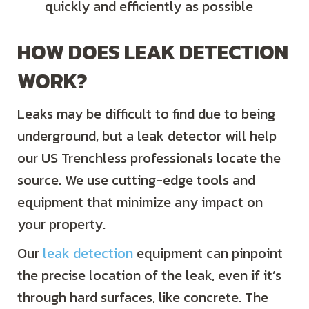
quickly and efficiently as possible
HOW DOES LEAK DETECTION
WORK?
Leaks may be difficult to find due to being
underground, but a leak detector will help
our US Trenchless professionals locate the
source. We use cutting-edge tools and
equipment that minimize any impact on
your property.
Our
leak detection
equipment can pinpoint
the precise location of the leak, even if it’s
through hard surfaces, like concrete. The