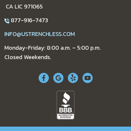
CA LIC 971065
877-916-7473
INFO@USTRENCHLESS.COM
Monday-Friday: 8:00 a.m. – 5:00 p.m.
Closed Weekends.