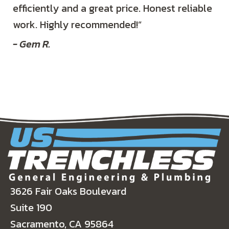
efficiently and a great price. Honest reliable
work. Highly recommended!”
- Gem R.
3626 Fair Oaks Boulevard
Suite 190
Sacramento, CA 95864