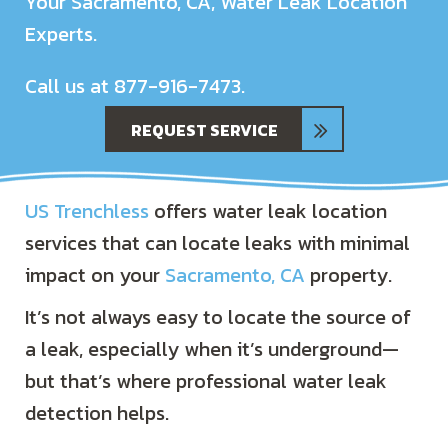
Your
Sacramento, CA
, Water Leak Location
Experts.
Call us at
877-916-7473
.
REQUEST SERVICE
US Trenchless
offers water leak location
services that can locate leaks with minimal
impact on your
Sacramento, CA
property.
It’s not always easy to locate the source of
a leak, especially when it’s underground—
but that’s where professional water leak
detection helps.