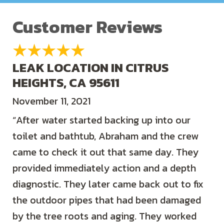
LEAK LOCATION IN CITRUS
HEIGHTS, CA 95611
November 11, 2021
“After water started backing up into our
toilet and bathtub, Abraham and the crew
came to check it out that same day. They
provided immediately action and a depth
diagnostic. They later came back out to fix
the outdoor pipes that had been damaged
by the tree roots and aging. They worked