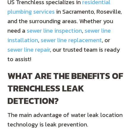
US Trenchless specializes in
residential
plumbing services
in Sacramento, Roseville,
and the surrounding areas. Whether you
need a
sewer line inspection
,
sewer line
installation
,
sewer line replacement
, or
sewer line repair
, our trusted team is ready
to assist!
WHAT ARE THE BENEFITS OF
TRENCHLESS LEAK
DETECTION?
The main advantage of water leak location
technology is leak prevention.