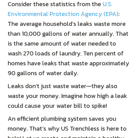
Consider these statistics from the
U.S.
Environmental Protection Agency (EPA)
:
The average household’s leaks waste more
than 10,000 gallons of water annually. That
is the same amount of water needed to
wash 270 loads of laundry. Ten percent of
homes have leaks that waste approximately
90 gallons of water daily.
Leaks don’t just waste water—they also
waste your money. Imagine how high a leak
could cause your water bill to spike!
An efficient plumbing system saves you
money. That’s why US Trenchless is here to