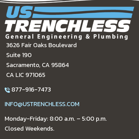
3626 Fair Oaks Boulevard
Suite 190
Sacramento, CA 95864
CA LIC 971065
877-916-7473
INFO@USTRENCHLESS.COM
Monday-Friday: 8:00 a.m. – 5:00 p.m.
Closed Weekends.