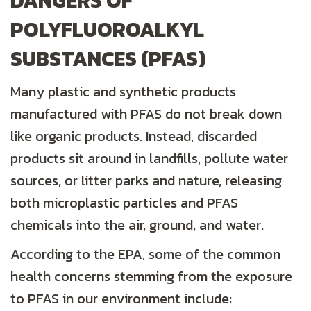
DANGERS OF
POLYFLUOROALKYL
SUBSTANCES (PFAS)
Many plastic and synthetic products
manufactured with PFAS do not break down
like organic products. Instead, discarded
products sit around in landfills, pollute water
sources, or litter parks and nature, releasing
both microplastic particles and PFAS
chemicals into the air, ground, and water.
According to the EPA, some of the common
health concerns stemming from the exposure
to PFAS in our environment include: