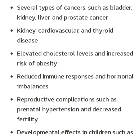
Several types of cancers, such as bladder,
kidney, liver, and prostate cancer
Kidney, cardiovascular, and thyroid
disease
Elevated cholesterol levels and increased
risk of obesity
Reduced immune responses and hormonal
imbalances
Reproductive complications such as
prenatal hypertension and decreased
fertility
Developmental effects in children such as