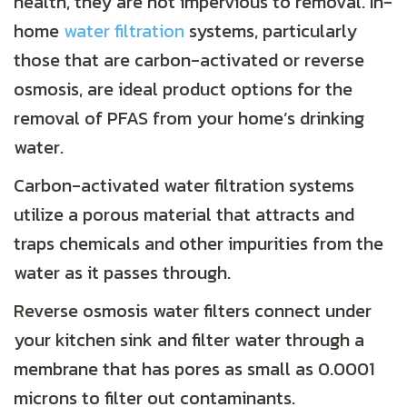
health, they are not impervious to removal. In-
home
water filtration
systems, particularly
those that are carbon-activated or reverse
osmosis, are ideal product options for the
removal of PFAS from your home’s drinking
water.
Carbon-activated water filtration systems
utilize a porous material that attracts and
traps chemicals and other impurities from the
water as it passes through.
Reverse osmosis water filters connect under
your kitchen sink and filter water through a
membrane that has pores as small as 0.0001
microns to filter out contaminants.