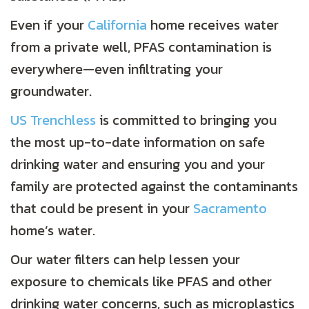
Even if your
California
home receives water
from a private well, PFAS contamination is
everywhere—even infiltrating your
groundwater.
US Trenchless
is committed to bringing you
the most up-to-date information on safe
drinking water and ensuring you and your
family are protected against the contaminants
that could be present in your
Sacramento
home’s water.
Our water filters can help lessen your
exposure to chemicals like PFAS and other
drinking water concerns, such as microplastics