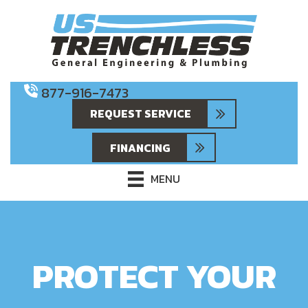
877-916-7473
REQUEST SERVICE
FINANCING
MENU
PROTECT YOUR