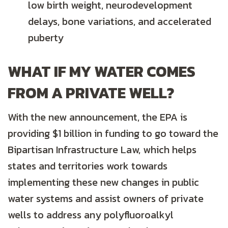
low birth weight, neurodevelopment
delays, bone variations, and accelerated
puberty
WHAT IF MY WATER COMES
FROM A PRIVATE WELL?
With the new announcement, the EPA is
providing $1 billion in funding to go toward the
Bipartisan Infrastructure Law, which helps
states and territories work towards
implementing these new changes in public
water systems and assist owners of private
wells to address any polyfluoroalkyl