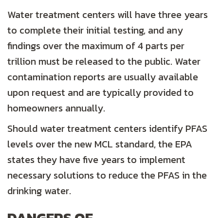
Water treatment centers will have three years
to complete their initial testing, and any
findings over the maximum of 4 parts per
trillion must be released to the public. Water
contamination reports are usually available
upon request and are typically provided to
homeowners annually.
Should water treatment centers identify PFAS
levels over the new MCL standard, the EPA
states they have five years to implement
necessary solutions to reduce the PFAS in the
drinking water.