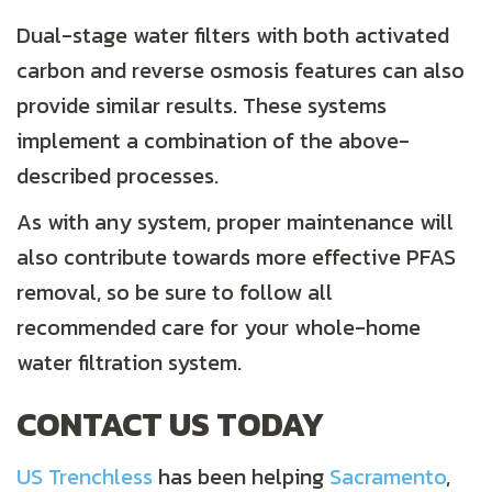
Dual-stage water filters with both activated
carbon and reverse osmosis features can also
provide similar results. These systems
implement a combination of the above-
described processes.
As with any system, proper maintenance will
also contribute towards more effective PFAS
removal, so be sure to follow all
recommended care for your whole-home
water filtration system.
CONTACT US TODAY
US Trenchless
has been helping
Sacramento
,