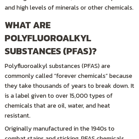
and high levels of minerals or other chemicals.
WHAT ARE
POLYFLUOROALKYL
S
UBSTANCES (PFAS)?
Polyfluoroalkyl substances (PFAS) are
commonly called “forever chemicals” because
they take thousands of years to break down. It
is a label given to over 15,000 types of
chemicals that are oil, water, and heat
resistant.
Originally manufactured in the 1940s to
combat stains and sticking, PFAS chemicals