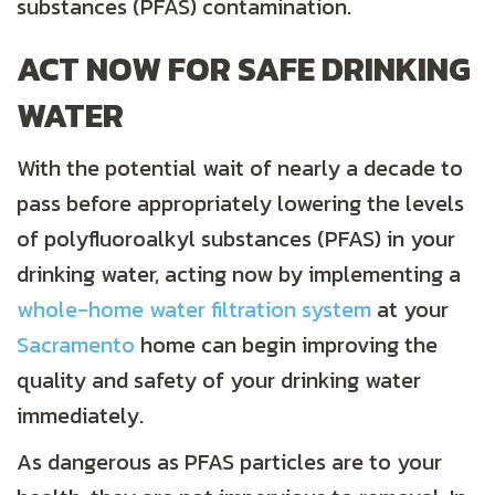
substances (PFAS) contamination.
ACT NOW FOR SAFE DRINKING
WATER
With the potential wait of nearly a decade to
pass before appropriately lowering the levels
of polyfluoroalkyl substances (PFAS) in your
drinking water, acting now by implementing a
whole-home water filtration system
at your
Sacramento
home can begin improving the
quality and safety of your drinking water
immediately.
As dangerous as PFAS particles are to your