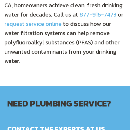
CA, homeowners achieve clean, fresh drinking
water for decades. Call us at
877-916-7473
or
request service online
to discuss how our
water filtration systems can help remove
polyfluoroalkyl substances (PFAS) and other
unwanted contaminants from your drinking
water.
NEED PLUMBING SERVICE?
CONTACT THE EXPERTS AT US