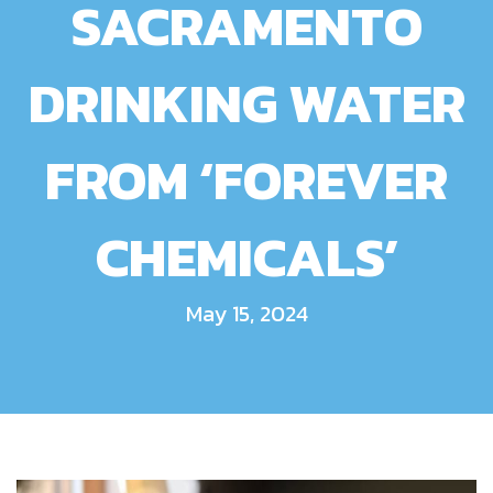
SACRAMENTO
DRINKING WATER
FROM ‘FOREVER
CHEMICALS’
May 15, 2024