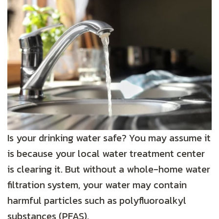
Is your drinking water safe? You may assume it
is because your local water treatment center
is clearing it. But without a whole-home water
filtration system, your water may contain
harmful particles such as polyfluoroalkyl
substances (PFAS).