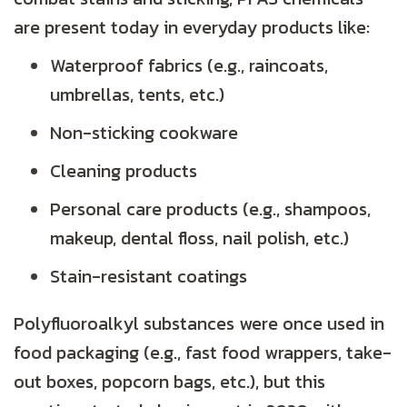
are present today in everyday products like:
Waterproof fabrics (e.g., raincoats,
umbrellas, tents, etc.)
Non-sticking cookware
Cleaning products
Personal care products (e.g., shampoos,
makeup, dental floss, nail polish, etc.)
Stain-resistant coatings
Polyfluoroalkyl substances were once used in
food packaging (e.g., fast food wrappers, take-
out boxes, popcorn bags, etc.), but this