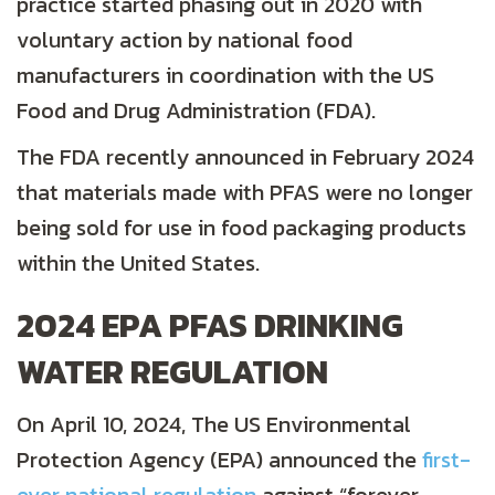
practice started phasing out in 2020 with
voluntary action by national food
manufacturers in coordination with the US
Food and Drug Administration (FDA).
The FDA recently announced in February 2024
that materials made with PFAS were no longer
being sold for use in food packaging products
within the United States.
2024 EPA PFAS DRINKING
WATER REGULATION
On April 10, 2024, The US Environmental
Protection Agency (EPA) announced the
first-