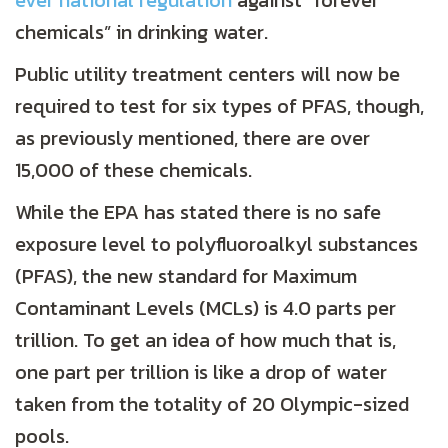
ever national regulation
against “forever
chemicals” in drinking water.
Public utility treatment centers will now be
required to test for six types of PFAS, though,
as previously mentioned, there are over
15,000 of these chemicals.
While the EPA has stated there is no safe
exposure level to polyfluoroalkyl substances
(PFAS), the new standard for Maximum
Contaminant Levels (MCLs) is 4.0 parts per
trillion. To get an idea of how much that is,
one part per trillion is like a drop of water
taken from the totality of 20 Olympic-sized
pools.