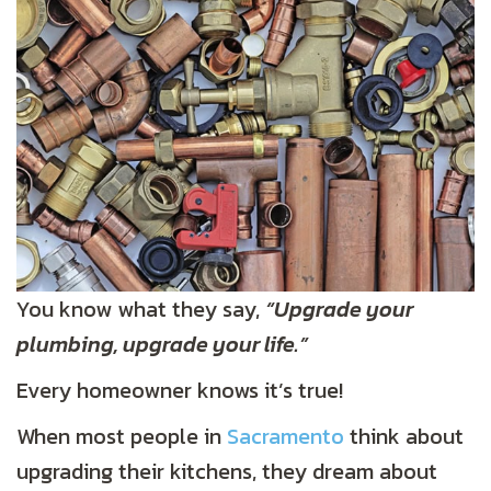
You know what they say,
“Upgrade your
plumbing, upgrade your life.”
Every homeowner knows it’s true!
When most people in
Sacramento
think about
upgrading their kitchens, they dream about