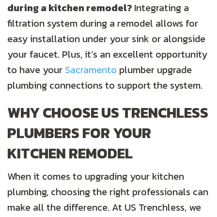
during a kitchen remodel?
Integrating a
filtration system during a remodel allows for
easy installation under your sink or alongside
your faucet. Plus, it’s an excellent opportunity
to have your
Sacramento
plumber upgrade
plumbing connections to support the system.
WHY CHOOSE US TRENCHLESS
PLUMBERS FOR YOUR
KITCHEN REMODEL
When it comes to upgrading your kitchen
plumbing, choosing the right professionals can
make all the difference. At US Trenchless, we