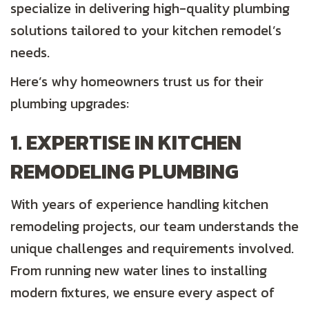
specialize in delivering high-quality plumbing
solutions tailored to your kitchen remodel’s
needs.
Here’s why homeowners trust us for their
plumbing upgrades:
1. EXPERTISE IN KITCHEN
REMODELING PLUMBING
With years of experience handling kitchen
remodeling projects, our team understands the
unique challenges and requirements involved.
From running new water lines to installing
modern fixtures, we ensure every aspect of