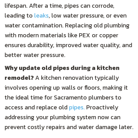
lifespan. After a time, pipes can corrode,
leading to
leaks
, low water pressure, or even
water contamination. Replacing old plumbing
with modern materials like PEX or copper
ensures durability, improved water quality, and
better water pressure.
Why update old pipes during a kitchen
remodel?
A kitchen renovation typically
involves opening up walls or floors, making it
the ideal time for Sacramento plumbers to
access and replace old
pipes.
Proactively
addressing your plumbing system now can
prevent costly repairs and water damage later.