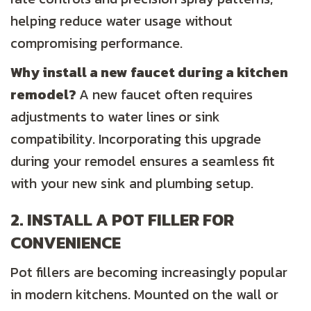
helping reduce water usage without
compromising performance.
Why install a new faucet during a kitchen
remodel?
A new faucet often requires
adjustments to water lines or sink
compatibility. Incorporating this upgrade
during your remodel ensures a seamless fit
with your new sink and plumbing setup.
2. INSTALL A POT FILLER FOR
CONVENIENCE
Pot fillers are becoming increasingly popular
in modern kitchens. Mounted on the wall or