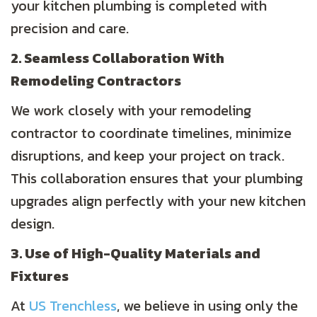
your kitchen plumbing is completed with
precision and care.
2. Seamless Collaboration With
Remodeling Contractors
We work closely with your remodeling
contractor to coordinate timelines, minimize
disruptions, and keep your project on track.
This collaboration ensures that your plumbing
upgrades align perfectly with your new kitchen
design.
3. Use of High-Quality Materials and
Fixtures
At
US Trenchless
, we believe in using only the