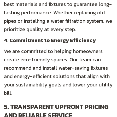
best materials and fixtures to guarantee long-
lasting performance. Whether replacing old
pipes or installing a water filtration system, we
prioritize quality at every step.
4. Commitment to Energy Efficiency
We are committed to helping homeowners
create eco-friendly spaces. Our team can
recommend and install water-saving fixtures
and energy-efficient solutions that align with
your sustainability goals and lower your utility
bill.
5. TRANSPARENT UPFRONT PRICING
AND RELIABLE SERVICE