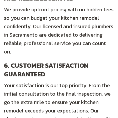
We provide upfront pricing with no hidden fees
so you can budget your kitchen remodel
confidently. Our licensed and insured plumbers
in Sacramento are dedicated to delivering
reliable, professional service you can count
on.
6. CUSTOMER SATISFACTION
GUARANTEED
Your satisfaction is our top priority. From the
initial consultation to the final inspection, we
go the extra mile to ensure your kitchen
remodel exceeds your expectations. Our