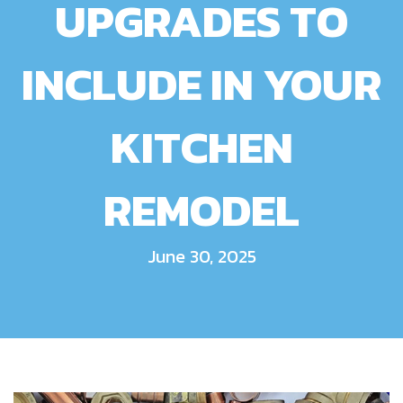
UPGRADES TO
INCLUDE IN YOUR
KITCHEN
REMODEL
June 30, 2025