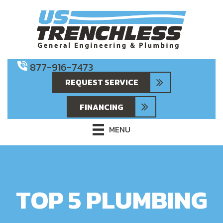
877-916-7473
REQUEST SERVICE
FINANCING
MENU
TOP 5 PLUMBING