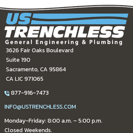
3626 Fair Oaks Boulevard
Suite 190
Sacramento, CA 95864
CA LIC 971065
877-916-7473
INFO@USTRENCHLESS.COM
Monday-Friday: 8:00 a.m. – 5:00 p.m.
Closed Weekends.