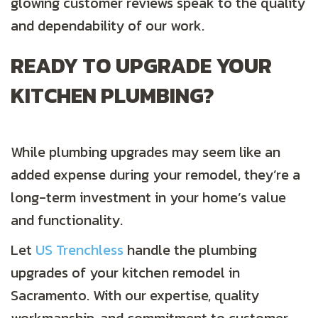
glowing customer reviews speak to the quality
and dependability of our work.
READY TO UPGRADE YOUR
KITCHEN PLUMBING?
While plumbing upgrades may seem like an
added expense during your remodel, they’re a
long-term investment in your home’s value
and functionality.
Let
US Trenchless
handle the plumbing
upgrades of your kitchen remodel in
Sacramento. With our expertise, quality