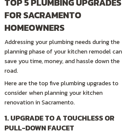
TOP 5 PLUMBING UPGRADES
FOR SACRAMENTO
HOMEOWNERS
Addressing your plumbing needs during the
planning phase of your kitchen remodel can
save you time, money, and hassle down the
road.
Here are the top five plumbing upgrades to
consider when planning your kitchen
renovation in Sacramento.
1. UPGRADE TO A TOUCHLESS OR
PULL-DOWN FAUCET