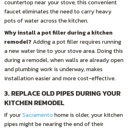
countertop near your stove, this convenient
faucet eliminates the need to carry heavy
pots of water across the kitchen.
Why install a pot filler during a kitchen
remodel?
Adding a pot filler requires running
a new water line to your stove area. Doing this
during a remodel, when walls are already open
and plumbing work is underway, makes
installation easier and more cost-effective.
3. REPLACE OLD PIPES DURING YOUR
KITCHEN REMODEL
If your
Sacramento
home is older, your kitchen
pipes might be nearing the end of their