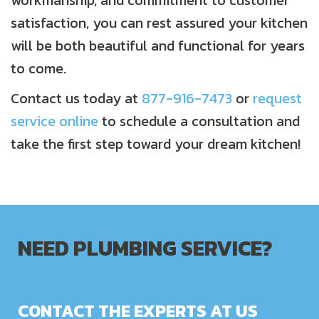
workmanship, and commitment to customer
satisfaction, you can rest assured your kitchen
will be both beautiful and functional for years
to come.
Contact us today at
877-916-7473
or
request
service online
to schedule a consultation and
take the first step toward your dream kitchen!
NEED PLUMBING SERVICE?
CONTACT THE EXPERTS AT US