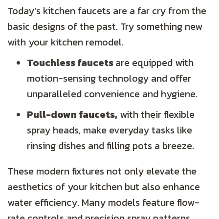
Today’s kitchen faucets are a far cry from the
basic designs of the past. Try something new
with your kitchen remodel.
Touchless faucets
are equipped with
motion-sensing technology and offer
unparalleled convenience and hygiene.
Pull-down faucets,
with their flexible
spray heads, make everyday tasks like
rinsing dishes and filling pots a breeze.
These modern fixtures not only elevate the
aesthetics of your kitchen but also enhance
water efficiency. Many models feature flow-
rate controls and precision spray patterns,