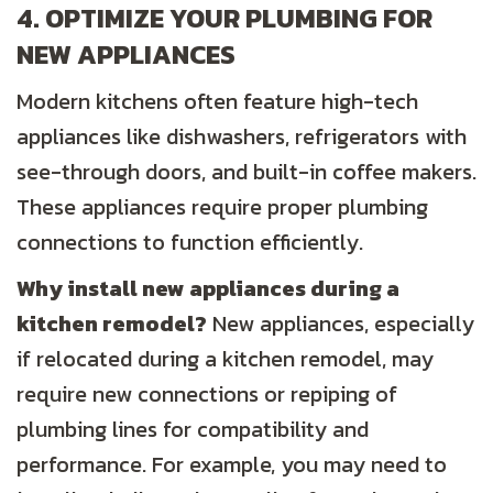
4. OPTIMIZE YOUR PLUMBING FOR
NEW APPLIANCES
Modern kitchens often feature high-tech
appliances like dishwashers, refrigerators with
see-through doors, and built-in coffee makers.
These appliances require proper plumbing
connections to function efficiently.
Why install new appliances during a
kitchen
remodel?
New appliances, especially
if relocated during a kitchen remodel, may
require new connections or repiping of
plumbing lines for compatibility and
performance. For example, you may need to