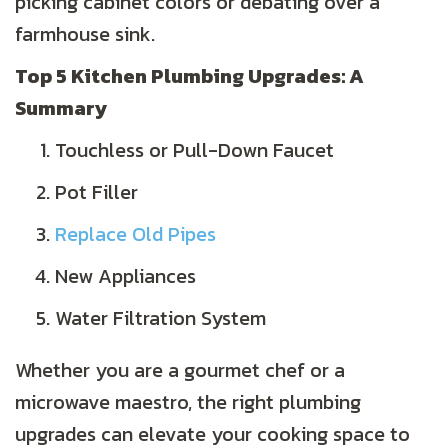
picking cabinet colors or debating over a
farmhouse sink.
Top 5 Kitchen Plumbing Upgrades: A
Summary
Touchless or Pull-Down Faucet
Pot Filler
Replace Old Pipes
New Appliances
Water Filtration System
Whether you are a gourmet chef or a
microwave maestro, the right plumbing
upgrades can elevate your cooking space to