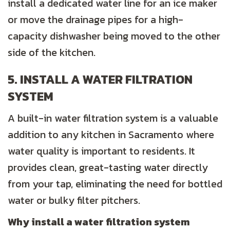
install a dedicated water line for an ice maker
or move the drainage pipes for a high-
capacity dishwasher being moved to the other
side of the kitchen.
5. INSTALL A WATER FILTRATION
SYSTEM
A built-in water filtration system is a valuable
addition to any kitchen in Sacramento where
water quality is important to residents. It
provides clean, great-tasting water directly
from your tap, eliminating the need for bottled
water or bulky filter pitchers.
Why install a water filtration system