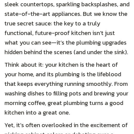
sleek countertops, sparkling backsplashes, and
state-of-the-art appliances. But we know the
true secret sauce: the key to a truly
functional, future-proof kitchen isn’t just
what you can see—it’s the plumbing upgrades
hidden behind the scenes (and under the sink).
Think about it: your kitchen is the heart of
your home, and its plumbing is the lifeblood
that keeps everything running smoothly. From
washing dishes to filling pots and brewing your
morning coffee, great plumbing turns a good
kitchen into a great one.
Yet, it’s often overlooked in the excitement of