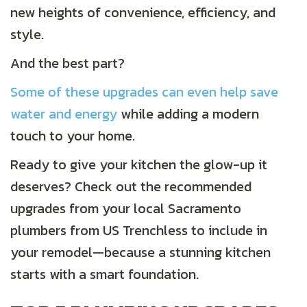
new heights of convenience, efficiency, and
style.
And the best part?
Some of these upgrades can even help save
water and energy
while adding a modern
touch to your home.
Ready to give your kitchen the glow-up it
deserves? Check out the recommended
upgrades from your local Sacramento
plumbers from US Trenchless to include in
your remodel—because a stunning kitchen
starts with a smart foundation.