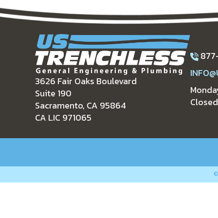
877
INFO@
3626 Fair Oaks Boulevard
Monday
Suite 190
Closed
Sacramento, CA 95864
CA LIC 971065
RESIDENTIAL
COMMERCIA
©