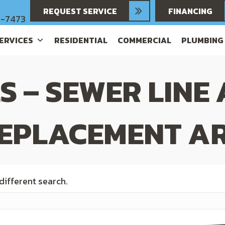
REQUEST SERVICE
FINANCING
6-7473
SERVICES
RESIDENTIAL
COMMERCIAL
PLUMBING
S – SEWER LINE
EPLACEMENT AR
 different search.