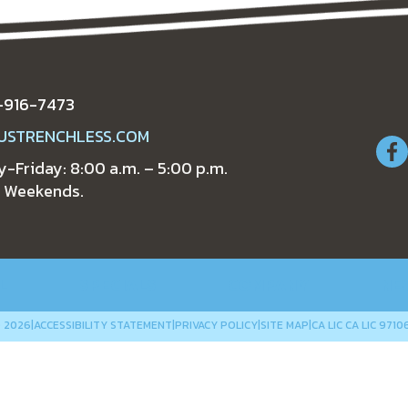
-916-7473
USTRENCHLESS.COM
-Friday: 8:00 a.m. – 5:00 p.m.
 Weekends.
L
SPECIALS
COMPANY
NE
 2026
|
ACCESSIBILITY STATEMENT
|
PRIVACY POLICY
|
SITE MAP
|
CA LIC CA LIC 9710