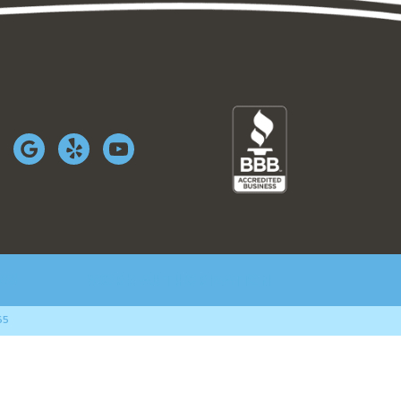
WS
WORK AUTHORIZATION
65