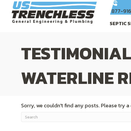
877-91
SEPTIC 
TESTIMONIAL
WATERLINE R
Sorry, we couldn't find any posts. Please try a