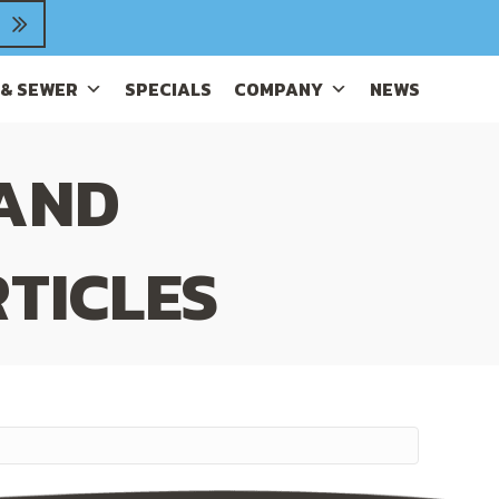
 & SEWER
SPECIALS
COMPANY
NEWS
 AND
TICLES