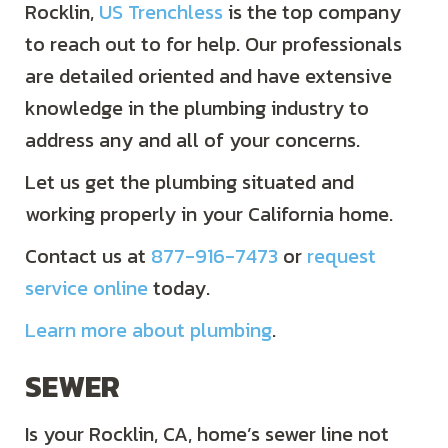
Rocklin,
US Trenchless
is the top company
to reach out to for help. Our professionals
are detailed oriented and have extensive
knowledge in the plumbing industry to
address any and all of your concerns.
Let us get the plumbing situated and
working properly in your California home.
Contact us at
877-916-7473
or
request
service online
today.
Learn more about plumbing
.
SEWER
Is your Rocklin, CA, home’s sewer line not