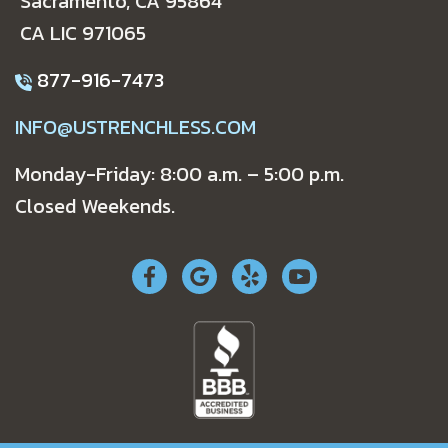
Sacramento, CA 95864
CA LIC 971065
877-916-7473
INFO@USTRENCHLESS.COM
Monday-Friday: 8:00 a.m. – 5:00 p.m.
Closed Weekends.