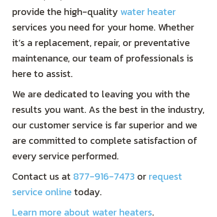
provide the high-quality
water heater
services you need for your home. Whether
it’s a replacement, repair, or preventative
maintenance, our team of professionals is
here to assist.
We are dedicated to leaving you with the
results you want. As the best in the industry,
our customer service is far superior and we
are committed to complete satisfaction of
every service performed.
Contact us at
877-916-7473
or
request
service online
today.
Learn more about water heaters
.