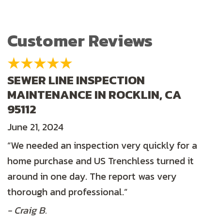
SEWER LINE INSPECTION
MAINTENANCE IN ROCKLIN, CA
95112
June 21, 2024
“We needed an inspection very quickly for a
home purchase and US Trenchless turned it
around in one day. The report was very
thorough and professional.”
- Craig B.