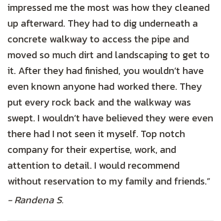
impressed me the most was how they cleaned
up afterward. They had to dig underneath a
concrete walkway to access the pipe and
moved so much dirt and landscaping to get to
it. After they had finished, you wouldn’t have
even known anyone had worked there. They
put every rock back and the walkway was
swept. I wouldn’t have believed they were even
there had I not seen it myself. Top notch
company for their expertise, work, and
attention to detail. I would recommend
without reservation to my family and friends.”
- Randena S.