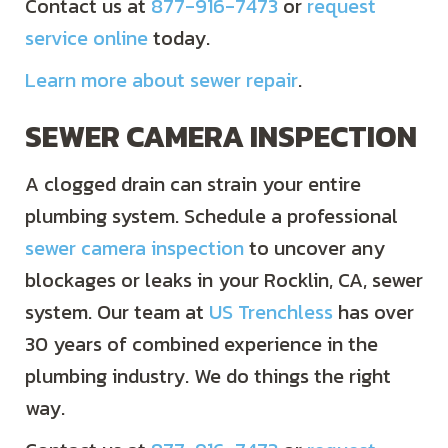
Contact us at
877-916-7473
or
request
service online
today.
Learn more about sewer repair
.
SEWER CAMERA INSPECTION
A clogged drain can strain your entire
plumbing system. Schedule a professional
sewer camera inspection
to uncover any
blockages or leaks in your Rocklin, CA, sewer
system. Our team at
US Trenchless
has over
30 years of combined experience in the
plumbing industry. We do things the right
way.