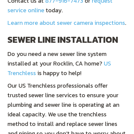
Contact us at
877-916-7473
or
request
service online
today.
Learn more about sewer camera inspections
.
SEWER LINE INSTALLATION
Do you need a new sewer line system
installed at your Rocklin, CA home?
US
Trenchless
is happy to help!
Our US Trenchless professionals offer
trusted sewer line services to ensure your
plumbing and sewer line is operating at an
ideal capacity. We use the trenchless
method to install and replace sewer lines
and piping so you don’t have to worry about