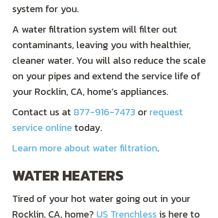
system for you.
A water filtration system will filter out
contaminants, leaving you with healthier,
cleaner water. You will also reduce the scale
on your pipes and extend the service life of
your Rocklin, CA, home’s appliances.
Contact us at
877-916-7473
or
request
service online
today.
Learn more about water filtration
.
WATER HEATERS
Tired of your hot water going out in your
Rocklin, CA, home?
US Trenchless
is here to