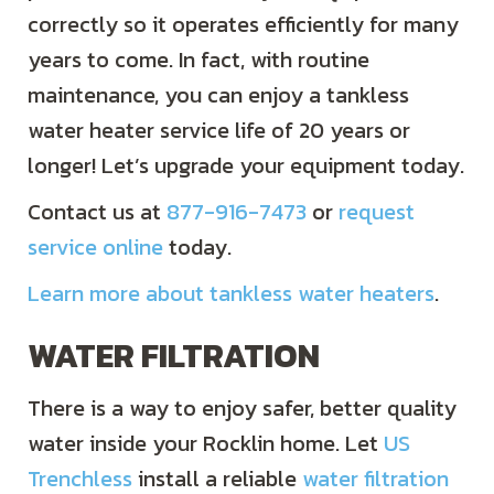
correctly so it operates efficiently for many
years to come. In fact, with routine
maintenance, you can enjoy a tankless
water heater service life of 20 years or
longer! Let’s upgrade your equipment today.
Contact us at
877-916-7473
or
request
service online
today.
Learn more about tankless water heaters
.
WATER FILTRATION
There is a way to enjoy safer, better quality
water inside your Rocklin home. Let
US
Trenchless
install a reliable
water filtration