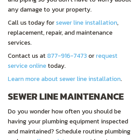
any damage to your property.
Call us today for
sewer line installation
,
replacement, repair, and maintenance
services.
Contact us at
877-916-7473
or
request
service online
today.
Learn more about sewer line installation
.
SEWER LINE MAINTENANCE
Do you wonder how often you should be
having your plumbing equipment inspected
and maintained? Schedule routine plumbing