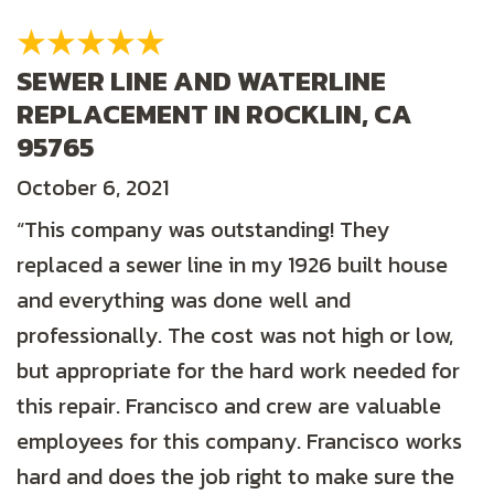
SEWER LINE AND WATERLINE
REPLACEMENT IN ROCKLIN, CA
95765
October 6, 2021
“This company was outstanding! They
replaced a sewer line in my 1926 built house
and everything was done well and
professionally. The cost was not high or low,
but appropriate for the hard work needed for
this repair. Francisco and crew are valuable
employees for this company. Francisco works
hard and does the job right to make sure the