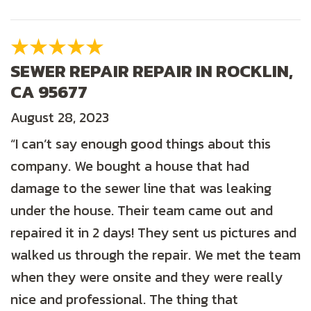
SEWER REPAIR REPAIR IN ROCKLIN,
CA 95677
August 28, 2023
“I can’t say enough good things about this
company. We bought a house that had
damage to the sewer line that was leaking
under the house. Their team came out and
repaired it in 2 days! They sent us pictures and
walked us through the repair. We met the team
when they were onsite and they were really
nice and professional. The thing that