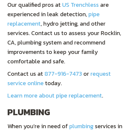
Our qualified pros at
US Trenchless
are
experienced in leak detection,
pipe
replacement
, hydro jetting, and other
services. Contact us to assess your Rocklin,
CA, plumbing system and recommend
improvements to keep your family
comfortable and safe.
Contact us at
877-916-7473
or
request
service online
today.
Learn more about pipe replacement
.
PLUMBING
When you’re in need of
plumbing
services in