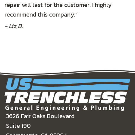
repair will last for the customer. I highly
recommend this company.”
- Liz B.
3626 Fair Oaks Boulevard
Suite 190