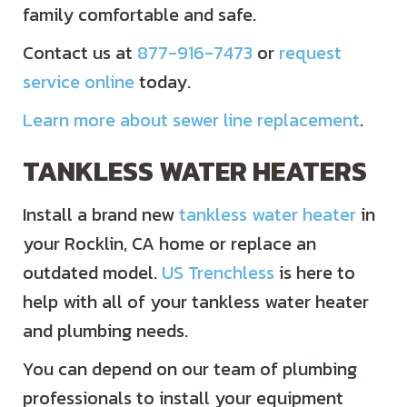
family comfortable and safe.
Contact us at
877-916-7473
or
request
service online
today.
Learn more about sewer line replacement
.
TANKLESS WATER HEATERS
Install a brand new
tankless water heater
in
your Rocklin, CA home or replace an
outdated model.
US Trenchless
is here to
help with all of your tankless water heater
and plumbing needs.
You can depend on our team of plumbing
professionals to install your equipment