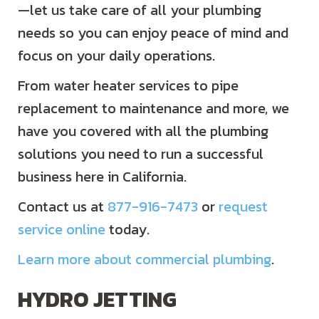
—let us take care of all your plumbing
needs so you can enjoy peace of mind and
focus on your daily operations.
From water heater services to pipe
replacement to maintenance and more, we
have you covered with all the plumbing
solutions you need to run a successful
business here in California.
Contact us at
877-916-7473
or
request
service online
today.
Learn more about commercial plumbing
.
HYDRO JETTING