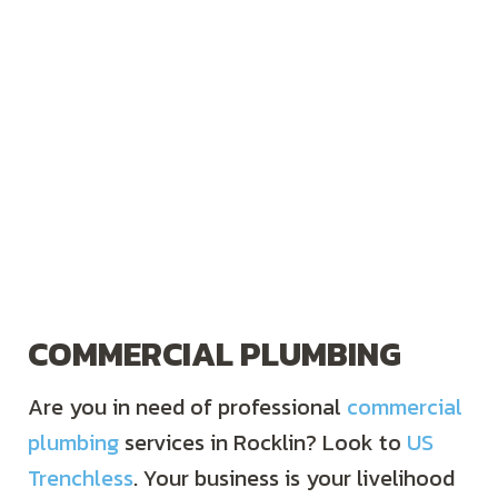
COMMERCIAL PLUMBING
Are you in need of professional
commercial
plumbing
services in Rocklin? Look to
US
Trenchless
. Your business is your livelihood