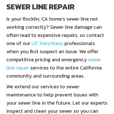
SEWER LINE REPAIR
Is your Rocklin, CA home’s sewer line not
working correctly? Sewer line damage can
often lead to expensive repairs, so contact
one of our
US Trenchless
professionals
when you first suspect an issue. We offer
competitive pricing and emergency
sewer
line repair
services to the entire California
community and surrounding areas.
We extend our services to sewer
maintenance to help prevent issues with
your sewer line in the future. Let our experts
inspect and clean your sewer so you can