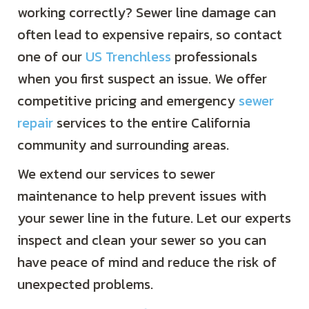
working correctly? Sewer line damage can
often lead to expensive repairs, so contact
one of our
US Trenchless
professionals
when you first suspect an issue. We offer
competitive pricing and emergency
sewer
repair
services to the entire California
community and surrounding areas.
We extend our services to sewer
maintenance to help prevent issues with
your sewer line in the future. Let our experts
inspect and clean your sewer so you can
have peace of mind and reduce the risk of
unexpected problems.