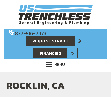
Skip
Skip
Site
to
to
map
Content
navigation
877-916-7473
REQUEST SERVICE
FINANCING
MENU
ROCKLIN, CA