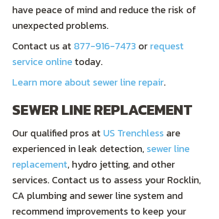
have peace of mind and reduce the risk of
unexpected problems.
Contact us at
877-916-7473
or
request
service online
today.
Learn more about sewer line repair
.
SEWER LINE REPLACEMENT
Our qualified pros at
US Trenchless
are
experienced in leak detection,
sewer line
replacement
, hydro jetting, and other
services. Contact us to assess your Rocklin,
CA plumbing and sewer line system and
recommend improvements to keep your