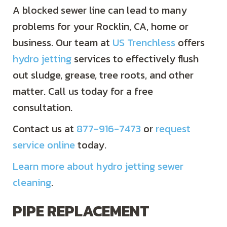
A blocked sewer line can lead to many
problems for your Rocklin, CA, home or
business. Our team at
US Trenchless
offers
hydro jetting
services to effectively flush
out sludge, grease, tree roots, and other
matter. Call us today for a free
consultation.
Contact us at
877-916-7473
or
request
service online
today.
Learn more about hydro jetting sewer
cleaning
.
PIPE REPLACEMENT