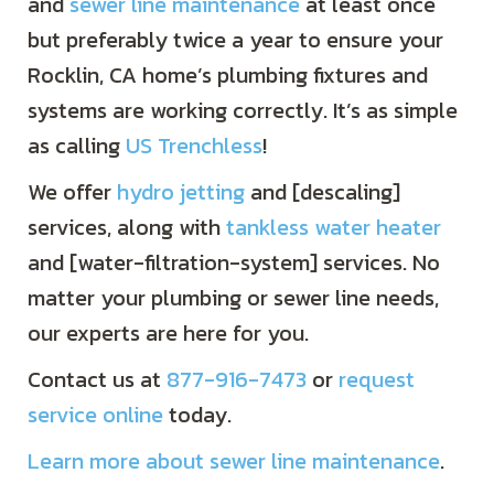
and
sewer line maintenance
at least once
but preferably twice a year to ensure your
Rocklin, CA home’s plumbing fixtures and
systems are working correctly. It’s as simple
as calling
US Trenchless
!
We offer
hydro jetting
and [descaling]
services, along with
tankless water heater
and [water-filtration-system] services. No
matter your plumbing or sewer line needs,
our experts are here for you.
Contact us at
877-916-7473
or
request
service online
today.
Learn more about sewer line maintenance
.