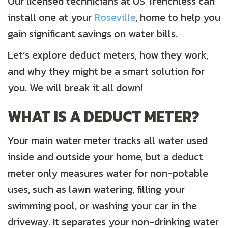
Our licensed technicians at US Trenchless can
install one at your
Roseville
, home to help you
gain significant savings on water bills.
Let’s explore deduct meters, how they work,
and why they might be a smart solution for
you. We will break it all down!
WHAT IS A DEDUCT METER?
Your main water meter tracks all water used
inside and outside your home, but a deduct
meter only measures water for non-potable
uses, such as lawn watering, filling your
swimming pool, or washing your car in the
driveway. It separates your non-drinking water