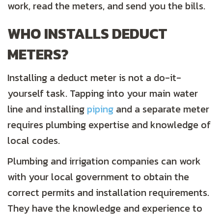
work, read the meters, and send you the bills.
WHO INSTALLS DEDUCT
METERS?
Installing a deduct meter is not a do-it-
yourself task. Tapping into your main water
line and installing
piping
and a separate meter
requires plumbing expertise and knowledge of
local codes.
Plumbing and irrigation companies can work
with your local government to obtain the
correct permits and installation requirements.
They have the knowledge and experience to