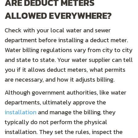
ARE DEDUCT METERS
ALLOWED EVERYWHERE?
Check with your local water and sewer
department before installing a deduct meter.
Water billing regulations vary from city to city
and state to state. Your water supplier can tell
you if it allows deduct meters, what permits
are necessary, and how it adjusts billing.
Although government authorities, like water
departments, ultimately approve the
installation
and manage the billing, they
typically do not perform the physical
installation. They set the rules, inspect the