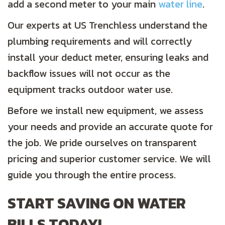
add a second meter to your main
water line
.
Our experts at US Trenchless understand the
plumbing requirements and will correctly
install your deduct meter, ensuring leaks and
backflow issues will not occur as the
equipment tracks outdoor water use.
Before we install new equipment, we assess
your needs and provide an accurate quote for
the job. We pride ourselves on transparent
pricing and superior customer service. We will
guide you through the entire process.
START SAVING ON WATER
BILLS TODAY!