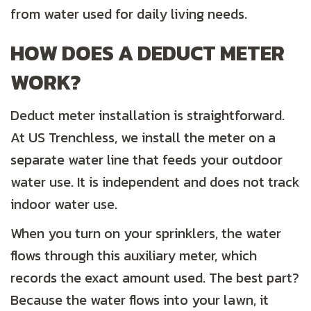
from water used for daily living needs.
HOW DOES A DEDUCT METER
WORK?
Deduct meter installation is straightforward.
At US Trenchless, we install the meter on a
separate water line that feeds your outdoor
water use. It is independent and does not track
indoor water use.
When you turn on your sprinklers, the water
flows through this auxiliary meter, which
records the exact amount used. The best part?
Because the water flows into your lawn, it