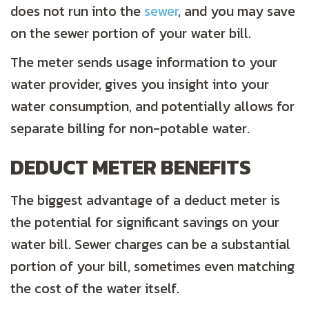
does not run into the
sewer
, and you may save
on the sewer portion of your water bill.
The meter sends usage information to your
water provider, gives you insight into your
water consumption, and potentially allows for
separate billing for non-potable water.
DEDUCT METER BENEFITS
The biggest advantage of a deduct meter is
the potential for significant savings on your
water bill. Sewer charges can be a substantial
portion of your bill, sometimes even matching
the cost of the water itself.