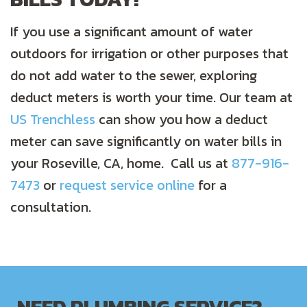
If you use a significant amount of water
outdoors for irrigation or other purposes that
do not add water to the sewer, exploring
deduct meters is worth your time. Our team at
US Trenchless
can show you how a deduct
meter can save significantly on water bills in
your Roseville, CA, home. Call us at
877-916-
7473
or
request service online
for a
consultation.