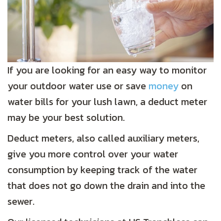
If you are looking for an easy way to monitor
your outdoor water use or save
money
on
water bills for your lush lawn, a deduct meter
may be your best solution.
Deduct meters, also called auxiliary meters,
give you more control over your water
consumption by keeping track of the water
that does not go down the drain and into the
sewer.