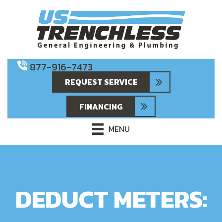
877-916-7473
REQUEST SERVICE
FINANCING
MENU
DEDUCT METERS: