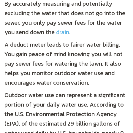
By accurately measuring and potentially
excluding the water that does not go into the
sewer, you only pay sewer fees for the water
you send down the
drain
.
A deduct meter leads to fairer water billing.
You gain peace of mind knowing you will not
pay sewer fees for watering the lawn. It also
helps you monitor outdoor water use and
encourages water conservation.
Outdoor water use can represent a significant
portion of your daily water use. According to
the U.S. Environmental Protection Agency
(EPA), of the estimated 29 billion gallons of