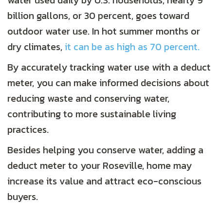
water used daily by U.S. households, nearly 9
billion gallons, or 30 percent, goes toward
outdoor water use. In hot summer months or
dry climates,
it can be as high as 70 percent.
By accurately tracking water use with a deduct
meter, you can make informed decisions about
reducing waste and conserving water,
contributing to more sustainable living
practices.
Besides helping you conserve water, adding a
deduct meter to your Roseville, home may
increase its value and attract eco-conscious
buyers.