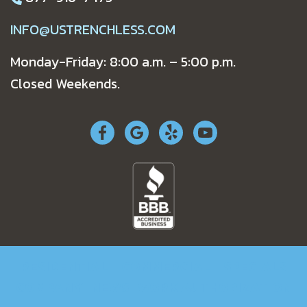
INFO@USTRENCHLESS.COM
Monday-Friday: 8:00 a.m. – 5:00 p.m.
Closed Weekends.
RESIDENTIAL
COMMERCIAL
SPECIALS
COMPANY
NEWS
WORK AUTHORIZATION