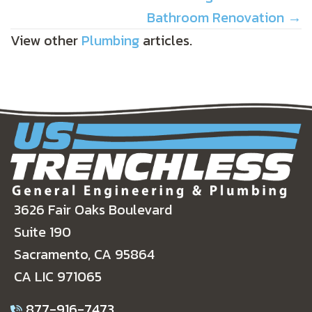
Bathroom Renovation →
View other
Plumbing
articles.
3626 Fair Oaks Boulevard
Suite 190
Sacramento, CA 95864
CA LIC 971065
877-916-7473