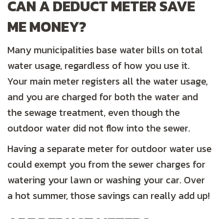
CAN A DEDUCT METER SAVE
ME MONEY?
Many municipalities base water bills on total
water usage, regardless of how you use it.
Your main meter registers all the water usage,
and you are charged for both the water and
the sewage treatment, even though the
outdoor water did not flow into the sewer.
Having a separate meter for outdoor water use
could exempt you from the sewer charges for
watering your lawn or washing your car. Over
a hot summer, those savings can really add up!