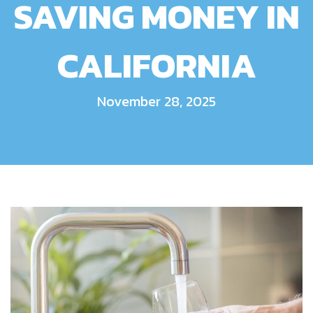
SAVING MONEY IN
CALIFORNIA
November 28, 2025