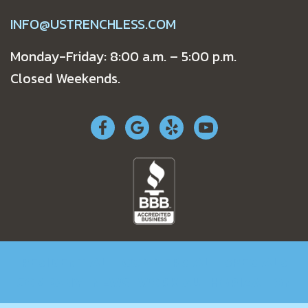
INFO@USTRENCHLESS.COM
Monday-Friday: 8:00 a.m. – 5:00 p.m.
Closed Weekends.
RESIDENTIAL
COMMERCIAL
SPECIALS
COMPANY
NEWS
WORK AUTHORIZATION