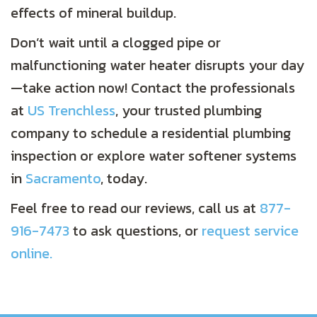
effects of mineral buildup.
Don’t wait until a clogged pipe or
malfunctioning water heater disrupts your day
—take action now! Contact the professionals
at
US Trenchless
, your trusted plumbing
company to schedule a residential plumbing
inspection or explore water softener systems
in
Sacramento
, today.
Feel free to read our reviews, call us at
877-
916-7473
to ask questions, or
request service
online.