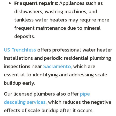
Frequent repairs:
Appliances such as
dishwashers, washing machines, and
tankless water heaters may require more
frequent maintenance due to mineral
deposits.
US Trenchless
offers professional water heater
installations and periodic residential plumbing
inspections near
Sacramento
, which are
essential to identifying and addressing scale
buildup early.
Our licensed plumbers also offer
pipe
descaling services
, which reduces the negative
effects of scale buildup after it occurs.