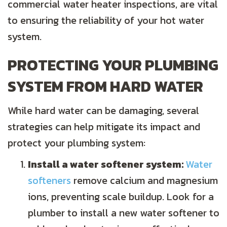
commercial water heater inspections, are vital
to ensuring the reliability of your hot water
system.
PROTECTING YOUR PLUMBING
SYSTEM FROM HARD WATER
While hard water can be damaging, several
strategies can help mitigate its impact and
protect your plumbing system:
Install a water softener system:
Water
softeners
remove calcium and magnesium
ions, preventing scale buildup. Look for a
plumber to install a new water softener to