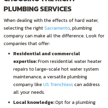
PLUMBING SERVICES
When dealing with the effects of hard water,
selecting the right
Sacramento
, plumbing
company can make all the difference. Look for
companies that offer:
Residential and commercial
expertise:
From residential water heater
repairs to large-scale hot water system
maintenance, a versatile plumbing
company like
US Trenchless
can address
all your needs.
Local knowledge:
Opt for a plumbing