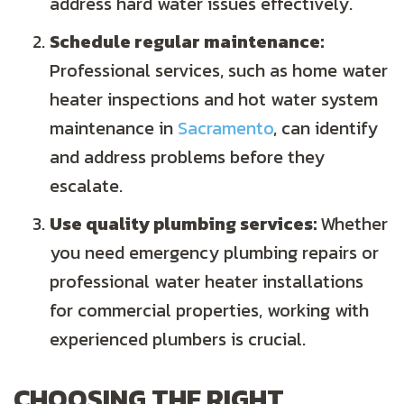
address hard water issues effectively.
Schedule regular maintenance:
Professional services, such as home water
heater inspections and hot water system
maintenance in
Sacramento
, can identify
and address problems before they
escalate.
Use quality plumbing services:
Whether
you need emergency plumbing repairs or
professional water heater installations
for commercial properties, working with
experienced plumbers is crucial.
CHOOSING THE RIGHT