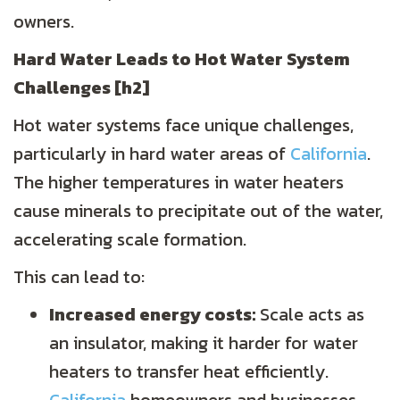
owners.
Hard Water Leads to
Hot Water System
Challenges
[h2]
Hot water systems face unique challenges,
particularly in hard water areas of
California
.
The higher temperatures in water heaters
cause minerals to precipitate out of the water,
accelerating scale formation.
This can lead to:
Increased energy costs:
Scale acts as
an insulator, making it harder for water
heaters to transfer heat efficiently.