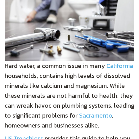
Hard water, a common issue in many
California
households, contains high levels of dissolved
minerals like calcium and magnesium. While
these minerals are not harmful to health, they
can wreak havoc on plumbing systems, leading
to significant problems for
Sacramento
,
homeowners and businesses alike.
US Trenchless
provides this guide to help you