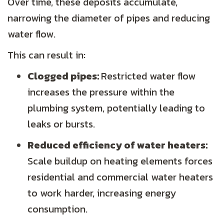
Over time, these deposits accumulate,
narrowing the diameter of pipes and reducing
water flow.
This can result in:
Clogged pipes:
Restricted water flow
increases the pressure within the
plumbing system, potentially leading to
leaks or bursts.
Reduced efficiency of water heaters:
Scale buildup on heating elements forces
residential and commercial water heaters
to work harder, increasing energy
consumption.