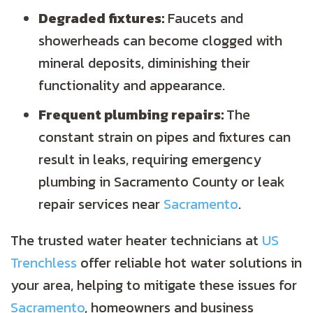
Degraded fixtures:
Faucets and
showerheads can become clogged with
mineral deposits, diminishing their
functionality and appearance.
Frequent plumbing repairs:
The
constant strain on pipes and fixtures can
result in leaks, requiring emergency
plumbing in
Sacramento County
or leak
repair services near
Sacramento
.
The trusted water heater technicians at
US
Trenchless
offer reliable hot water solutions in
your area, helping to mitigate these issues for
Sacramento
, homeowners and business