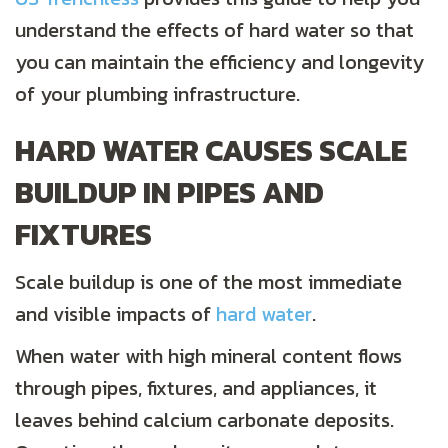
understand the effects of hard water so that
you can maintain the efficiency and longevity
of your plumbing infrastructure.
HARD WATER CAUSES SCALE
BUILDUP IN PIPES AND
FIXTURES
Scale buildup is one of the most immediate
and visible impacts of
hard
water
.
When water with high mineral content flows
through pipes, fixtures, and appliances, it
leaves behind calcium carbonate deposits.