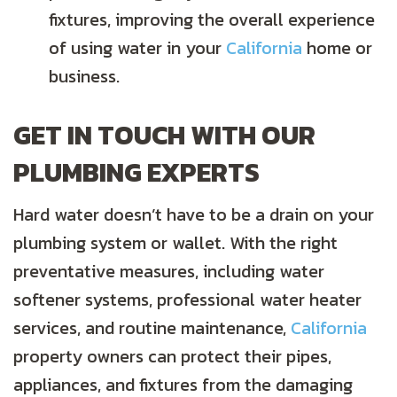
fixtures, improving the overall experience
of using water in your
California
home or
business.
GET IN TOUCH WITH OUR
PLUMBING EXPERTS
Hard water doesn’t have to be a drain on your
plumbing system or wallet. With the right
preventative measures, including water
softener systems, professional water heater
services, and routine maintenance,
California
property owners can protect their pipes,
appliances, and fixtures from the damaging