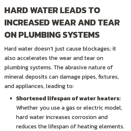
HARD WATER LEADS TO
INCREASED WEAR AND TEAR
ON PLUMBING SYSTEMS
Hard water doesn’t just cause blockages; it
also accelerates the wear and tear on
plumbing systems. The abrasive nature of
mineral deposits can damage pipes, fixtures,
and appliances, leading to:
Shortened lifespan of water heaters:
Whether you use a gas or electric model,
hard water increases corrosion and
reduces the lifespan of heating elements.