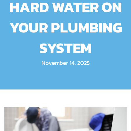
HARD WATER ON
YOUR PLUMBING
SYSTEM
November 14, 2025