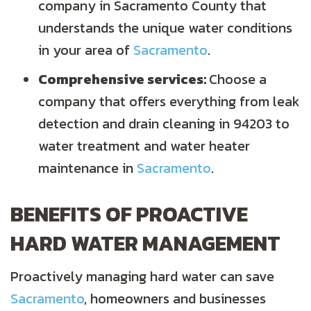
company in
Sacramento County
that
understands the unique water conditions
in your area of
Sacramento
.
Comprehensive services:
Choose a
company that offers everything from leak
detection and drain cleaning in 94203 to
water treatment and water heater
maintenance in
Sacramento
.
BENEFITS OF PROACTIVE
HARD WATER MANAGEMENT
Proactively managing hard water can save
Sacramento
, homeowners and businesses