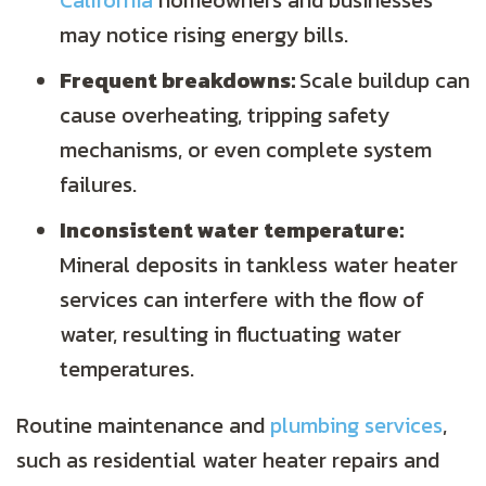
California
homeowners and businesses
may notice rising energy bills.
Frequent breakdowns:
Scale buildup can
cause overheating, tripping safety
mechanisms, or even complete system
failures.
Inconsistent water temperature:
Mineral deposits in tankless water heater
services can interfere with the flow of
water, resulting in fluctuating water
temperatures.
Routine maintenance and
plumbing services
,
such as residential water heater repairs and