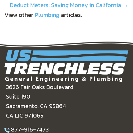
NAVIGATION
Deduct Meters: Saving Money in California →
View other
Plumbing
articles.
3626 Fair Oaks Boulevard
Suite 190
Sacramento, CA 95864
CA LIC 971065
877-916-7473