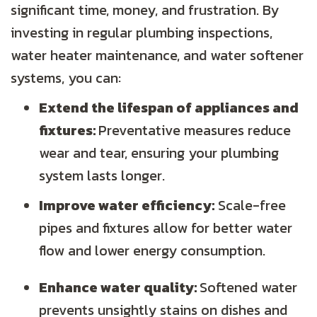
significant time, money, and frustration. By
investing in regular plumbing inspections,
water heater maintenance, and water softener
systems, you can:
Extend the lifespan of appliances and
fixtures:
Preventative measures reduce
wear and tear, ensuring your plumbing
system lasts longer.
Improve water efficiency:
Scale-free
pipes and fixtures allow for better water
flow and lower energy consumption.
Enhance water quality:
Softened water
prevents unsightly stains on dishes and