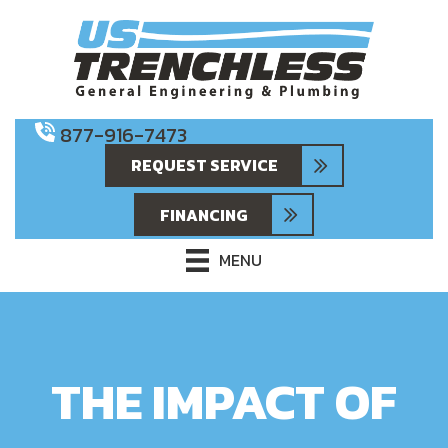
877-916-7473
REQUEST SERVICE
FINANCING
MENU
THE IMPACT OF