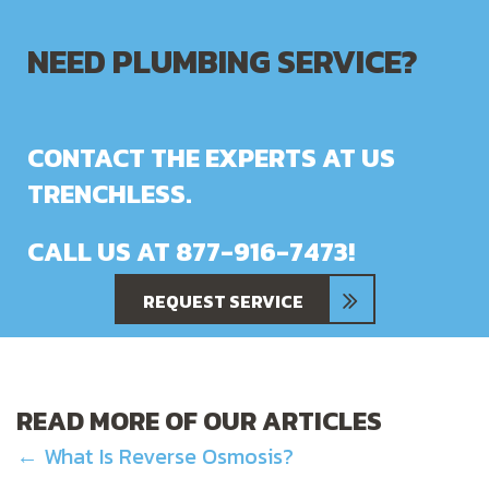
NEED PLUMBING SERVICE?
CONTACT THE EXPERTS AT US
TRENCHLESS.
CALL US AT
877-916-7473
!
REQUEST SERVICE
READ MORE OF OUR ARTICLES
POSTS
← What Is Reverse Osmosis?