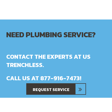
NEED PLUMBING SERVICE?
CONTACT THE EXPERTS AT US
TRENCHLESS.
CALL US AT
877-916-7473
!
REQUEST SERVICE