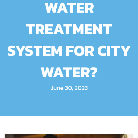
WATER
TREATMENT
SYSTEM FOR CITY
WATER?
June 30, 2023