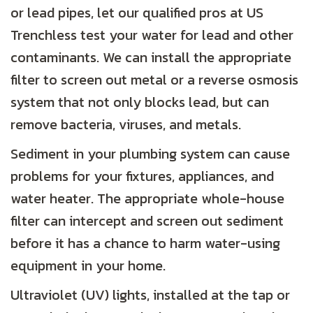
or lead pipes, let our qualified pros at US
Trenchless test your water for lead and other
contaminants. We can install the appropriate
filter to screen out metal or a reverse osmosis
system that not only blocks lead, but can
remove bacteria, viruses, and metals.
Sediment in your plumbing system can cause
problems for your fixtures, appliances, and
water heater. The appropriate whole-house
filter can intercept and screen out sediment
before it has a chance to harm water-using
equipment in your home.
Ultraviolet (UV) lights, installed at the tap or