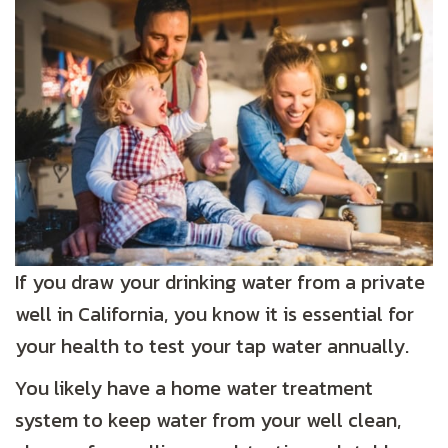
If you draw your drinking water from a private
well in California, you know it is essential for
your health to test your tap water annually.
You likely have a home water treatment
system to keep water from your well clean,