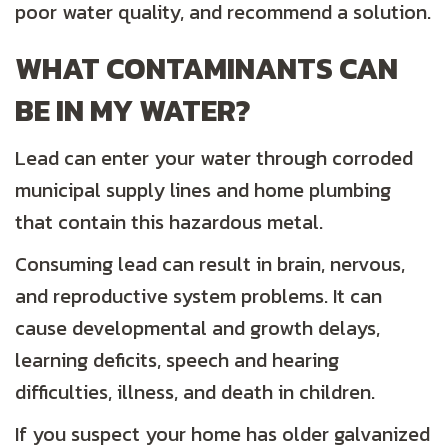
poor water quality, and recommend a solution.
WHAT CONTAMINANTS CAN
BE IN MY WATER?
Lead can enter your water through corroded
municipal supply lines and home plumbing
that contain this hazardous metal.
Consuming lead can result in brain, nervous,
and reproductive system problems. It can
cause developmental and growth delays,
learning deficits, speech and hearing
difficulties, illness, and death in children.
If you suspect your home has older galvanized