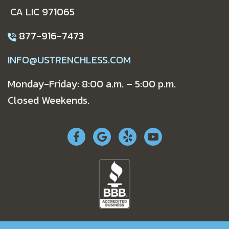
CA LIC 971065
877-916-7473
INFO@USTRENCHLESS.COM
Monday-Friday: 8:00 a.m. – 5:00 p.m.
Closed Weekends.