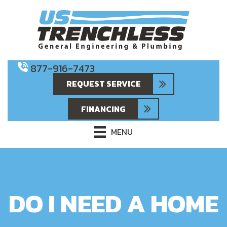
877-916-7473
REQUEST SERVICE
FINANCING
MENU
DO I NEED A HOME