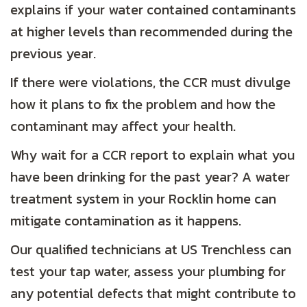
explains if your water contained contaminants
at higher levels than recommended during the
previous year.
If there were violations, the CCR must divulge
how it plans to fix the problem and how the
contaminant may affect your health.
Why wait for a CCR report to explain what you
have been drinking for the past year? A water
treatment system in your Rocklin home can
mitigate contamination as it happens.
Our qualified technicians at US Trenchless can
test your tap water, assess your plumbing for
any potential defects that might contribute to