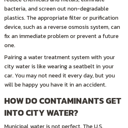
bacteria, and screen out non-degradable
plastics. The appropriate filter or purification
device, such as a reverse osmosis system, can
fix an immediate problem or prevent a future
one.
Pairing a water treatment system with your
city water is like wearing a seatbelt in your
car. You may not need it every day, but you
will be happy you have it in an accident.
HOW DO CONTAMINANTS GET
INTO CITY WATER
?
Municipal water is not perfect. The U.S.