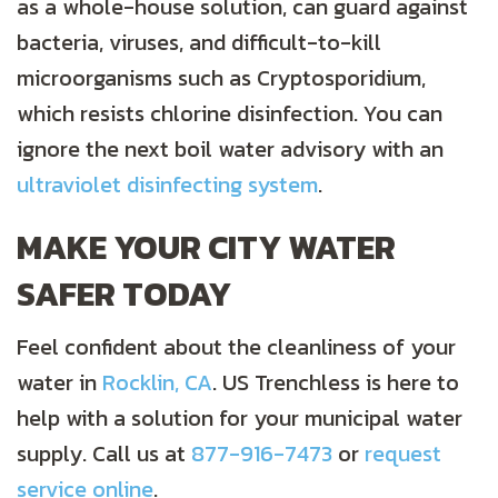
as a whole-house solution, can guard against
bacteria, viruses, and difficult-to-kill
microorganisms such as Cryptosporidium,
which resists chlorine disinfection. You can
ignore the next boil water advisory with an
ultraviolet disinfecting system
.
MAKE YOUR CITY WATER
SAFER TODAY
Feel confident about the cleanliness of your
water in
Rocklin, CA
. US Trenchless is here to
help with a solution for your municipal water
supply. Call us at
877-916-7473
or
request
service online
.