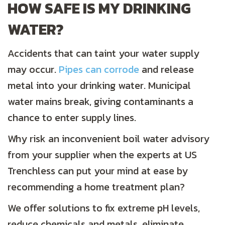
HOW SAFE IS MY DRINKING
WATER?
Accidents that can taint your water supply
may occur.
Pipes can corrode
and release
metal into your drinking water. Municipal
water mains break, giving contaminants a
chance to enter supply lines.
Why risk an inconvenient boil water advisory
from your supplier when the experts at US
Trenchless can put your mind at ease by
recommending a home treatment plan?
We offer solutions to fix extreme pH levels,
reduce chemicals and metals, eliminate