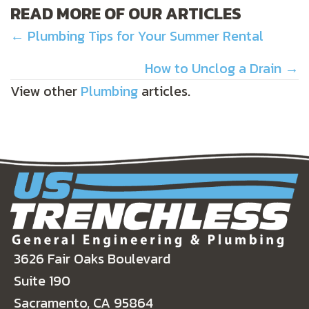
READ MORE OF OUR ARTICLES
POSTS
← Plumbing Tips for Your Summer Rental
NAVIGATION
How to Unclog a Drain →
View other
Plumbing
articles.
3626 Fair Oaks Boulevard
Suite 190
Sacramento, CA 95864