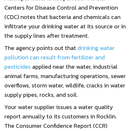
Centers for Disease Control and Prevention
(CDC) notes that bacteria and chemicals can
infiltrate your drinking water at its source or in
the supply lines after treatment.
The agency points out that
drinking water
pollution can result from fertilizer and
pesticides
applied near the water, industrial
animal farms, manufacturing operations, sewer
overflows, storm water, wildlife, cracks in water
supply pipes, rocks, and soil.
Your water supplier issues a water quality
report annually to its customers in Rocklin.
The Consumer Confidence Report (CCR)