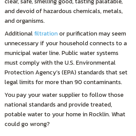
clear, safe, smelling good, tasting palatable,
and devoid of hazardous chemicals, metals,
and organisms.
Additional
filtration
or purification may seem
unnecessary if your household connects to a
municipal water line. Public water systems
must comply with the U.S. Environmental
Protection Agency’s (EPA) standards that set
legal limits for more than 90 contaminants.
You pay your water supplier to follow those
national standards and provide treated,
potable water to your home in Rocklin. What
could go wrong?