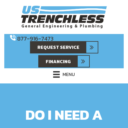
877-916-7473
REQUEST SERVICE
FINANCING
MENU
DO I NEED A