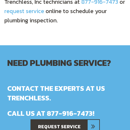
Trenchless, Inc technicians at
877-916-7473
or
request service
online to schedule your
plumbing inspection.
NEED PLUMBING SERVICE?
CONTACT THE EXPERTS AT US
TRENCHLESS.
CALL US AT
877-916-7473
!
REQUEST SERVICE