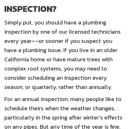
INSPECTION?
Simply put, you should have a plumbing
inspection by one of our licensed technicians
every year––or sooner if you suspect you
have a plumbing issue. If you live in an older
California home or have mature trees with
complex root systems, you may need to
consider scheduling an inspection every
season, or quarterly, rather than annually.
For an annual inspection, many people like to
schedule theirs when the weather changes,
particularly in the spring after winter’s effects
on any pipes. But any time of the year is fine.