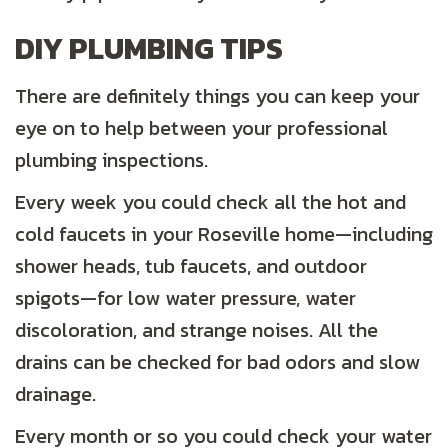
DIY PLUMBING TIPS
There are definitely things you can keep your
eye on to help between your professional
plumbing inspections.
Every week you could check all the hot and
cold faucets in your Roseville home—including
shower heads, tub faucets, and outdoor
spigots—for low water pressure, water
discoloration, and strange noises. All the
drains can be checked for bad odors and slow
drainage.
Every month or so you could check your water