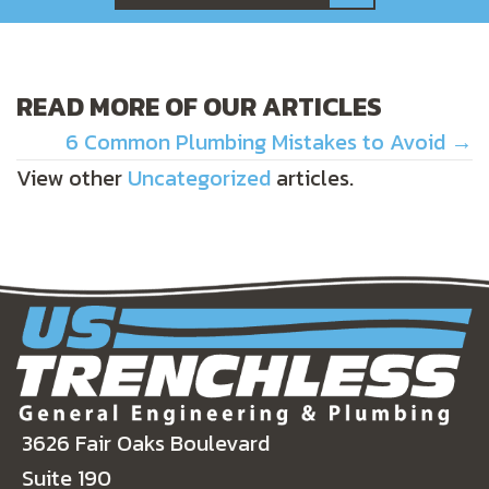
READ MORE OF OUR ARTICLES
POSTS
6 Common Plumbing Mistakes to Avoid →
View other
Uncategorized
articles.
NAVIGATION
3626 Fair Oaks Boulevard
Suite 190