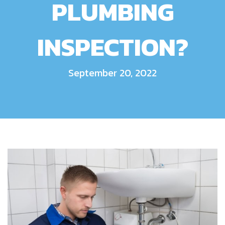
PLUMBING
INSPECTION?
September 20, 2022