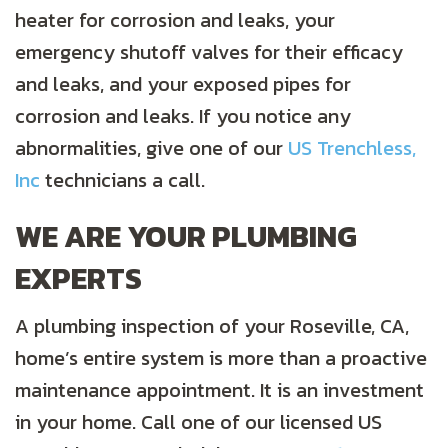
heater for corrosion and leaks, your
emergency shutoff valves for their efficacy
and leaks, and your exposed pipes for
corrosion and leaks. If you notice any
abnormalities, give one of our
US Trenchless,
Inc
technicians a call.
WE ARE YOUR PLUMBING
EXPERTS
A plumbing inspection of your Roseville, CA,
home’s entire system is more than a proactive
maintenance appointment. It is an investment
in your home. Call one of our licensed US