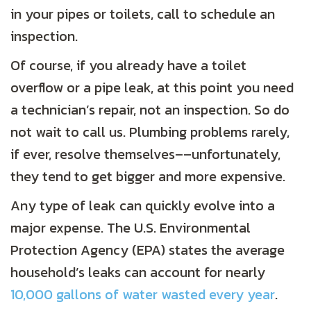
in your pipes or toilets, call to schedule an
inspection.
Of course, if you already have a toilet
overflow or a pipe leak, at this point you need
a technician’s repair, not an inspection. So do
not wait to call us. Plumbing problems rarely,
if ever, resolve themselves––unfortunately,
they tend to get bigger and more expensive.
Any type of leak can quickly evolve into a
major expense. The U.S. Environmental
Protection Agency (EPA) states the average
household’s leaks can account for nearly
10,000 gallons of water wasted every year
.