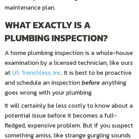
maintenance plan.
WHAT EXACTLY IS A
PLUMBING INSPECTION?
A home plumbing inspection is a whole-house
examination by a licensed technician, like ours
at
US Trenchless, Inc
. It is best to be proactive
and schedule an inspection
before
anything
goes wrong with your plumbing.
It will certainly be less costly to know about a
potential issue before it becomes a full-
fledged, expensive problem. But if you suspect
something amiss, like strange gurgling sounds