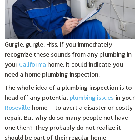
Gurgle, gurgle. Hiss. If you immediately
recognize these sounds from any plumbing in
your
California
home, it could indicate you
need a home plumbing inspection.
The whole idea of a plumbing inspection is to
head off any potential
plumbing issues
in your
Roseville
home––to avert a disaster or costly
repair. But why do so many people not have
one then? They probably do not realize it
should be part of their regular home