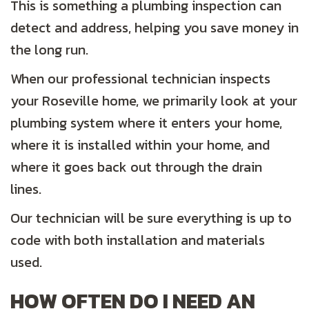
This is something a plumbing inspection can
detect and address, helping you save money in
the long run.
When our professional technician inspects
your Roseville home, we primarily look at your
plumbing system where it enters your home,
where it is installed within your home, and
where it goes back out through the drain
lines.
Our technician will be sure everything is up to
code with both installation and materials
used.
HOW OFTEN DO I NEED AN