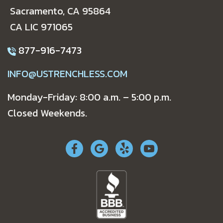
Sacramento, CA 95864
CA LIC 971065
877-916-7473
INFO@USTRENCHLESS.COM
Monday-Friday: 8:00 a.m. – 5:00 p.m.
Closed Weekends.