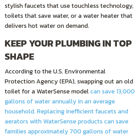
stylish faucets that use touchless technology,
toilets that save water, or a water heater that
delivers hot water on demand.
KEEP YOUR PLUMBING IN TOP
SHAPE
According to the U.S. Environmental
Protection Agency (EPA), swapping out an old
toilet for a WaterSense model
can save 13,000
gallons of water annually in an average
household. Replacing inefficient faucets and
aerators with WaterSense products can save
families approximately 700 gallons of water