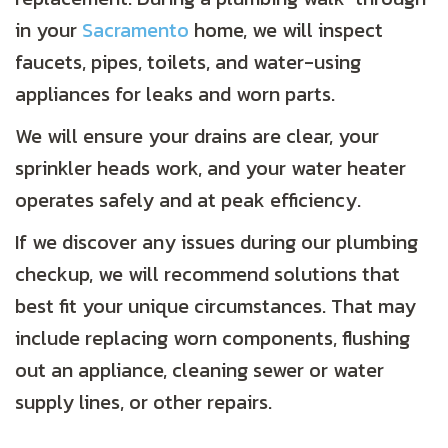
in your
Sacramento
home, we will inspect
faucets, pipes, toilets, and water-using
appliances for leaks and worn parts.
We will ensure your drains are clear, your
sprinkler heads work, and your water heater
operates safely and at peak efficiency.
If we discover any issues during our plumbing
checkup, we will recommend solutions that
best fit your unique circumstances. That may
include replacing worn components, flushing
out an appliance, cleaning sewer or water
supply lines, or other repairs.