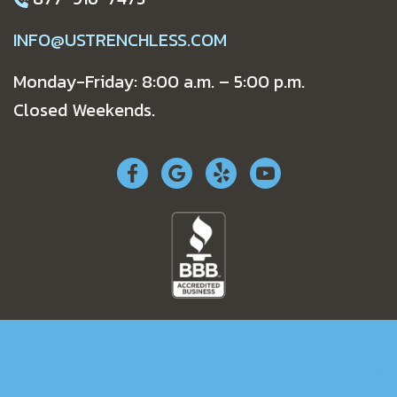
INFO@USTRENCHLESS.COM
Monday-Friday: 8:00 a.m. – 5:00 p.m.
Closed Weekends.
RESIDENTIAL
COMMERCIAL
SPECIALS
COMPANY
NEWS
WORK AUTHORIZATION