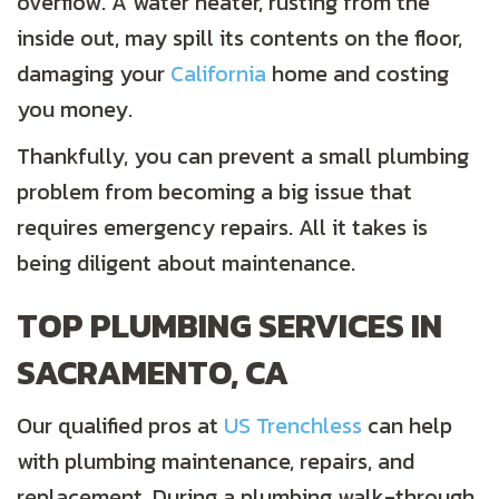
overflow. A water heater, rusting from the
inside out, may spill its contents on the floor,
damaging your
California
home and costing
you money.
Thankfully, you can prevent a small plumbing
problem from becoming a big issue that
requires emergency repairs. All it takes is
being diligent about maintenance.
TOP PLUMBING SERVICES IN
SACRAMENTO, CA
Our qualified pros at
US Trenchless
can help
with plumbing maintenance, repairs, and
replacement. During a plumbing walk-through