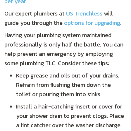
per year.
Our expert plumbers at
US Trenchless
will
guide you through the
options for upgrading
.
Having your plumbing system maintained
professionally is only half the battle. You can
help prevent an emergency by employing
some plumbing TLC. Consider these tips:
Keep grease and oils out of your drains.
Refrain from flushing them down the
toilet or pouring them into sinks.
Install a hair-catching insert or cover for
your shower drain to prevent clogs. Place
a lint catcher over the washer discharge