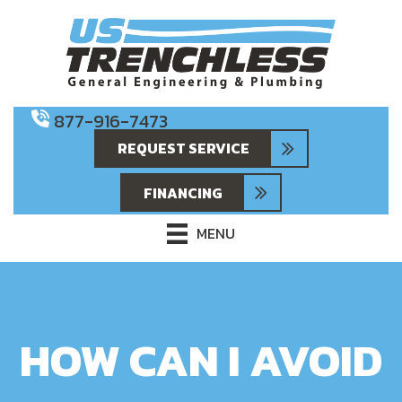
877-916-7473
REQUEST SERVICE
FINANCING
MENU
HOW CAN I AVOID