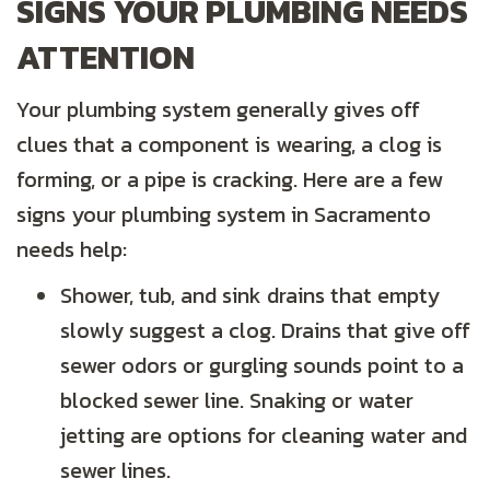
SIGNS YOUR PLUMBING NEEDS
ATTENTION
Your plumbing system generally gives off
clues that a component is wearing, a clog is
forming, or a pipe is cracking. Here are a few
signs your plumbing system in Sacramento
needs help:
Shower, tub, and sink drains that empty
slowly suggest a clog. Drains that give off
sewer odors or gurgling sounds point to a
blocked sewer line. Snaking or water
jetting are options for cleaning water and
sewer lines.