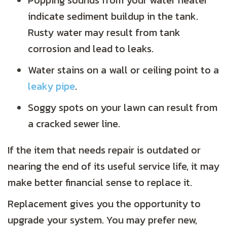
Popping sounds from your water heater
indicate sediment buildup in the tank.
Rusty water may result from tank
corrosion and lead to leaks.
Water stains on a wall or ceiling point to a
leaky pipe
.
Soggy spots on your lawn can result from
a cracked sewer line.
If the item that needs repair is outdated or
nearing the end of its useful service life, it may
make better financial sense to replace it.
Replacement gives you the opportunity to
upgrade your system. You may prefer new,