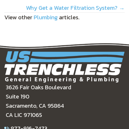
NAVIGATION
Why Get a Water Filtration System? →
View other
Plumbing
articles.
3626 Fair Oaks Boulevard
Suite 190
Sacramento, CA 95864
CA LIC 971065
877-916-7473