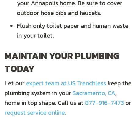
your Annapolis home. Be sure to cover
outdoor hose bibs and faucets.
Flush only toilet paper and human waste
in your toilet.
MAINTAIN YOUR PLUMBING
TODAY
Let our
expert team at US Trenchless
keep the
plumbing system in your
Sacramento, CA
,
home in top shape. Call us at
877-916-7473
or
request service online.