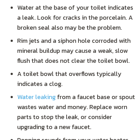
Water at the base of your toilet indicates
a leak. Look for cracks in the porcelain. A
broken seal also may be the problem.
Rim jets and a siphon hole corroded with
mineral buildup may cause a weak, slow
flush that does not clear the toilet bowl.
A toilet bowl that overflows typically
indicates a clog.
Water leaking
from a faucet base or spout
wastes water and money. Replace worn
parts to stop the leak, or consider
upgrading to a new faucet.