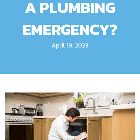
A PLUMBING
EMERGENCY?
April 19, 2023