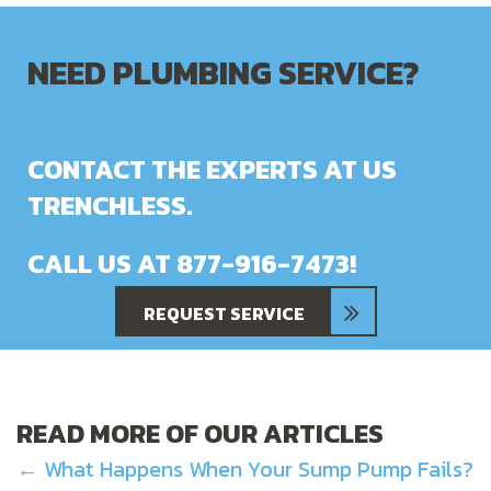
NEED PLUMBING SERVICE?
CONTACT THE EXPERTS AT US
TRENCHLESS.
CALL US AT
877-916-7473
!
REQUEST SERVICE
READ MORE OF OUR ARTICLES
POSTS
← What Happens When Your Sump Pump Fails?