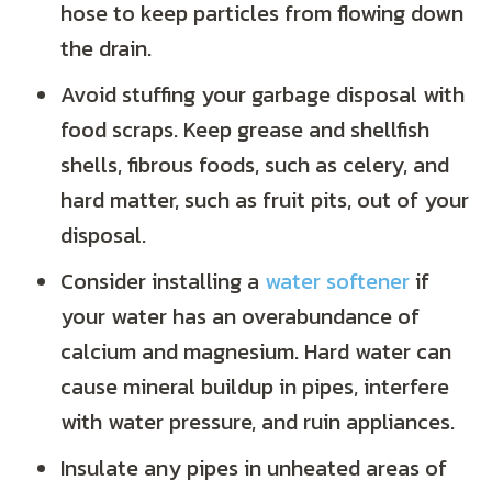
hose to keep particles from flowing down
the drain.
Avoid stuffing your garbage disposal with
food scraps. Keep grease and shellfish
shells, fibrous foods, such as celery, and
hard matter, such as fruit pits, out of your
disposal.
Consider installing a
water softener
if
your water has an overabundance of
calcium and magnesium. Hard water can
cause mineral buildup in pipes, interfere
with water pressure, and ruin appliances.
Insulate any pipes in unheated areas of