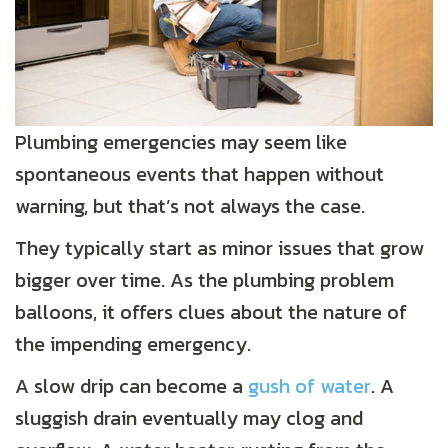
Plumbing emergencies may seem like
spontaneous events that happen without
warning, but that’s not always the case.
They typically start as minor issues that grow
bigger over time. As the plumbing problem
balloons, it offers clues about the nature of
the impending emergency.
A slow drip can become a
gush of water
. A
sluggish drain eventually may clog and