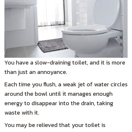
You have a slow-draining toilet, and it is more
than just an annoyance.
Each time you flush, a weak jet of water circles
around the bowl until it manages enough
energy to disappear into the drain, taking
waste with it.
You may be relieved that your toilet is