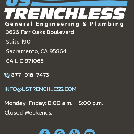
3626 Fair Oaks Boulevard
Suite 190
Sacramento, CA 95864
CA LIC 971065
877-916-7473
INFO@USTRENCHLESS.COM
Monday-Friday: 8:00 a.m. – 5:00 p.m.
Closed Weekends.