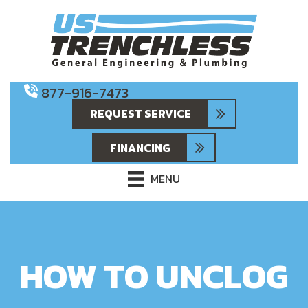
877-916-7473
REQUEST SERVICE
FINANCING
MENU
HOW TO UNCLOG