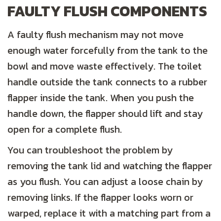
FAULTY FLUSH COMPONENTS
A faulty flush mechanism may not move
enough water forcefully from the tank to the
bowl and move waste effectively. The toilet
handle outside the tank connects to a rubber
flapper inside the tank. When you push the
handle down, the flapper should lift and stay
open for a complete flush.
You can troubleshoot the problem by
removing the tank lid and watching the flapper
as you flush. You can adjust a loose chain by
removing links. If the flapper looks worn or
warped, replace it with a matching part from a