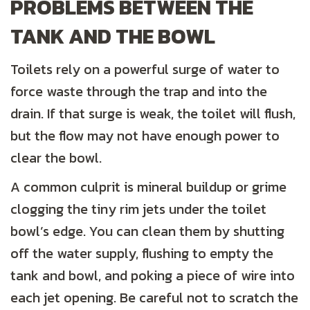
PROBLEMS BETWEEN THE
TANK AND THE BOWL
Toilets rely on a powerful surge of water to
force waste through the trap and into the
drain. If that surge is weak, the toilet will flush,
but the flow may not have enough power to
clear the bowl.
A common culprit is mineral buildup or grime
clogging the tiny rim jets under the toilet
bowl’s edge. You can clean them by shutting
off the water supply, flushing to empty the
tank and bowl, and poking a piece of wire into
each jet opening. Be careful not to scratch the