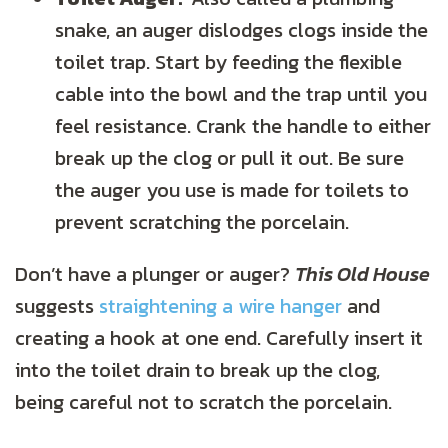
snake, an auger dislodges clogs inside the
toilet trap. Start by feeding the flexible
cable into the bowl and the trap until you
feel resistance. Crank the handle to either
break up the clog or pull it out. Be sure
the auger you use is made for toilets to
prevent scratching the porcelain.
Don’t have a plunger or auger?
This Old House
suggests
straightening a wire hanger
and
creating a hook at one end. Carefully insert it
into the toilet drain to break up the clog,
being careful not to scratch the porcelain.