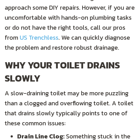
approach some DIY repairs. However, if you are
uncomfortable with hands-on plumbing tasks
or do not have the right tools, call our pros
from
US Trenchless
. We can quickly diagnose
the problem and restore robust drainage.
WHY YOUR TOILET DRAINS
SLOWLY
A slow-draining toilet may be more puzzling
than a clogged and overflowing toilet. A toilet
that drains slowly typically points to one of
these common issues:
Drain Line Clog:
Something stuck in the