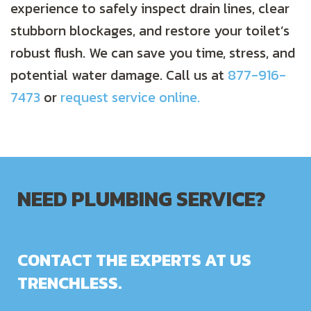
experience to safely inspect drain lines, clear
stubborn blockages, and restore your toilet’s
robust flush. We can save you time, stress, and
potential water damage. Call us at
877-916-
7473
or
request service online.
NEED PLUMBING SERVICE?
CONTACT THE EXPERTS AT US
TRENCHLESS.