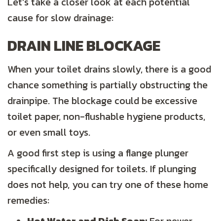
Let’s take a closer look at each potential
cause for slow drainage:
DRAIN LINE BLOCKAGE
When your toilet drains slowly, there is a good
chance something is partially obstructing the
drainpipe. The blockage could be excessive
toilet paper, non-flushable hygiene products,
or even small toys.
A good first step is using a flange plunger
specifically designed for toilets. If plunging
does not help, you can try one of these home
remedies: