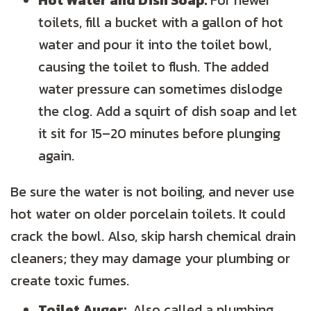
Hot Water and Dish Soap:
For newer
toilets, fill a bucket with a gallon of hot
water and pour it into the toilet bowl,
causing the toilet to flush. The added
water pressure can sometimes dislodge
the clog. Add a squirt of dish soap and let
it sit for 15–20 minutes before plunging
again.
Be sure the water is not boiling, and never use
hot water on older porcelain toilets. It could
crack the bowl. Also, skip harsh chemical drain
cleaners; they may damage your plumbing or
create toxic fumes.
Toilet Auger:
Also called a plumbing