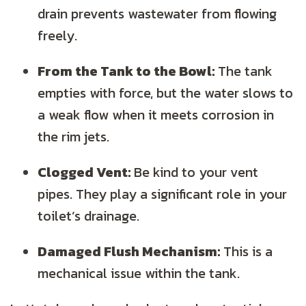
drain prevents wastewater from flowing
freely.
From the Tank to the Bowl:
The tank
empties with force, but the water slows to
a weak flow when it meets corrosion in
the rim jets.
Clogged Vent:
Be kind to your vent
pipes. They play a significant role in your
toilet’s drainage.
Damaged Flush Mechanism:
This is a
mechanical issue within the tank.