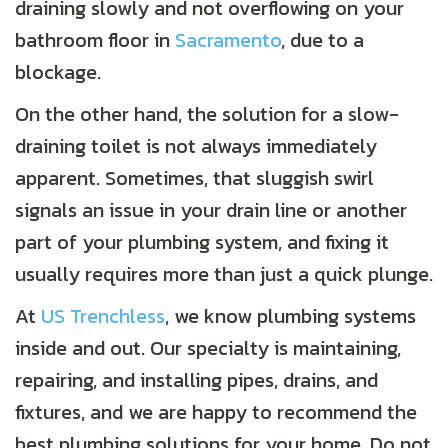
draining slowly and not overflowing on your
bathroom floor in
Sacramento
, due to a
blockage.
On the other hand, the solution for a slow-
draining toilet is not always immediately
apparent. Sometimes, that sluggish swirl
signals an issue in your drain line or another
part of your plumbing system, and fixing it
usually requires more than just a quick plunge.
At
US Trenchless
, we know plumbing systems
inside and out. Our specialty is maintaining,
repairing, and installing pipes, drains, and
fixtures, and we are happy to recommend the
best plumbing solutions for your home. Do not