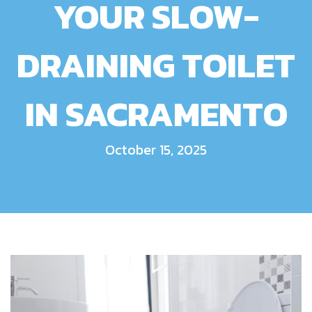
YOUR SLOW-
DRAINING TOILET
IN SACRAMENTO
October 15, 2025