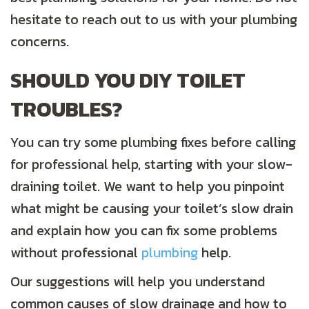
hesitate to reach out to us with your plumbing
concerns.
SHOULD YOU DIY TOILET
TROUBLES?
You can try some plumbing fixes before calling
for professional help, starting with your slow-
draining toilet. We want to help you pinpoint
what might be causing your toilet’s slow drain
and explain how you can fix some problems
without professional
plumbing
help.
Our suggestions will help you understand
common causes of slow drainage and how to