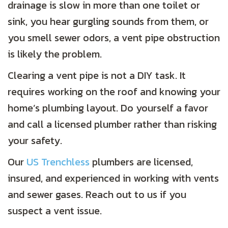
drainage is slow in more than one toilet or
sink, you hear gurgling sounds from them, or
you smell sewer odors, a vent pipe obstruction
is likely the problem.
Clearing a vent pipe is not a DIY task. It
requires working on the roof and knowing your
home’s plumbing layout. Do yourself a favor
and call a licensed plumber rather than risking
your safety.
Our
US Trenchless
plumbers are licensed,
insured, and experienced in working with vents
and sewer gases. Reach out to us if you
suspect a vent issue.