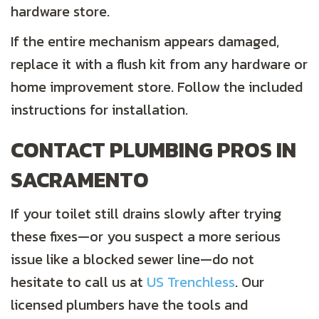
hardware store.
If the entire mechanism appears damaged,
replace it with a flush kit from any hardware or
home improvement store. Follow the included
instructions for installation.
CONTACT PLUMBING PROS IN
SACRAMENTO
If your toilet still drains slowly after trying
these fixes—or you suspect a more serious
issue like a blocked sewer line—do not
hesitate to call us at
US Trenchless
. Our
licensed plumbers have the tools and