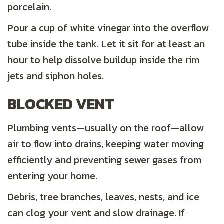
porcelain.
Pour a cup of white vinegar into the overflow
tube inside the tank. Let it sit for at least an
hour to help dissolve buildup inside the rim
jets and siphon holes.
BLOCKED VENT
Plumbing vents—usually on the roof—allow
air to flow into drains, keeping water moving
efficiently and preventing sewer gases from
entering your home.
Debris, tree branches, leaves, nests, and ice
can clog your vent and slow drainage. If