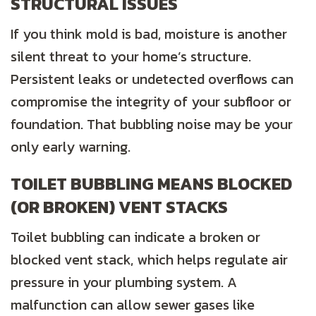
STRUCTURAL ISSUES
If you think mold is bad, moisture is another
silent threat to your home’s structure.
Persistent leaks or undetected overflows can
compromise the integrity of your subfloor or
foundation. That bubbling noise may be your
only early warning.
TOILET BUBBLING MEANS BLOCKED
(OR BROKEN) VENT STACKS
Toilet bubbling can indicate a broken or
blocked vent stack, which helps regulate air
pressure in your plumbing system. A
malfunction can allow sewer gases like