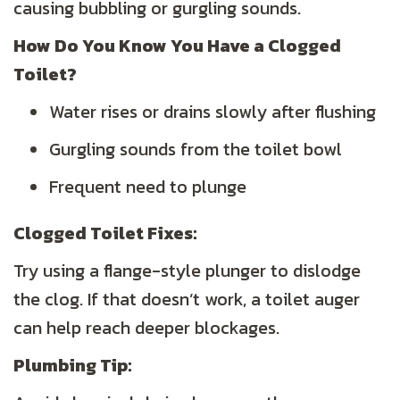
causing bubbling or gurgling sounds.
How Do You Know You Have a Clogged
Toilet?
Water rises or drains slowly after flushing
Gurgling sounds from the toilet bowl
Frequent need to plunge
Clogged Toilet Fixes:
Try using a flange-style plunger to dislodge
the clog. If that doesn’t work, a toilet auger
can help reach deeper blockages.
Plumbing
Tip: