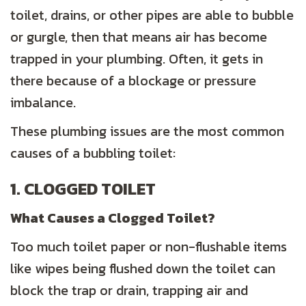
toilet, drains, or other pipes are able to bubble
or gurgle, then that means air has become
trapped in your plumbing. Often, it gets in
there because of a blockage or pressure
imbalance.
These plumbing issues are the most common
causes of a bubbling toilet:
1. CLOGGED TOILET
What Causes a Clogged Toilet?
Too much toilet paper or non-flushable items
like wipes being flushed down the toilet can
block the trap or drain, trapping air and