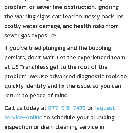
problem, or sewer line obstruction. Ignoring
the warning signs can lead to messy backups,
costly water damage, and health risks from
sewer gas exposure.
If you’ve tried plunging and the bubbling
persists, don’t wait. Let the experienced team
at US Trenchless get to the root of the
problem. We use advanced diagnostic tools to
quickly identify and fix the issue, so you can
return to peace of mind.
Call us today at
877-916-7473
or
request-
service-online
to schedule your plumbing
inspection or drain cleaning service in