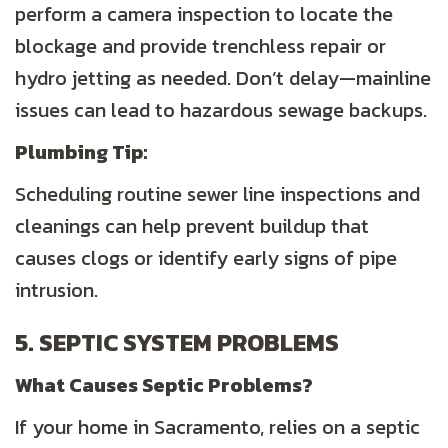
perform a camera inspection to locate the
blockage and provide trenchless repair or
hydro jetting as needed. Don’t delay—mainline
issues can lead to hazardous sewage backups.
Plumbing
Tip:
Scheduling routine sewer line inspections and
cleanings can help prevent buildup that
causes clogs or identify early signs of pipe
intrusion.
5. SEPTIC SYSTEM PROBLEMS
What Causes Septic Problems?
If your home in Sacramento, relies on a septic