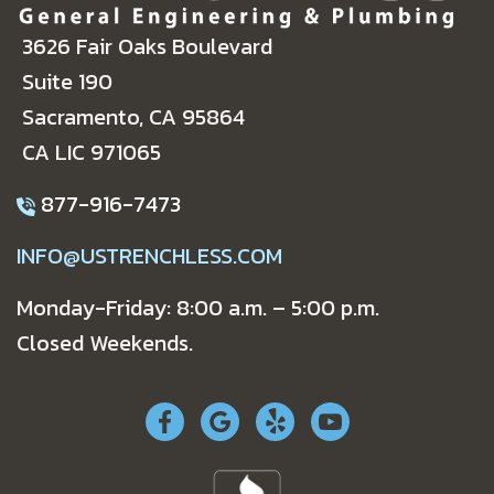
3626 Fair Oaks Boulevard
Suite 190
Sacramento, CA 95864
CA LIC 971065
877-916-7473
INFO@USTRENCHLESS.COM
Monday-Friday: 8:00 a.m. – 5:00 p.m.
Closed Weekends.