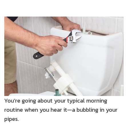
You’re going about your typical morning
routine when you hear it—a bubbling in your
pipes.