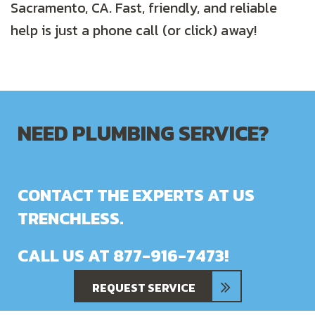
Sacramento, CA. Fast, friendly, and reliable
help is just a phone call (or click) away!
NEED PLUMBING SERVICE?
CONTACT THE EXPERTS AT US
TRENCHLESS.
CALL US AT
877-916-7473
!
REQUEST SERVICE