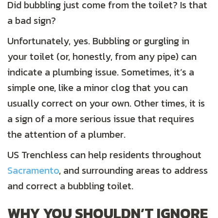
Did bubbling just come from the toilet? Is that
a bad sign?
Unfortunately, yes. Bubbling or gurgling in
your toilet (or, honestly, from any pipe) can
indicate a plumbing issue. Sometimes, it’s a
simple one, like a minor clog that you can
usually correct on your own. Other times, it is
a sign of a more serious issue that requires
the attention of a plumber.
US Trenchless can help residents throughout
Sacramento
, and surrounding areas to address
and correct a bubbling toilet.
WHY YOU SHOULDN’T IGNORE