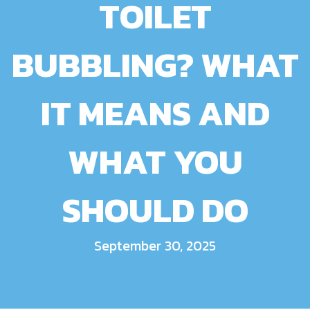
TOILET
BUBBLING? WHAT
IT MEANS AND
WHAT YOU
SHOULD DO
September 30, 2025