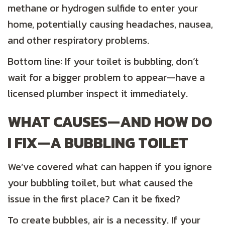
methane or hydrogen sulfide to enter your
home, potentially causing headaches, nausea,
and other respiratory problems.
Bottom line: If your toilet is bubbling, don’t
wait for a bigger problem to appear—have a
licensed plumber inspect it immediately.
WHAT CAUSES—AND HOW DO
I FIX—A BUBBLING TOILET
We’ve covered what can happen if you ignore
your bubbling toilet, but what caused the
issue in the first place? Can it be fixed?
To create bubbles, air is a necessity. If your