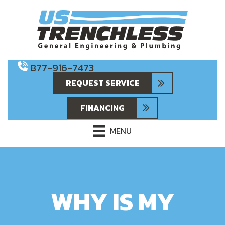
877-916-7473
REQUEST SERVICE
FINANCING
MENU
WHY IS MY