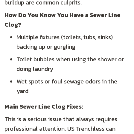
buildup are common culprits.
How Do You Know You Have a Sewer Line
Clog?
Multiple fixtures (toilets, tubs, sinks)
backing up or gurgling
Toilet bubbles when using the shower or
doing laundry
Wet spots or foul sewage odors in the
yard
Main Sewer Line Clog Fixes:
This is a serious issue that always requires
professional attention. US Trenchless can