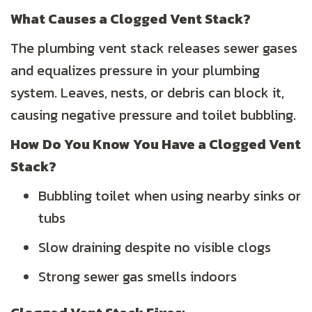
What Causes a Clogged Vent Stack?
The plumbing vent stack releases sewer gases
and equalizes pressure in your plumbing
system. Leaves, nests, or debris can block it,
causing negative pressure and toilet bubbling.
How Do You Know You Have a Clogged Vent
Stack?
Bubbling toilet when using nearby sinks or
tubs
Slow draining despite no visible clogs
Strong sewer gas smells indoors