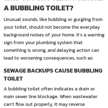
A BUBBLING TOILET?
Unusual sounds, like bubbling or gurgling from
your toilet, should not become the everyday
background noises of your home. It’s a warning
sign from your plumbing system that
something is wrong, and delaying action can
lead to worsening consequences, such as:
SEWAGE BACKUPS CAUSE BUBBLING
TOILET
A bubbling toilet often indicates a drain or
main sewer line blockage. When wastewater
can’t flow out properly, it may reverse