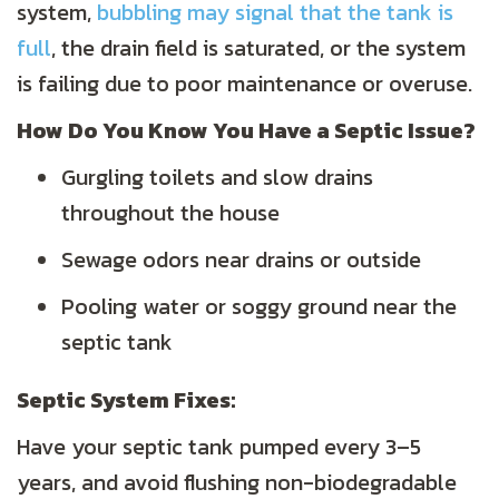
system,
bubbling may signal that the tank is
full
, the drain field is saturated, or the system
is failing due to poor maintenance or overuse.
How Do You Know You Have a Septic Issue?
Gurgling toilets and slow drains
throughout the house
Sewage odors near drains or outside
Pooling water or soggy ground near the
septic tank
Septic System Fixes:
Have your septic tank pumped every 3–5
years, and avoid flushing non-biodegradable