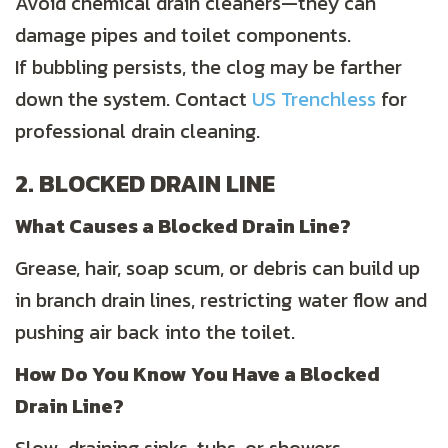
Avoid chemical drain cleaners—they can
damage pipes and toilet components.
If bubbling persists, the clog may be farther
down the system. Contact
US Trenchless
for
professional drain cleaning.
2. BLOCKED DRAIN LINE
What Causes a Blocked Drain Line?
Grease, hair, soap scum, or debris can build up
in branch drain lines, restricting water flow and
pushing air back into the toilet.
How Do You Know You Have a Blocked
Drain Line?