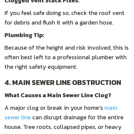
Clogged Vent Stack Fixes:
If you feel safe doing so, check the roof vent
for debris and flush it with a garden hose.
Plumbing
Tip:
Because of the height and risk involved, this is
often best left to a professional plumber with
the right safety equipment.
4. MAIN SEWER LINE OBSTRUCTION
What Causes a Main Sewer Line Clog?
A major clog or break in your home’s
main
sewer line
can disrupt drainage for the entire
house. Tree roots, collapsed pipes, or heavy