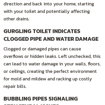
direction and back into your home, starting
with your toilet and potentially affecting
other drains.
GURGLING TOILET INDICATES
CLOGGED PIPE AND WATER DAMAGE
Clogged or damaged pipes can cause
overflows or hidden leaks. Left unchecked, this
can lead to water damage in your walls, floors,
or ceilings, creating the perfect environment
for mold and mildew and racking up costly
repair bills.
BUBBLING PIPES SIGNALING