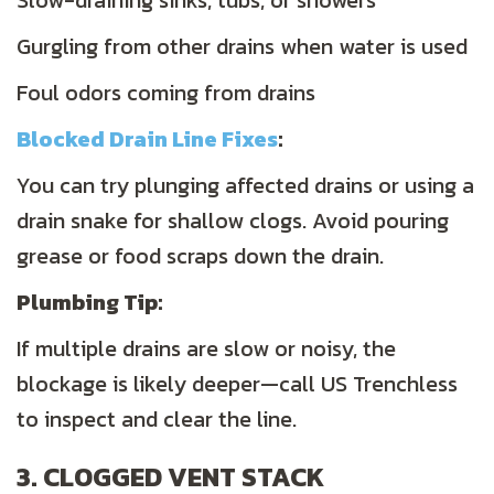
Slow-draining sinks, tubs, or showers
Gurgling from other drains when water is used
Foul odors coming from drains
Blocked Drain Line Fixes
:
You can try plunging affected drains or using a
drain snake for shallow clogs. Avoid pouring
grease or food scraps down the drain.
Plumbing
Tip:
If multiple drains are slow or noisy, the
blockage is likely deeper—call US Trenchless
to inspect and clear the line.
3. CLOGGED VENT STACK