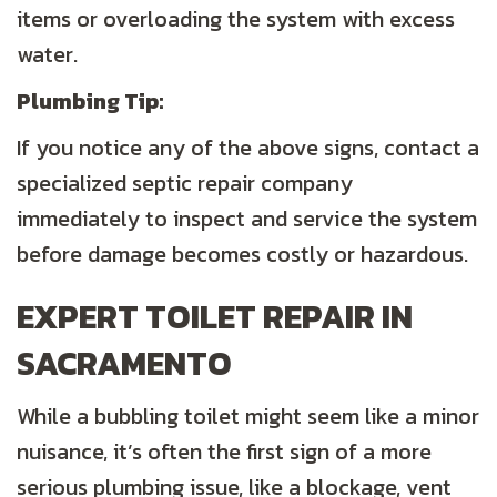
items or overloading the system with excess
water.
Plumbing
Tip:
If you notice any of the above signs, contact a
specialized septic repair company
immediately to inspect and service the system
before damage becomes costly or hazardous.
EXPERT TOILET REPAIR IN
SACRAMENTO
While a bubbling toilet might seem like a minor
nuisance, it’s often the first sign of a more
serious plumbing issue, like a blockage, vent