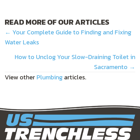
READ MORE OF OUR ARTICLES
POSTS
← Your Complete Guide to Finding and Fixing
Water Leaks
NAVIGATION
How to Unclog Your Slow-Draining Toilet in
Sacramento →
View other
Plumbing
articles.