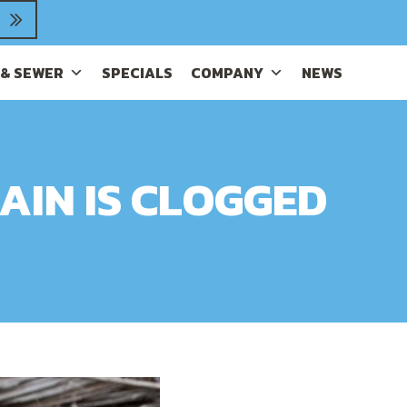
 & SEWER
SPECIALS
COMPANY
NEWS
AIN IS CLOGGED