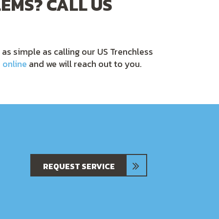
EMS? CALL US
e as simple as calling our US Trenchless
 online
and we will reach out to you.
REQUEST SERVICE