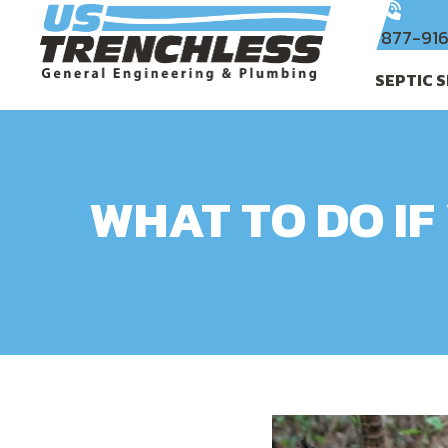
877-91
SEPTIC 
WHAT TO DO IF