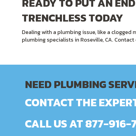
READY TO PUT AN END
TRENCHLESS TODAY
Dealing with a plumbing issue, like a clogged m
plumbing specialists in Roseville, CA. Contac
NEED PLUMBING SERV
CONTACT THE EXPERT
CALL US AT
877-916-