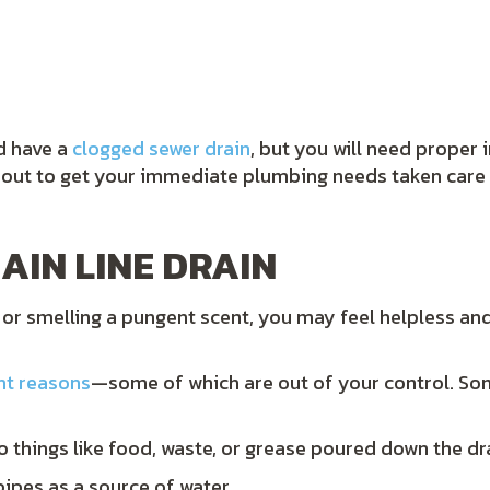
ld have a
clogged sewer drain
, but you will need proper
h out to get your immediate plumbing needs taken car
AIN LINE DRAIN
 or smelling a pungent scent, you may feel helpless an
nt reasons
—some of which are out of your control. S
to things like food, waste, or grease poured down the dr
pipes as a source of water