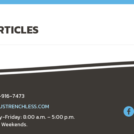
RTICLES
-916-7473
USTRENCHLESS.COM
-Friday: 8:00 a.m. – 5:00 p.m.
 Weekends.