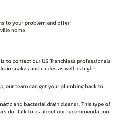
ns to your problem and offer
ville home.
 is to contact our US Trenchless professionals
 drain snakes and cables as well as high-
p, our team can get your plumbing back to
tic and bacterial drain cleaner. This type of
ners do. Talk to us about our recommendation