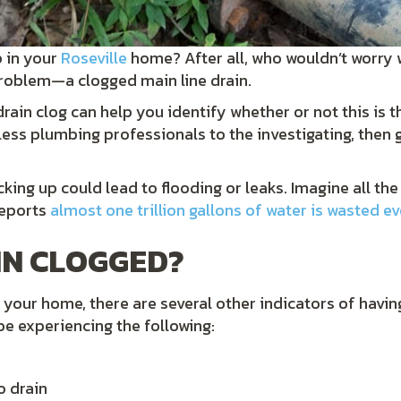
p in your
Roseville
home? After all, who wouldn’t worry 
 problem—a clogged main line drain.
ain clog can help you identify whether or not this is th
ess plumbing professionals to the investigating, then gi
backing up could lead to flooding or leaks. Imagine all
reports
almost one trillion gallons of water is wasted e
IN CLOGGED?
your home, there are several other indicators of having 
be experiencing the following:
o drain