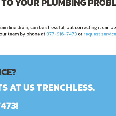
 TO YOUR PLUMBING PROBL
ain line drain, can be stressful, but correcting it can b
t our team by phone at
877-916-7473
or
request service
ICE?
S AT US TRENCHLESS.
7473
!