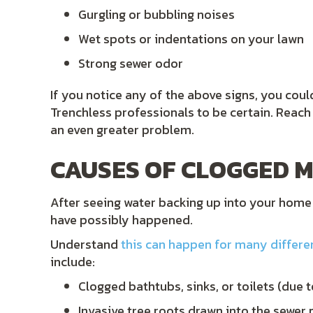
Gurgling or bubbling noises
Wet spots or indentations on your lawn
Strong sewer odor
If you notice any of the above signs, you cou
Trenchless professionals to be certain. Reac
an even greater problem.
CAUSES OF CLOGGED M
After seeing water backing up into your home
have possibly happened.
Understand
this can happen for many differe
include:
Clogged bathtubs, sinks, or toilets (due 
Invasive tree roots drawn into the sewer 