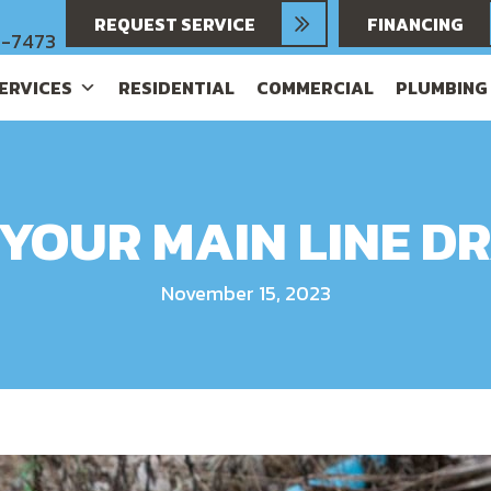
REQUEST SERVICE
FINANCING
6-7473
SERVICES
RESIDENTIAL
COMMERCIAL
PLUMBING
 YOUR MAIN LINE DR
November 15, 2023