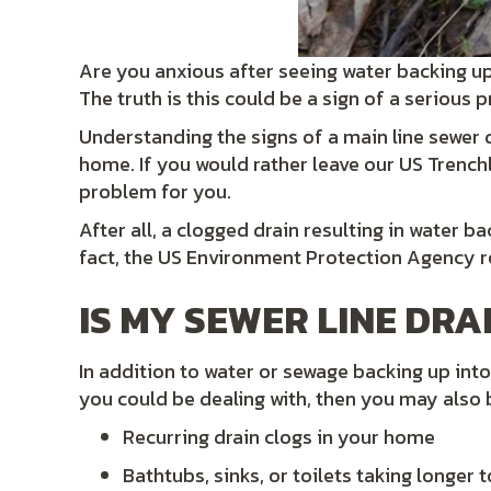
Are you anxious after seeing water backing u
The truth is this could be a sign of a serious
Understanding the signs of a main line sewer dr
home. If you would rather leave our US Trenchl
problem for you.
After all, a clogged drain resulting in water 
fact, the US Environment Protection Agency 
IS MY SEWER LINE DRA
In addition to water or sewage backing up into 
you could be dealing with, then you may also 
Recurring drain clogs in your home
Bathtubs, sinks, or toilets taking longer t