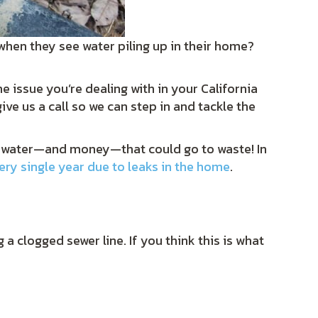
when they see water piling up in their home?
e issue you’re dealing with in your California
ve us a call so we can step in and tackle the
 the water—and money—that could go to waste! In
very single year due to leaks in the home
.
a clogged sewer line. If you think this is what