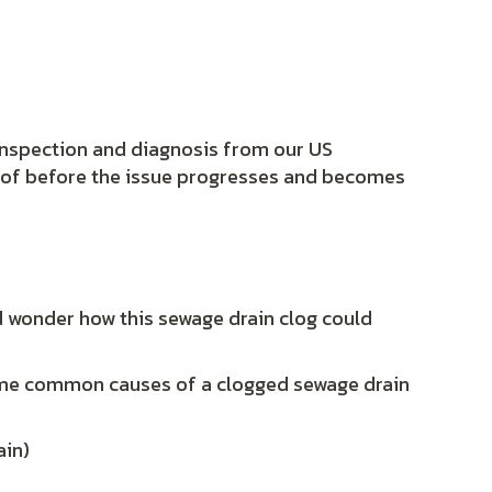
 inspection and diagnosis from our US
e of before the issue progresses and becomes
d wonder how this sewage drain clog could
ome common causes of a clogged sewage drain
ain)