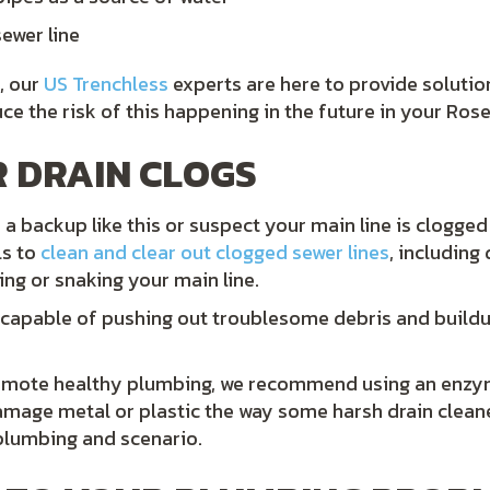
ewer line
, our
US Trenchless
experts are here to provide solutio
 the risk of this happening in the future in your Rose
 DRAIN CLOGS
a backup like this or suspect your main line is clogged
ls to
clean and clear out clogged sewer lines
, including
ng or snaking your main line.
 capable of pushing out troublesome debris and buildu
romote healthy plumbing, we recommend using an enzyma
amage metal or plastic the way some harsh drain clea
plumbing and scenario.