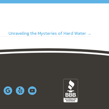
Unraveling the Mysteries of Hard Water →