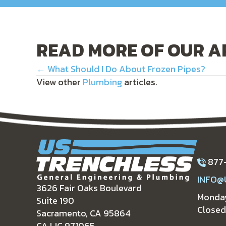
READ MORE OF OUR A
POSTS
← What Should I Do About Frozen Pipes?
View other
Plumbing
articles.
NAVIGATION
877
INFO@
3626 Fair Oaks Boulevard
Monday
Suite 190
Closed
Sacramento, CA 95864
CA LIC 971065