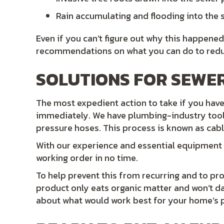
Rain accumulating and flooding into the s
Even if you can’t figure out why this happened
recommendations on what you can do to reduce
SOLUTIONS FOR SEWER
The most expedient action to take if you have 
immediately. We have plumbing-industry too
pressure hoses. This process is known as cabli
With our experience and essential equipment
working order in no time.
To help prevent this from recurring and to p
product only eats organic matter and won’t d
about what would work best for your home’s 