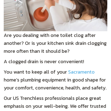
Are you dealing with one toilet clog after
another? Or is your kitchen sink drain clogging
more often than it should be?
A clogged drain is never convenient!
You want to keep all of your
Sacramento
home’s plumbing equipment in good shape for
your comfort, convenience, health, and safety.
Our US Trenchless professionals place great
emphasis on your well-being. We offer trusted