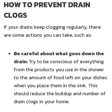
HOW TO PREVENT DRAIN
CLOGS
If your drains keep clogging regularly, there
are some actions you can take, such as:
Be careful about what goes down the
drain:
Try to be conscious of everything
from the products you use in the shower
to the amount of food left on your dishes
when you place them in the sink. This
should reduce the buildup and number of
drain clogs in your home.