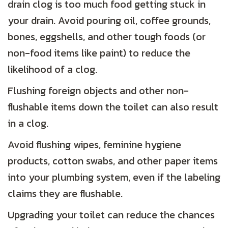
drain clog is too much food getting stuck in
your drain. Avoid pouring oil, coffee grounds,
bones, eggshells, and other tough foods (or
non-food items like paint) to reduce the
likelihood of a clog.
Flushing foreign objects and other non-
flushable items down the toilet can also result
in a clog.
Avoid flushing wipes, feminine hygiene
products, cotton swabs, and other paper items
into your plumbing system, even if the labeling
claims they are flushable.
Upgrading your toilet can reduce the chances