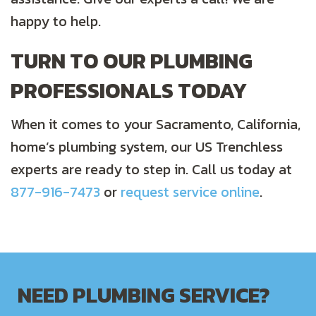
happy to help.
TURN TO OUR PLUMBING
PROFESSIONALS TODAY
When it comes to your Sacramento, California,
home’s plumbing system, our US Trenchless
experts are ready to step in. Call us today at
877-916-7473
or
request service online
.
NEED PLUMBING SERVICE?