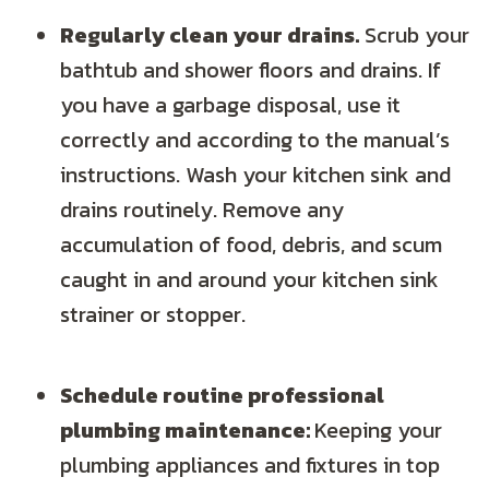
Regularly clean your drains.
Scrub your
bathtub and shower floors and drains. If
you have a garbage disposal, use it
correctly and according to the manual’s
instructions. Wash your kitchen sink and
drains routinely. Remove any
accumulation of food, debris, and scum
caught in and around your kitchen sink
strainer or stopper.
Schedule routine professional
plumbing maintenance:
Keeping your
plumbing appliances and fixtures in top