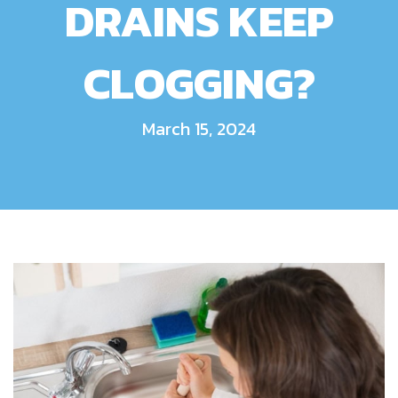
DRAINS KEEP
CLOGGING?
March 15, 2024