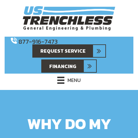
877-916-7473
REQUEST SERVICE
FINANCING
MENU
WHY DO MY