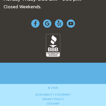
Closed Weekends.
RESIDENTIAL
COMMERCIAL
SPECIALS
COMPANY
NEWS
WORK AUTHORIZATION
© 2026
ACCESSIBILITY STATEMENT
PRIVACY POLICY
SITE MAP