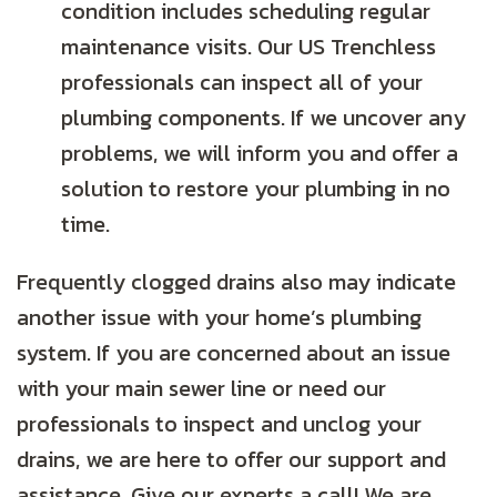
condition includes scheduling regular
maintenance visits. Our US Trenchless
professionals can inspect all of your
plumbing components. If we uncover any
problems, we will inform you and offer a
solution to restore your plumbing in no
time.
Frequently clogged drains also may indicate
another issue with your home’s plumbing
system. If you are concerned about an issue
with your main sewer line or need our
professionals to inspect and unclog your
drains, we are here to offer our support and
assistance. Give our experts a call! We are