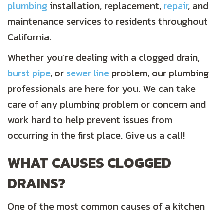
plumbing
installation, replacement,
repair
, and
maintenance services to residents throughout
California.
Whether you’re dealing with a clogged drain,
burst pipe
, or
sewer line
problem, our plumbing
professionals are here for you. We can take
care of any plumbing problem or concern and
work hard to help prevent issues from
occurring in the first place. Give us a call!
WHAT CAUSES CLOGGED
DRAINS?
One of the most common causes of a kitchen