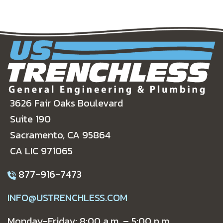
3626 Fair Oaks Boulevard
Suite 190
Sacramento, CA 95864
CA LIC 971065
877-916-7473
INFO@USTRENCHLESS.COM
Monday-Friday: 8:00 a.m. – 5:00 p.m.