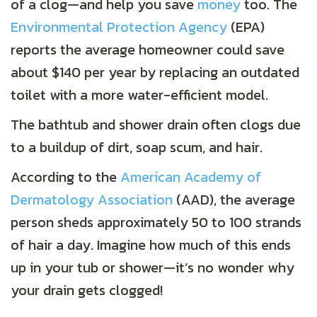
of a clog—and help you save
money
too. The
Environmental Protection Agency
(EPA)
reports the average homeowner could save
about $140 per year by replacing an outdated
toilet with a more water-efficient model.
The bathtub and shower drain often clogs due
to a buildup of dirt, soap scum, and hair.
According to the
American Academy of
Dermatology Association
(AAD), the average
person sheds approximately 50 to 100 strands
of hair a day. Imagine how much of this ends
up in your tub or shower—it’s no wonder why
your drain gets clogged!