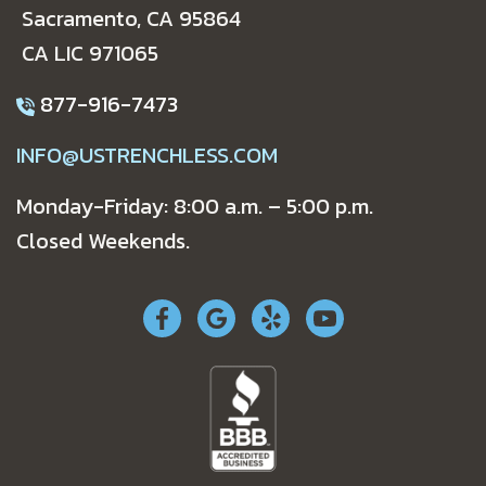
Sacramento, CA 95864
CA LIC 971065
877-916-7473
INFO@USTRENCHLESS.COM
Monday-Friday: 8:00 a.m. – 5:00 p.m.
Closed Weekends.