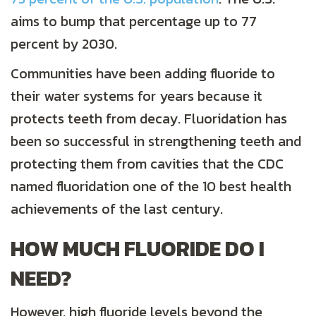
aims to bump that percentage up to 77
percent by 2030.
Communities have been adding fluoride to
their water systems for years because it
protects teeth from decay. Fluoridation has
been so successful in strengthening teeth and
protecting them from cavities that the CDC
named fluoridation one of the 10 best health
achievements of the last century.
HOW MUCH FLUORIDE DO I
NEED?
However, high fluoride levels beyond the