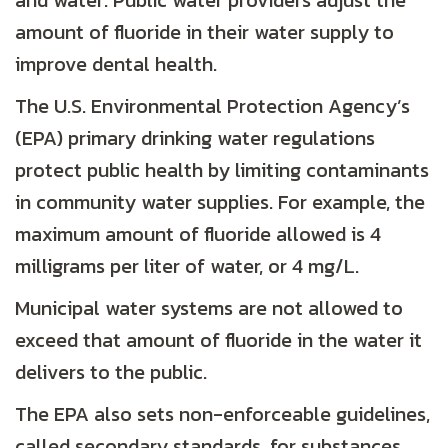
and water. Public water providers adjust the
amount of fluoride in their water supply to
improve dental health.
The U.S. Environmental Protection Agency’s
(EPA) primary drinking water regulations
protect public health by limiting contaminants
in community water supplies. For example, the
maximum amount of fluoride allowed is 4
milligrams per liter of water, or 4 mg/L.
Municipal water systems are not allowed to
exceed that amount of fluoride in the water it
delivers to the public.
The EPA also sets non-enforceable guidelines,
called secondary standards, for substances