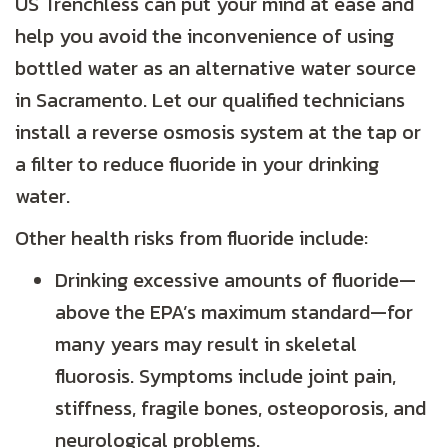
US Trenchless can put your mind at ease and
help you avoid the inconvenience of using
bottled water as an alternative water source
in Sacramento. Let our qualified technicians
install a reverse osmosis system at the tap or
a filter to reduce fluoride in your drinking
water.
Other health risks from fluoride include:
Drinking excessive amounts of fluoride—
above the EPA’s maximum standard—for
many years may result in skeletal
fluorosis. Symptoms include joint pain,
stiffness, fragile bones, osteoporosis, and
neurological problems.