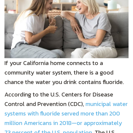
If your California home connects to a
community water system, there is a good
chance the water you drink contains fluoride.
According to the U.S. Centers for Disease
Control and Prevention (CDC),
municipal water
systems with fluoride served more than 200
million Americans in 2018—or approximately
73 percent of the U.S. population
. The U.S.