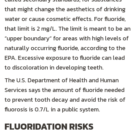
that might change the aesthetics of drinking
water or cause cosmetic effects. For fluoride,
that limit is 2 mg/L. The limit is meant to be an
“upper boundary” for areas with high levels of
naturally occurring fluoride, according to the
EPA. Excessive exposure to fluoride can lead
to discoloration in developing teeth.
The U.S. Department of Health and Human
Services says the amount of fluoride needed
to prevent tooth decay and avoid the risk of
fluorosis is 0.7/L in a public system.
FLUORIDATION RISKS