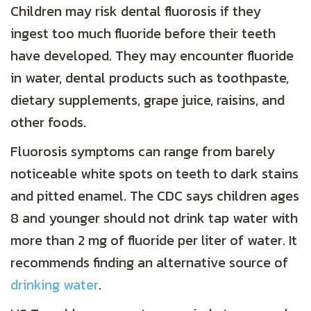
Children may risk dental fluorosis if they
ingest too much fluoride before their teeth
have developed. They may encounter fluoride
in water, dental products such as toothpaste,
dietary supplements, grape juice, raisins, and
other foods.
Fluorosis symptoms can range from barely
noticeable white spots on teeth to dark stains
and pitted enamel. The CDC says children ages
8 and younger should not drink tap water with
more than 2 mg of fluoride per liter of water. It
recommends finding an alternative source of
drinking water
.