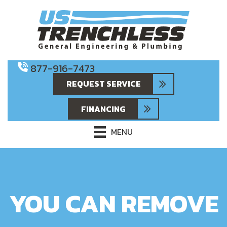
877-916-7473
REQUEST SERVICE
FINANCING
MENU
YOU CAN REMOVE