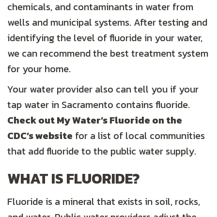
chemicals, and contaminants in water from
wells and municipal systems. After testing and
identifying the level of fluoride in your water,
we can recommend the best treatment system
for your home.
Your water provider also can tell you if your
tap water in Sacramento contains fluoride.
Check out My Water’s Fluoride on the
CDC’s website
for a list of local communities
that add fluoride to the public water supply.
WHAT IS FLUORIDE?
Fluoride is a mineral that exists in soil, rocks,