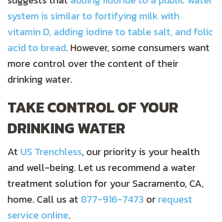
suggests that
adding fluoride to a public water
system is similar to fortifying milk with
vitamin D, adding iodine to table salt, and folic
acid to bread
. However, some consumers want
more control over the content of their
drinking water.
TAKE CONTROL OF YOUR
DRINKING WATER
At
US Trenchless
, our priority is your health
and well-being. Let us recommend a water
treatment solution for your Sacramento, CA,
home. Call us at
877-916-7473
or
request
service online
.