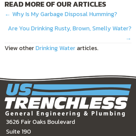
READ MORE OF OUR ARTICLES
POSTS
← Why Is My Garbage Disposal Humming?
NAVIGATION
Are You Drinking Rusty, Brown, Smelly Water?
→
View other
Drinking Water
articles.
3626 Fair Oaks Boulevard
Suite 190