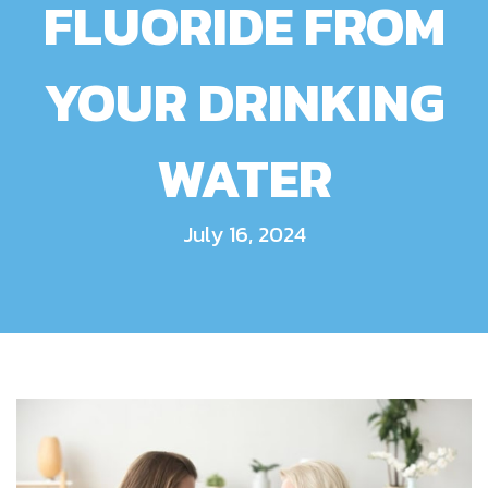
FLUORIDE FROM
YOUR DRINKING
WATER
July 16, 2024