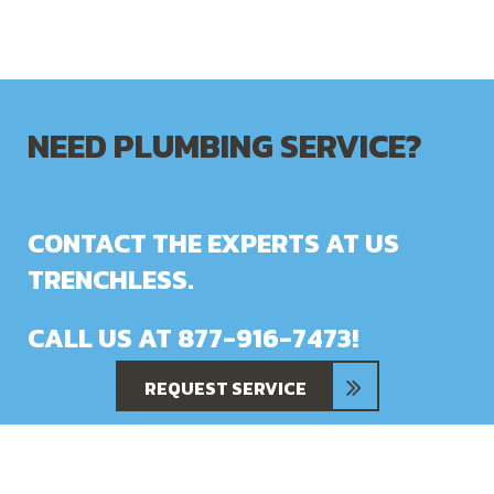
NEED PLUMBING SERVICE?
CONTACT THE EXPERTS AT US
TRENCHLESS.
CALL US AT
877-916-7473
!
REQUEST SERVICE