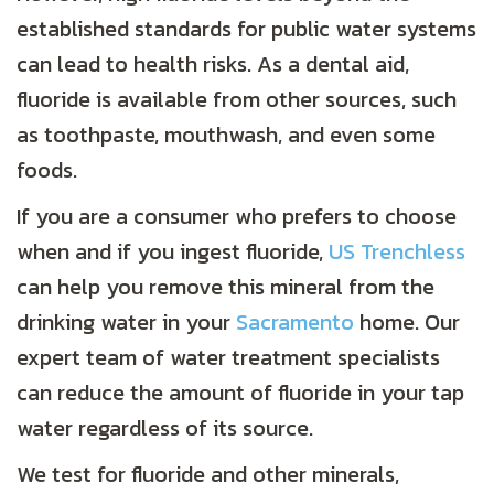
established standards for public water systems
can lead to health risks. As a dental aid,
fluoride is available from other sources, such
as toothpaste, mouthwash, and even some
foods.
If you are a consumer who prefers to choose
when and if you ingest fluoride,
US Trenchless
can help you remove this mineral from the
drinking water in your
Sacramento
home. Our
expert team of water treatment specialists
can reduce the amount of fluoride in your tap
water regardless of its source.
We test for fluoride and other minerals,