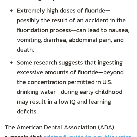
Extremely high doses of fluoride—
possibly the result of an accident in the
fluoridation process—can lead to nausea,
vomiting, diarrhea, abdominal pain, and
death.
Some research suggests that ingesting
excessive amounts of fluoride—beyond
the concentration permitted in U.S.
drinking water—during early childhood
may result in a low IQ and learning
deficits.
The American Dental Association (ADA)