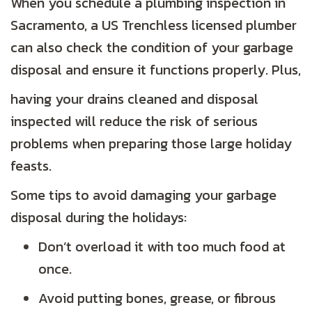
When you schedule a plumbing inspection in
Sacramento, a US Trenchless licensed plumber
can also check the condition of your garbage
disposal and ensure it functions properly. Plus,
having your drains cleaned and disposal
inspected will reduce the risk of serious
problems when preparing those large holiday
feasts.
Some tips to avoid damaging your garbage
disposal during the holidays:
Don’t overload it with too much food at
once.
Avoid putting bones, grease, or fibrous