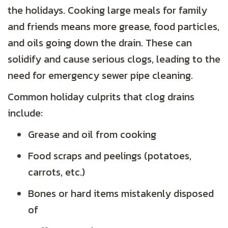
the holidays. Cooking large meals for family
and friends means more grease, food particles,
and oils going down the drain. These can
solidify and cause serious clogs, leading to the
need for emergency sewer pipe cleaning.
Common holiday culprits that clog drains
include:
Grease and oil from cooking
Food scraps and peelings (potatoes,
carrots, etc.)
Bones or hard items mistakenly disposed
of