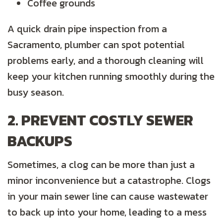
Coffee grounds
A quick drain pipe inspection from a
Sacramento, plumber can spot potential
problems early, and a thorough cleaning will
keep your kitchen running smoothly during the
busy season.
2. PREVENT COSTLY SEWER
BACKUPS
Sometimes, a clog can be more than just a
minor inconvenience but a catastrophe. Clogs
in your main sewer line can cause wastewater
to back up into your home, leading to a mess