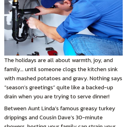
The holidays are all about warmth, joy, and
family… until someone clogs the kitchen sink
with mashed potatoes and gravy. Nothing says
“season’s greetings” quite like a backed-up
drain when you are trying to serve dinner!
Between Aunt Linda’s famous greasy turkey
drippings and Cousin Dave’s 30-minute
showers, hosting your family can strain your