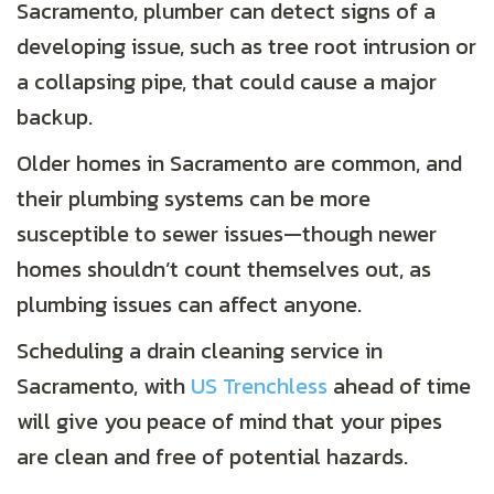
Sacramento, plumber can detect signs of a
developing issue, such as tree root intrusion or
a collapsing pipe, that could cause a major
backup.
Older homes in Sacramento are common, and
their plumbing systems can be more
susceptible to sewer issues—though newer
homes shouldn’t count themselves out, as
plumbing issues can affect anyone.
Scheduling a drain cleaning service in
Sacramento, with
US Trenchless
ahead of time
will give you peace of mind that your pipes
are clean and free of potential hazards.