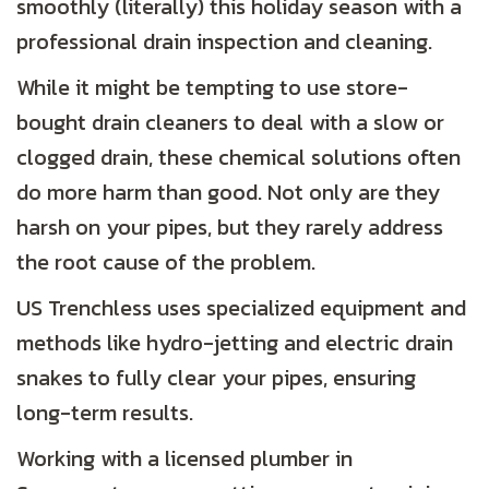
smoothly (literally) this holiday season with a
professional drain inspection and cleaning.
While it might be tempting to use store-
bought drain cleaners to deal with a slow or
clogged drain, these chemical solutions often
do more harm than good. Not only are they
harsh on your pipes, but they rarely address
the root cause of the problem.
US Trenchless uses specialized equipment and
methods like hydro-jetting and electric drain
snakes to fully clear your pipes, ensuring
long-term results.
Working with a licensed plumber in