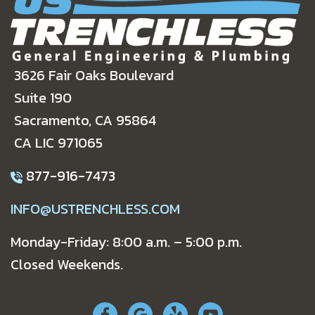
3626 Fair Oaks Boulevard
Suite 190
Sacramento, CA 95864
CA LIC 971065
877-916-7473
INFO@USTRENCHLESS.COM
Monday-Friday: 8:00 a.m. – 5:00 p.m.
Closed Weekends.