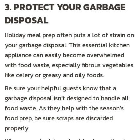
3. PROTECT YOUR GARBAGE
DISPOSAL
Holiday meal prep often puts a lot of strain on
your garbage disposal. This essential kitchen
appliance can easily become overwhelmed
with food waste, especially fibrous vegetables
like celery or greasy and oily foods.
Be sure your helpful guests know that a
garbage disposal isn’t designed to handle all
food waste. As they help with the season’s
food prep, be sure scraps are discarded
properly.