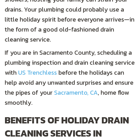
drains. Your plumbing could probably use a
little holiday spirit before everyone arrives—in
the form of a good old-fashioned drain
cleaning service.
If you are in Sacramento County, scheduling a
plumbing inspection and drain cleaning service
with
US Trenchless
before the holidays can
help avoid any unwanted surprises and ensure
the pipes of your
Sacramento, CA
, home flow
smoothly.
BENEFITS OF HOLIDAY DRAIN
CLEANING SERVICES IN