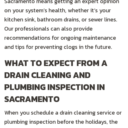
Sacramento means getting an expert opinion
on your system’s health, whether it’s your
kitchen sink, bathroom drains, or sewer lines.
Our professionals can also provide
recommendations for ongoing maintenance
and tips for preventing clogs in the future.
WHAT TO EXPECT FROM A
DRAIN CLEANING AND
PLUMBING INSPECTION IN
SACRAMENTO
When you schedule a drain cleaning service or
plumbing inspection before the holidays, the