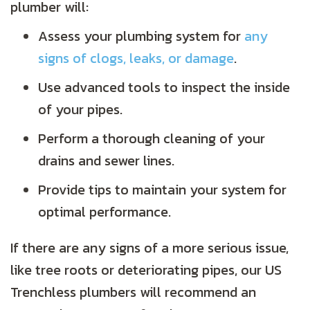
plumber will:
Assess your plumbing system for
any
signs of clogs, leaks, or damage
.
Use advanced tools to inspect the inside
of your pipes.
Perform a thorough cleaning of your
drains and sewer lines.
Provide tips to maintain your system for
optimal performance.
If there are any signs of a more serious issue,
like tree roots or deteriorating pipes, our US
Trenchless plumbers will recommend an