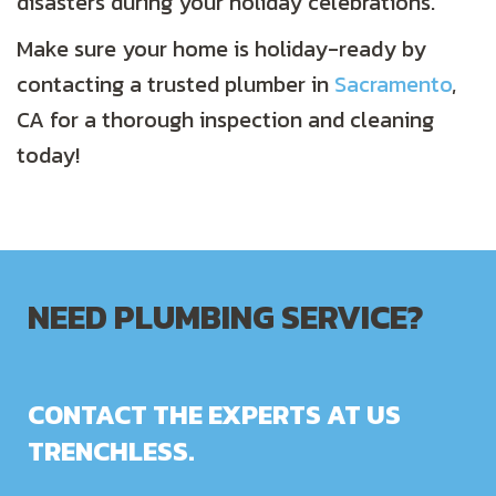
disasters during your holiday celebrations.
Make sure your home is holiday-ready by
contacting a trusted plumber in
Sacramento
,
CA for a thorough inspection and cleaning
today!
NEED PLUMBING SERVICE?
CONTACT THE EXPERTS AT US
TRENCHLESS.