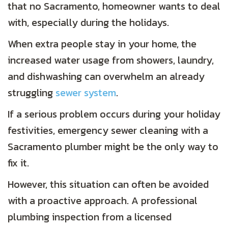
that no Sacramento, homeowner wants to deal
with, especially during the holidays.
When extra people stay in your home, the
increased water usage from showers, laundry,
and dishwashing can overwhelm an already
struggling
sewer system
.
If a serious problem occurs during your holiday
festivities, emergency sewer cleaning with a
Sacramento plumber might be the only way to
fix it.
However, this situation can often be avoided
with a proactive approach. A professional
plumbing inspection from a licensed