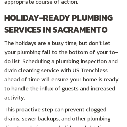
appropriate course of action.
HOLIDAY-READY PLUMBING
SERVICES IN SACRAMENTO
The holidays are a busy time, but don’t let
your plumbing fall to the bottom of your to-
do list. Scheduling a plumbing inspection and
drain cleaning service with US Trenchless
ahead of time will ensure your home is ready
to handle the influx of guests and increased
activity.
This proactive step can prevent clogged
drains, sewer backups, and other plumbing