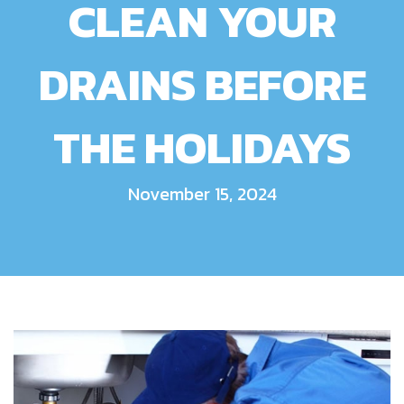
CLEAN YOUR
DRAINS BEFORE
THE HOLIDAYS
November 15, 2024