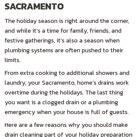
SACRAMENTO
The holiday season is right around the corner,
and while it’s a time for family, friends, and
festive gatherings, it’s also a season when
plumbing systems are often pushed to their
limits.
From extra cooking to additional showers and
laundry, your Sacramento, home’s drains work
overtime during the holidays. The last thing
you want is a clogged drain or a plumbing
emergency when your house is full of guests.
Here are a few reasons why you should make
drain cleaning part of your holiday preparation