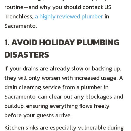
routine—and why you should contact US
Trenchless,
a highly reviewed plumber
in
Sacramento.
1. AVOID HOLIDAY PLUMBING
DISASTERS
If your drains are already slow or backing up,
they will only worsen with increased usage. A
drain cleaning service from a plumber in
Sacramento, can clear out any blockages and
buildup, ensuring everything flows freely
before your guests arrive.
Kitchen sinks are especially vulnerable during