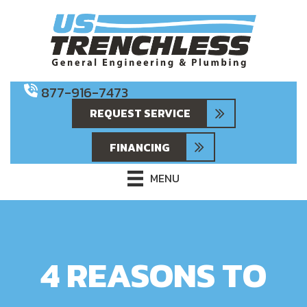
877-916-7473
REQUEST SERVICE
FINANCING
MENU
4 REASONS TO