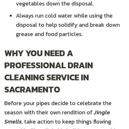
vegetables down the disposal.
Always run cold water while using the
disposal to help solidify and break down
grease and food particles.
WHY YOU NEED A
PROFESSIONAL DRAIN
CLEANING SERVICE IN
SACRAMENTO
Before your pipes decide to celebrate the
season with their own rendition of
Jingle
Smells
, take action to keep things flowing