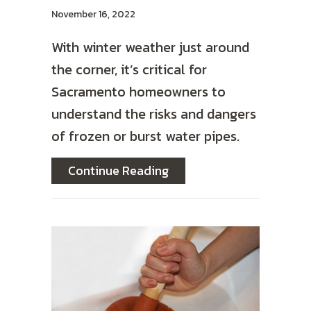
November 16, 2022
With winter weather just around
the corner, it’s critical for
Sacramento homeowners to
understand the risks and dangers
of frozen or burst water pipes.
about How to Prevent Fro
Continue Reading