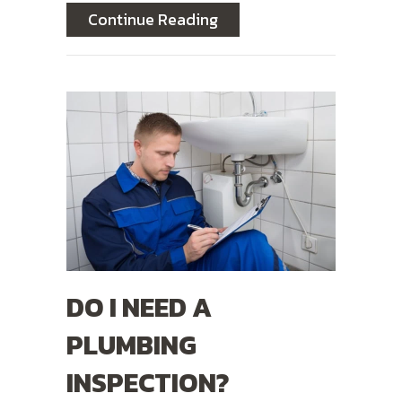
about 6 Common Plumbin
Continue Reading
DO I NEED A
PLUMBING
INSPECTION?