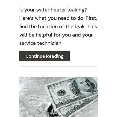
Is your water heater leaking?
Here’s what you need to do: First,
find the location of the leak. This
will be helpful for you and your
service technician.
about What Should I Do I
Continue Reading