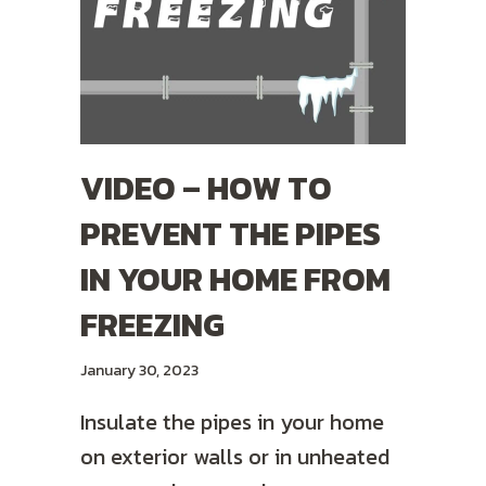
VIDEO – HOW TO
PREVENT THE PIPES
IN YOUR HOME FROM
FREEZING
January 30, 2023
Insulate the pipes in your home
on exterior walls or in unheated