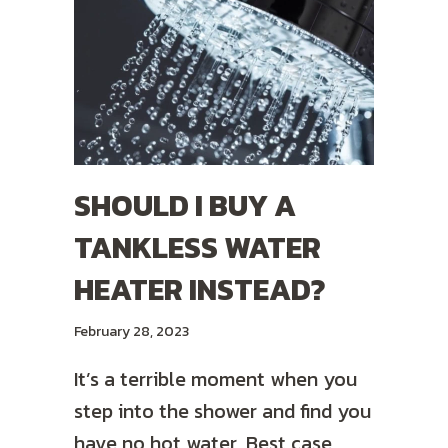
SHOULD I BUY A
TANKLESS WATER
HEATER INSTEAD?
February 28, 2023
It’s a terrible moment when you
step into the shower and find you
have no hot water. Best case