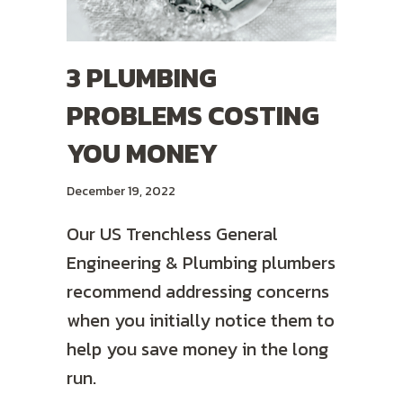
3 PLUMBING
PROBLEMS COSTING
YOU MONEY
December 19, 2022
Our US Trenchless General
Engineering & Plumbing plumbers
recommend addressing concerns
when you initially notice them to
help you save money in the long
run.