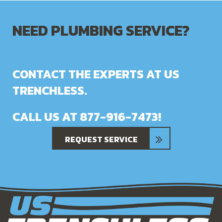
NEED PLUMBING SERVICE?
CONTACT THE EXPERTS AT US
TRENCHLESS.
CALL US AT
877-916-7473
!
REQUEST SERVICE