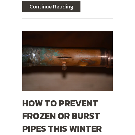
about 3 Plumbing Probl
Continue Reading
HOW TO PREVENT
FROZEN OR BURST
PIPES THIS WINTER