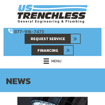
877-916-7473
REQUEST SERVICE
FINANCING
MENU
NEWS