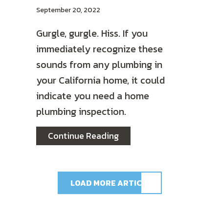
September 20, 2022
Gurgle, gurgle. Hiss. If you
immediately recognize these
sounds from any plumbing in
your California home, it could
indicate you need a home
plumbing inspection.
about Do I Need a Plumbi
Continue Reading
LOAD MORE ARTICLES