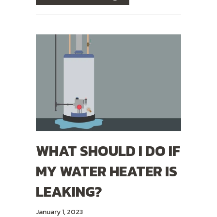
WHAT SHOULD I DO IF
MY WATER HEATER IS
LEAKING?
January 1, 2023