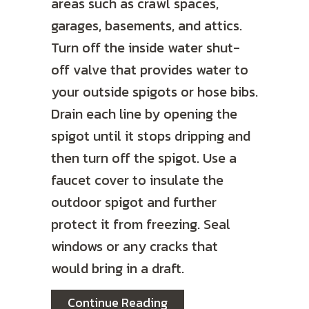
areas such as crawl spaces,
garages, basements, and attics.
Turn off the inside water shut-
off valve that provides water to
your outside spigots or hose bibs.
Drain each line by opening the
spigot until it stops dripping and
then turn off the spigot. Use a
faucet cover to insulate the
outdoor spigot and further
protect it from freezing. Seal
windows or any cracks that
would bring in a draft.
about Video – How to Pr
Continue Reading