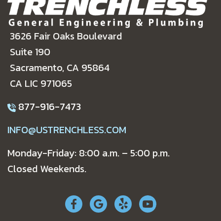
3626 Fair Oaks Boulevard
Suite 190
Sacramento, CA 95864
CA LIC 971065
877-916-7473
INFO@USTRENCHLESS.COM
Monday-Friday: 8:00 a.m. – 5:00 p.m.
Closed Weekends.