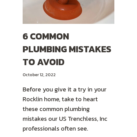
6 COMMON
PLUMBING MISTAKES
TO AVOID
October 12, 2022
Before you give it a try in your
Rocklin home, take to heart
these common plumbing
mistakes our US Trenchless, Inc
professionals often see.