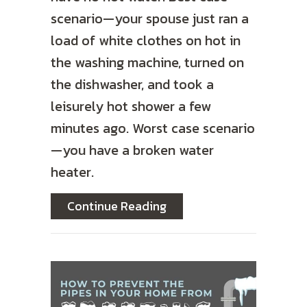
scenario—your spouse just ran a
load of white clothes on hot in
the washing machine, turned on
the dishwasher, and took a
leisurely hot shower a few
minutes ago. Worst case scenario
—you have a broken water
heater.
about Should I Buy a Tan
Continue Reading