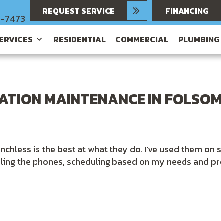
REQUEST SERVICE
FINANCING
6-7473
SERVICES
RESIDENTIAL
COMMERCIAL
PLUMBING
LATION MAINTENANCE IN FOLSOM
nchless is the best at what they do. I've used them on 
dling the phones, scheduling based on my needs and pr