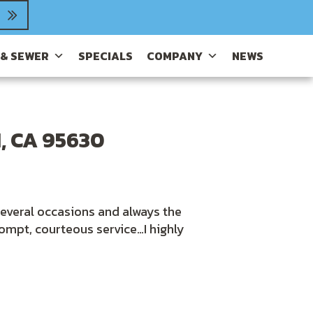
 & SEWER
SPECIALS
COMPANY
NEWS
, CA 95630
several occasions and always the
ompt, courteous service…I highly