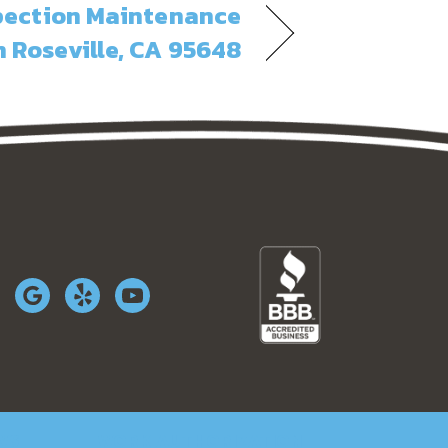
spection Maintenance
n Roseville, CA 95648
WS
WORK AUTHORIZATION