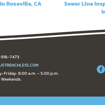
in Roseville, CA
Sewer Line In
i
-916-7473
USTRENCHLESS.COM
-Friday: 8:00 a.m. – 5:00 p.m.
 Weekends.
L
SPECIALS
COMPANY
NE