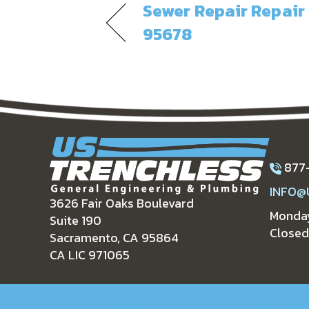
Sewer Repair Repair 
95678
877
INFO@
3626 Fair Oaks Boulevard
Monday
Suite 190
Closed
Sacramento, CA 95864
CA LIC 971065
RESIDENTIAL
COMMERCIA