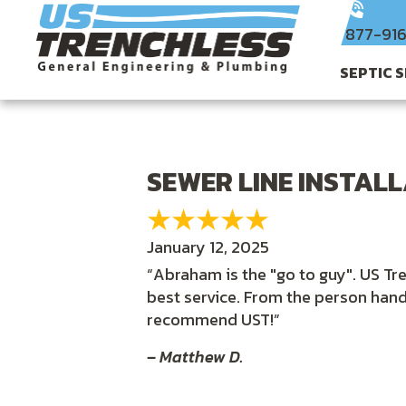
877-91
SEPTIC 
SEWER LINE INSTAL
January 12, 2025
“Abraham is the "go to guy". US Tre
best service. From the person han
recommend UST!”
– Matthew D.