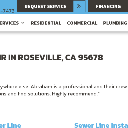
REQUEST SERVICE
FINANCING
6-7473
SERVICES
RESIDENTIAL
COMMERCIAL
PLUMBING
R IN ROSEVILLE, CA 95678
nywhere else. Abraham is a professional and their crew
ions and find solutions. Highly recommend.”
r Line
Sewer Line Inst