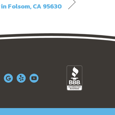
in Folsom, CA 95630