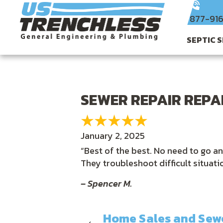
877-91
SEPTIC 
SEWER REPAIR REPAI
January 2, 2025
“Best of the best. No need to go a
They troubleshoot difficult situat
– Spencer M.
Home Sales and Sewe