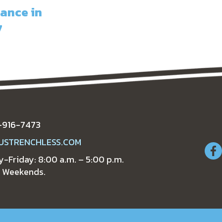
ance in
7
-916-7473
USTRENCHLESS.COM
-Friday: 8:00 a.m. – 5:00 p.m.
 Weekends.