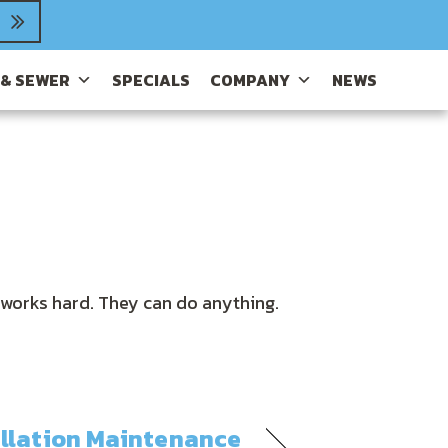
 & SEWER
SPECIALS
COMPANY
NEWS
 works hard. They can do anything.
allation Maintenance