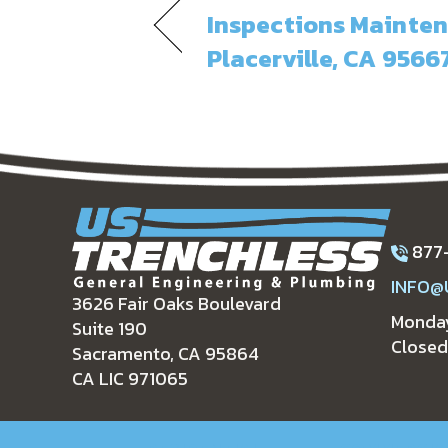
Inspections Mainten
Placerville, CA 9566
877
INFO@
3626 Fair Oaks Boulevard
Monday
Suite 190
Closed
Sacramento, CA 95864
CA LIC 971065