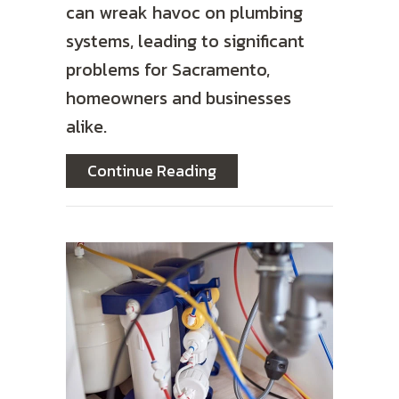
can wreak havoc on plumbing
systems, leading to significant
problems for Sacramento,
homeowners and businesses
alike.
about The Impact of Har
Continue Reading