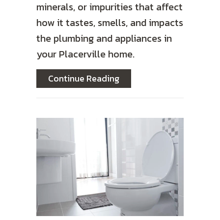
minerals, or impurities that affect
how it tastes, smells, and impacts
the plumbing and appliances in
your Placerville home.
about What Is Reverse O
Continue Reading