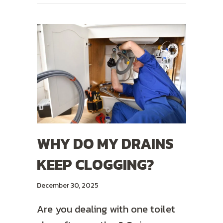
WHY DO MY DRAINS
KEEP CLOGGING?
December 30, 2025
Are you dealing with one toilet