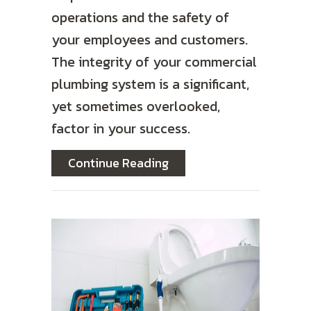
operations and the safety of
your employees and customers.
The integrity of your commercial
plumbing system is a significant,
yet sometimes overlooked,
factor in your success.
about How Backflow Prev
Continue Reading