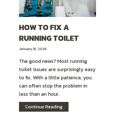
HOW TO FIX A
RUNNING TOILET
January 16, 2026
The good news? Most running
toilet issues are surprisingly easy
to fix. With a little patience, you
can often stop the problem in
less than an hour.
about How To Fix a Runni
Continue Reading