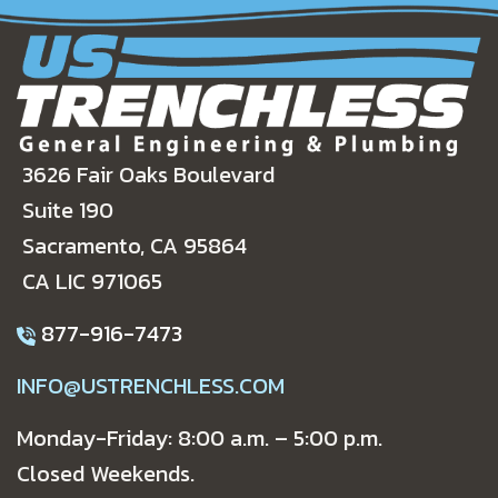
3626 Fair Oaks Boulevard
Suite 190
Sacramento, CA 95864
CA LIC 971065
877-916-7473
INFO@USTRENCHLESS.COM
Monday-Friday: 8:00 a.m. – 5:00 p.m.
Closed Weekends.