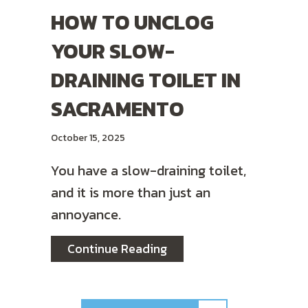
HOW TO UNCLOG
YOUR SLOW-
DRAINING TOILET IN
SACRAMENTO
October 15, 2025
You have a slow-draining toilet,
and it is more than just an
annoyance.
about How to Unclog Your
Continue Reading