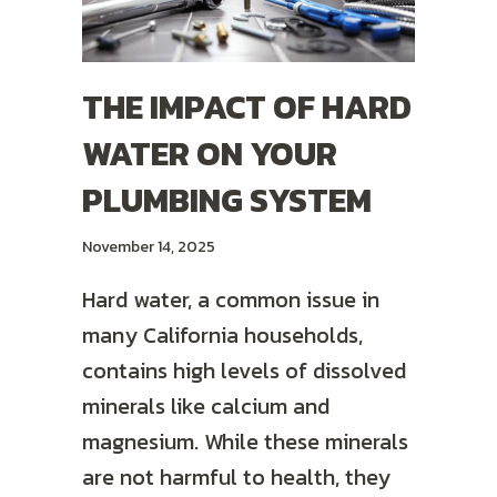
THE IMPACT OF HARD
WATER ON YOUR
PLUMBING SYSTEM
November 14, 2025
Hard water, a common issue in
many California households,
contains high levels of dissolved
minerals like calcium and
magnesium. While these minerals
are not harmful to health, they