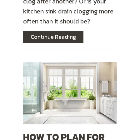
clog after another? Or is your
kitchen sink drain clogging more
often than it should be?
about Why Do My Drains 
Continue Reading
HOW TO PLAN FOR