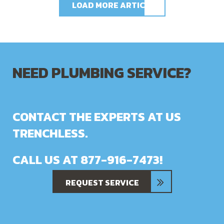
LOAD MORE ARTICLES
NEED PLUMBING SERVICE?
CONTACT THE EXPERTS AT US
TRENCHLESS.
CALL US AT
877-916-7473
!
REQUEST SERVICE