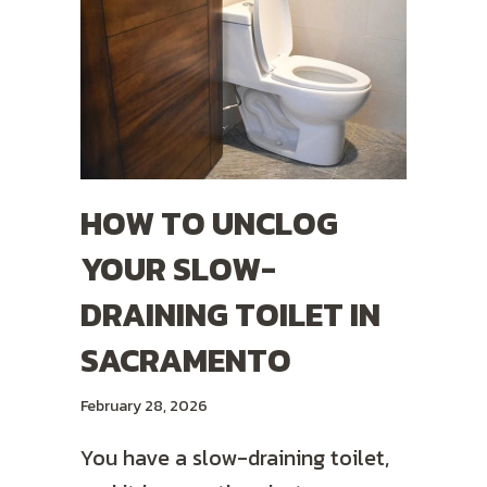
HOW TO UNCLOG
YOUR SLOW-
DRAINING TOILET IN
SACRAMENTO
February 28, 2026
You have a slow-draining toilet,