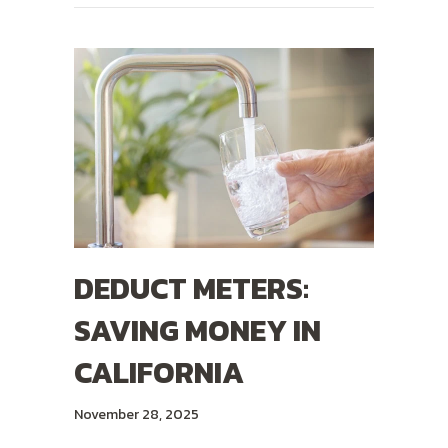
DEDUCT METERS:
SAVING MONEY IN
CALIFORNIA
November 28, 2025