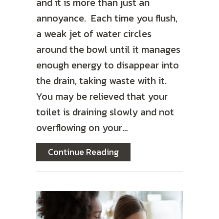
and it is more than just an
annoyance. Each time you flush,
a weak jet of water circles
around the bowl until it manages
enough energy to disappear into
the drain, taking waste with it.
You may be relieved that your
toilet is draining slowly and not
overflowing on your…
about How to Unclog Your
Continue Reading