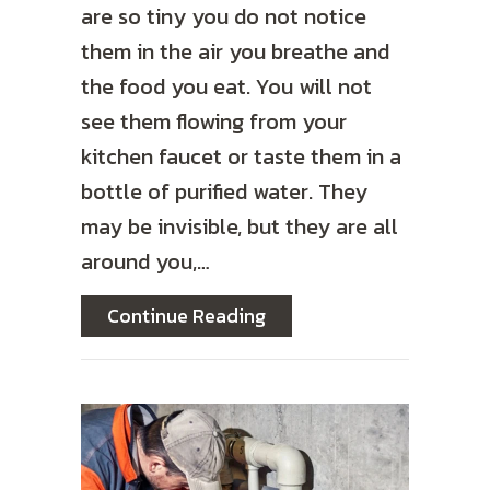
are so tiny you do not notice
them in the air you breathe and
the food you eat. You will not
see them flowing from your
kitchen faucet or taste them in a
bottle of purified water. They
may be invisible, but they are all
around you,…
about Reduce Microplast
Continue Reading