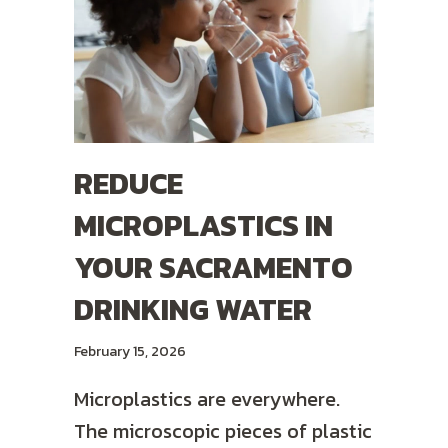
REDUCE
MICROPLASTICS IN
YOUR SACRAMENTO
DRINKING WATER
February 15, 2026
Microplastics are everywhere.
The microscopic pieces of plastic