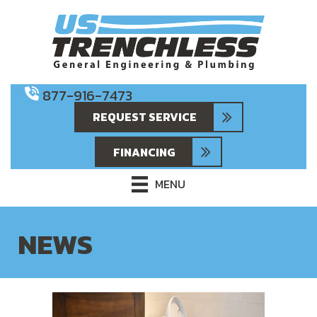
877-916-7473
REQUEST SERVICE
FINANCING
MENU
NEWS