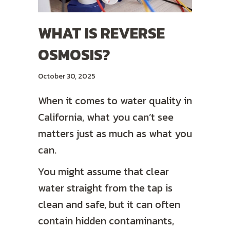
WHAT IS REVERSE
OSMOSIS?
October 30, 2025
When it comes to water quality in
California, what you can’t see
matters just as much as what you
can.
You might assume that clear
water straight from the tap is
clean and safe, but it can often
contain hidden contaminants,