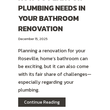
PLUMBING NEEDS IN
YOUR BATHROOM
RENOVATION
December 15, 2025
Planning a renovation for your
Roseville, home’s bathroom can
be exciting, but it can also come
with its fair share of challenges—
especially regarding your
plumbing.
about How to Plan for P
Continue Reading