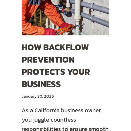
HOW BACKFLOW
PREVENTION
PROTECTS YOUR
BUSINESS
January 30, 2026
As a California business owner,
you juggle countless
responsibilities to ensure smooth