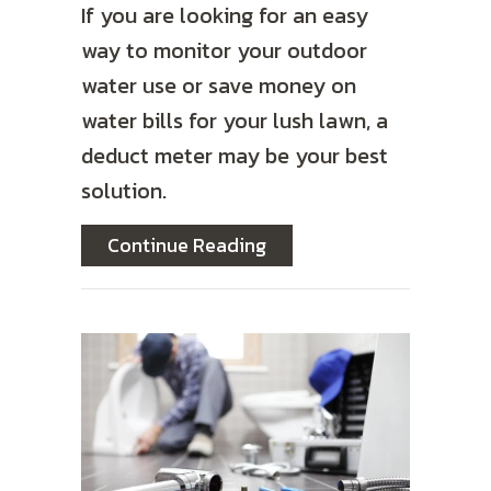
If you are looking for an easy
way to monitor your outdoor
water use or save money on
water bills for your lush lawn, a
deduct meter may be your best
solution.
about Deduct Meters: Sav
Continue Reading