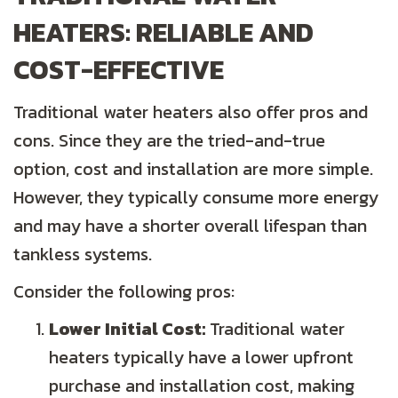
HEATERS: RELIABLE AND
COST-EFFECTIVE
Traditional water heaters also offer pros and
cons. Since they are the tried-and-true
option, cost and installation are more simple.
However, they typically consume more energy
and may have a shorter overall lifespan than
tankless systems.
Consider the following pros:
Lower Initial Cost:
Traditional water
heaters typically have a lower upfront
purchase and installation cost, making