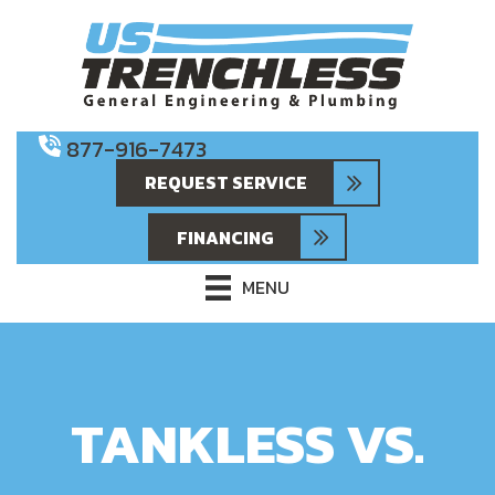
877-916-7473
REQUEST SERVICE
FINANCING
MENU
TANKLESS VS.