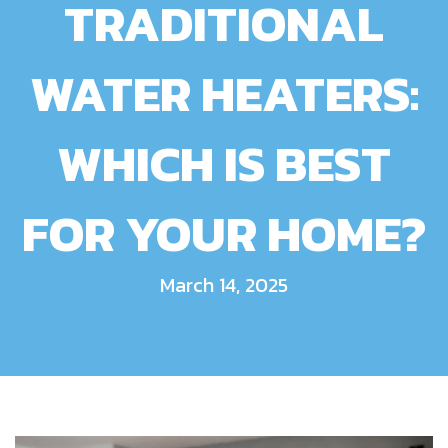
TRADITIONAL
WATER HEATERS:
WHICH IS BEST
FOR YOUR HOME?
March 14, 2025