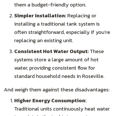
them a budget-friendly option.
Simpler Installation:
Replacing or
installing a traditional tank system is
often straightforward, especially if you’re
replacing an existing unit.
Consistent Hot Water Output:
These
systems store a large amount of hot
water, providing consistent flow for
standard household needs in Roseville.
And weigh them against these disadvantages:
Higher Energy Consumption:
Traditional units continuously heat water