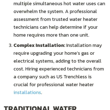
multiple simultaneous hot water uses can
overwhelm the system. A professional
assessment from trusted water heater
technicians can help determine if your
home requires more than one unit.
Complex Installation:
Installation may
require upgrading your home’s gas or
electrical systems, adding to the overall
cost. Hiring experienced technicians from
a company such as US Trenchless is
crucial for professional water heater
installations
.
TRADITIONAL WATER