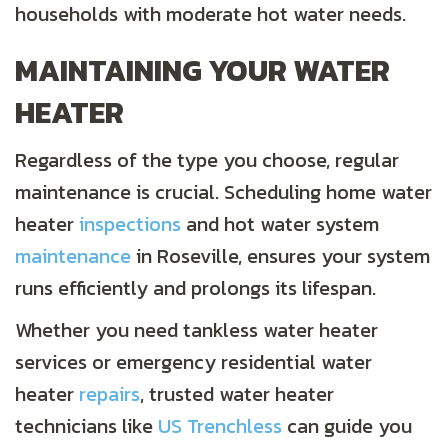
households with moderate hot water needs.
MAINTAINING YOUR WATER
HEATER
Regardless of the type you choose, regular
maintenance is crucial. Scheduling home water
heater
inspections
and hot water system
maintenance
in Roseville, ensures your system
runs efficiently and prolongs its lifespan.
Whether you need tankless water heater
services or emergency residential water
heater
repairs
, trusted water heater
technicians like
US Trenchless
can guide you