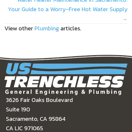
Your Guide to a Worry-Free Hot Water Supply
→
View other
Plumbing
articles.
3626 Fair Oaks Boulevard
Suite 190
Sacramento, CA 95864
CA LIC 971065