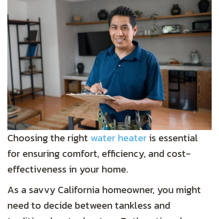
Choosing the right
water heater
is essential
for ensuring comfort, efficiency, and cost-
effectiveness in your home.
As a savvy California homeowner, you might
need to decide between tankless and