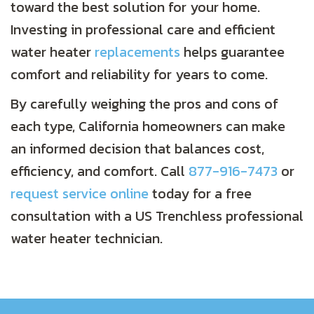
toward the best solution for your home.
Investing in professional care and efficient
water heater
replacements
helps guarantee
comfort and reliability for years to come.
By carefully weighing the pros and cons of
each type, California homeowners can make
an informed decision that balances cost,
efficiency, and comfort. Call
877-916-7473
or
request service online
today for a free
consultation with a US Trenchless professional
water heater technician.