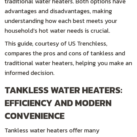
traditional water heaters. Both options have
advantages and disadvantages, making
understanding how each best meets your
household’s hot water needs is crucial.
This guide, courtesy of US Trenchless,
compares the pros and cons of tankless and
traditional water heaters, helping you make an
informed decision.
TANKLESS WATER HEATERS:
EFFICIENCY AND MODERN
CONVENIENCE
Tankless water heaters offer many