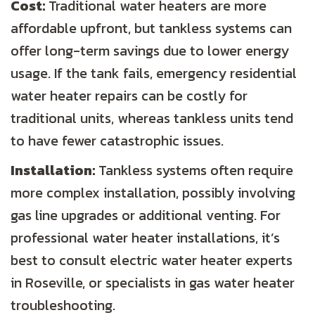
Cost:
Traditional water heaters are more
affordable upfront, but tankless systems can
offer long-term savings due to lower energy
usage. If the tank fails, emergency residential
water heater repairs can be costly for
traditional units, whereas tankless units tend
to have fewer catastrophic issues.
Installation:
Tankless systems often require
more complex installation, possibly involving
gas line upgrades or additional venting. For
professional water heater installations, it’s
best to consult electric water heater experts
in Roseville, or specialists in gas water heater
troubleshooting.