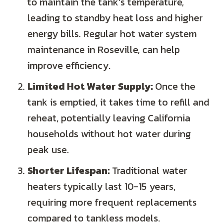
to maintain the tank’s temperature,
leading to standby heat loss and higher
energy bills. Regular hot water system
maintenance in Roseville, can help
improve efficiency.
Limited Hot Water Supply:
Once the
tank is emptied, it takes time to refill and
reheat, potentially leaving California
households without hot water during
peak use.
Shorter Lifespan:
Traditional water
heaters typically last 10-15 years,
requiring more frequent replacements
compared to tankless models.