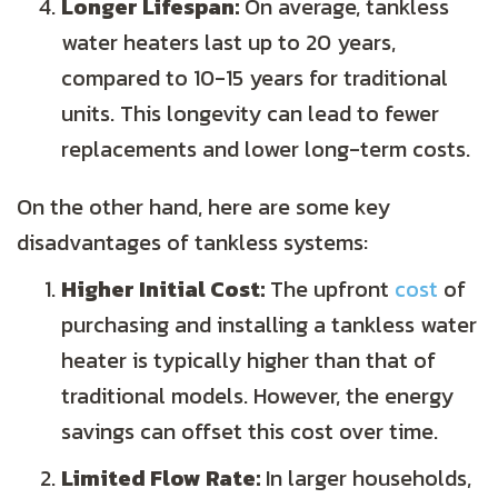
Longer Lifespan:
On average, tankless
water heaters last up to 20 years,
compared to 10-15 years for traditional
units. This longevity can lead to fewer
replacements and lower long-term costs.
On the other hand, here are some key
disadvantages of tankless systems:
Higher Initial Cost:
The upfront
cost
of
purchasing and installing a tankless water
heater is typically higher than that of
traditional models. However, the energy
savings can offset this cost over time.
Limited Flow Rate:
In larger households,