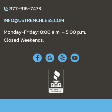
877-916-7473
INFO@USTRENCHLESS.COM
Monday-Friday: 8:00 a.m. – 5:00 p.m.
Closed Weekends.
RESIDENTIAL
COMMERCIAL
SPECIALS