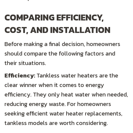
COMPARING EFFICIENCY,
COST, AND INSTALLATION
Before making a final decision, homeowners
should compare the following factors and
their situations.
Efficiency:
Tankless water heaters are the
clear winner when it comes to energy
efficiency. They only heat water when needed,
reducing energy waste. For homeowners
seeking efficient water heater replacements,
tankless models are worth considering.