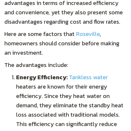
advantages in terms of increased efficiency
and convenience, yet they also present some
disadvantages regarding cost and flow rates.
Here are some factors that
Roseville
,
homeowners should consider before making
an investment.
The advantages include:
Energy Efficiency:
Tankless water
heaters are known for their energy
efficiency. Since they heat water on
demand, they eliminate the standby heat
loss associated with traditional models.
This efficiency can significantly reduce