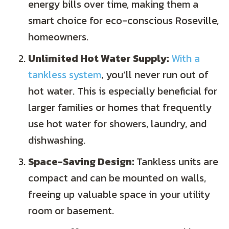
energy bills over time, making them a
smart choice for eco-conscious Roseville,
homeowners.
Unlimited Hot Water Supply:
With a
tankless system
, you’ll never run out of
hot water. This is especially beneficial for
larger families or homes that frequently
use hot water for showers, laundry, and
dishwashing.
Space-Saving Design:
Tankless units are
compact and can be mounted on walls,
freeing up valuable space in your utility
room or basement.