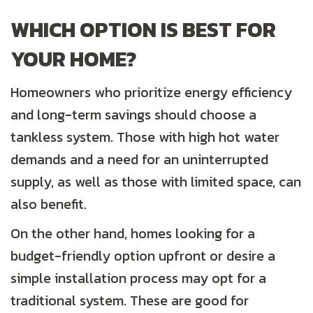
WHICH OPTION IS BEST FOR
YOUR HOME?
Homeowners who prioritize energy efficiency
and long-term savings should choose a
tankless system. Those with high hot water
demands and a need for an uninterrupted
supply, as well as those with limited space, can
also benefit.
On the other hand, homes looking for a
budget-friendly option upfront or desire a
simple installation process may opt for a
traditional system. These are good for